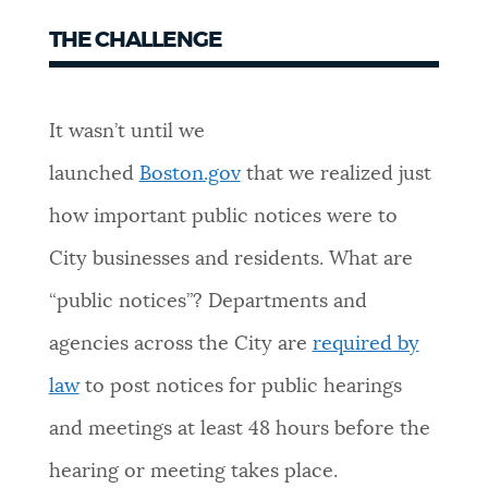
THE CHALLENGE
It wasn’t until we
launched
Boston.gov
that we realized just
how important public notices were to
City businesses and residents. What are
“public notices”? Departments and
agencies across the City are
required by
law
to post notices for public hearings
and meetings at least 48 hours before the
hearing or meeting takes place.