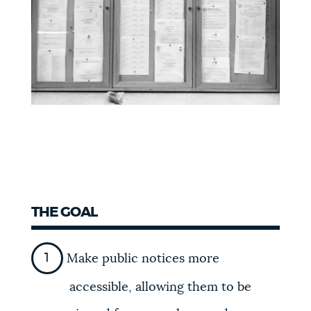
THE GOAL
Make public notices more
accessible, allowing them to be