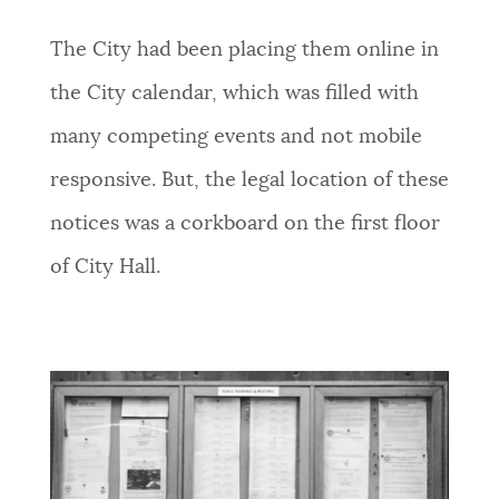
The City had been placing them online in
the City calendar, which was filled with
many competing events and not mobile
responsive. But, the legal location of these
notices was a corkboard on the first floor
of City Hall.