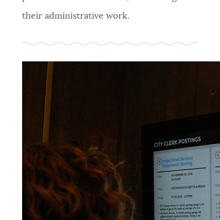
their administrative work.