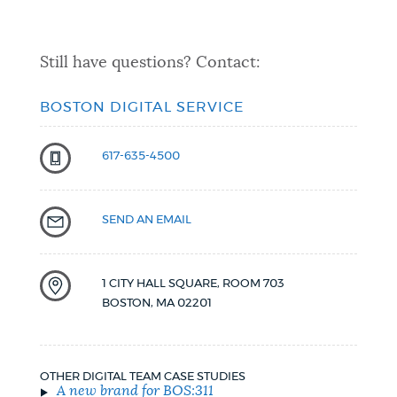
Still have questions? Contact:
BOSTON DIGITAL SERVICE
617-635-4500
SEND AN EMAIL
1 CITY HALL SQUARE, ROOM 703
BOSTON
,
MA
02201
OTHER DIGITAL TEAM CASE STUDIES
A new brand for BOS:311