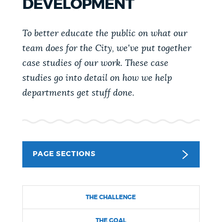
DEVELOPMENT
PUBLIC NOTICES
Excise taxes
Pay parking ticket
311 services
To better educate the public on what our
PAY AND APPLY
team does for the City, we've put together
BOSTON.GOV SEARCH
case studies of our work. These case
studies go into detail on how we help
BUSINESS SUPPORT
Get direct answers to your questions about City of
departments get stuff done.
Boston services, programs, and information. While
we strive for accuracy by sourcing directly from
EVENTS
Boston.gov, our search can occasionally provide
unexpected results. You can help us improve by
using the feedback buttons below each answer.
PAGE SECTIONS
CITY OF BOSTON NEWS
Questions? Contact us at
digital@boston.gov
.
THE CHALLENGE
VIEW CITY PROJECTS
THE GOAL