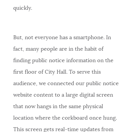
quickly.
But, not everyone has a smartphone. In
fact, many people are in the habit of
finding public notice information on the
first floor of City Hall. To serve this
audience, we connected our public notice
website content to a large digital screen
that now hangs in the same physical
location where the corkboard once hung.
This screen gets real-time updates from