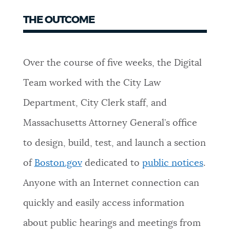
THE OUTCOME
Over the course of five weeks, the Digital
Team worked with the City Law
Department, City Clerk staff, and
Massachusetts Attorney General’s office
to design, build, test, and launch a section
of
Boston.gov
dedicated to
public notices
.
Anyone with an Internet connection can
quickly and easily access information
about public hearings and meetings from