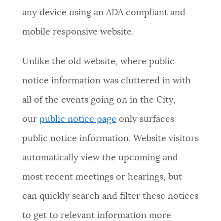
any device using an ADA compliant and
mobile responsive website.
Unlike the old website, where public
notice information was cluttered in with
all of the events going on in the City,
our
public notice page
only surfaces
public notice information. Website visitors
automatically view the upcoming and
most recent meetings or hearings, but
can quickly search and filter these notices
to get to relevant information more