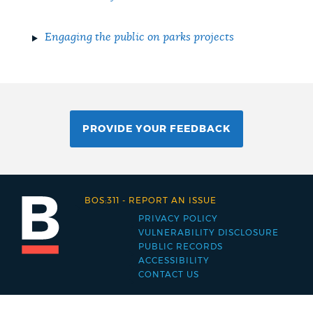
Engaging the public on parks projects
PROVIDE YOUR FEEDBACK
BOS:311
-
REPORT AN ISSUE
PRIVACY POLICY
Footer
VULNERABILITY DISCLOSURE
PUBLIC RECORDS
menu
ACCESSIBILITY
CONTACT US