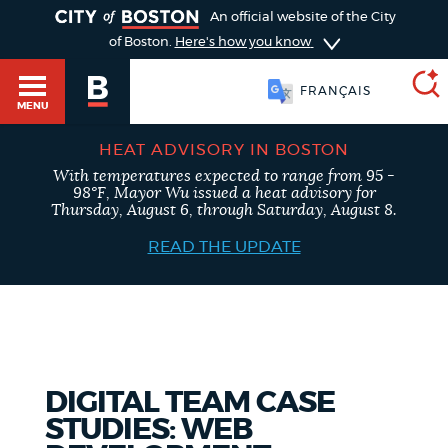
TOGGLE
An official website of the City
of Boston.
Here's how you know
FRANÇAIS
MENU
HEAT ADVISORY IN BOSTON
With temperatures expected to range from 95 -
SEARCH
98°F, Mayor Wu issued a heat advisory for
BOSTON.GOV
Main
Thursday, August 6, through Saturday, August 8.
HELP / 311
menu
READ THE UPDATE
Choose
Search results
a
GUIDES TO BOSTON
search
AI summary
type
DEPARTMENTS
DIGITAL TEAM CASE
POPULAR SEARCHES
STUDIES: WEB