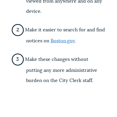
viewed from anywhere and on any
device.
Make it easier to search for and find
notices on
Boston.gov
.
Make these changes without
putting any more administrative
burden on the City Clerk staff.