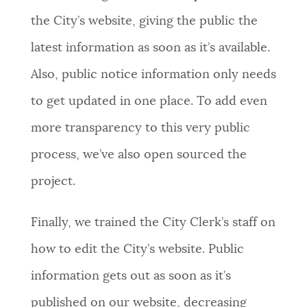
the City’s website, giving the public the
latest information as soon as it’s available.
Also, public notice information only needs
to get updated in one place. To add even
more transparency to this very public
process, we’ve also open sourced the
project.
Finally, we trained the City Clerk’s staff on
how to edit the City’s website. Public
information gets out as soon as it’s
published on our website, decreasing