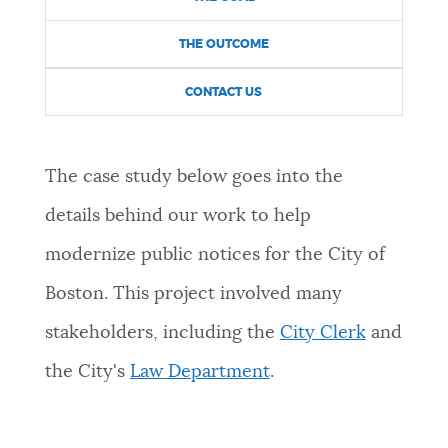
NEWSLETTERS
THE OUTCOME
CONTACT US
PLACES
The case study below goes into the
GOVERNMENT
details behind our work to help
modernize public notices for the City of
FEEDBACK
Boston. This project involved many
stakeholders, including the
City Clerk
and
JOBS AND CAREERS
the City's
Law Department
.
THE MAYOR'S OFFICE