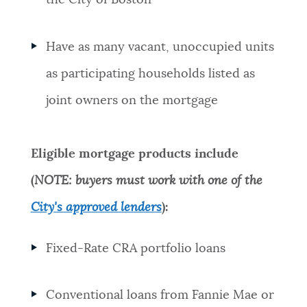
the City of Boston
Have as many vacant, unoccupied units
as participating households listed as
joint owners on the mortgage
Eligible mortgage products include
(
NOTE: buyers must work with one of the
City's approved lenders
):
Fixed-Rate CRA portfolio loans
Conventional loans from Fannie Mae or