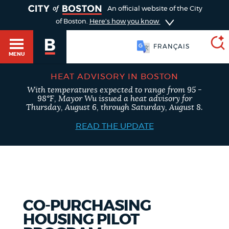
TOGGLE
An official website of the City
of Boston.
Here's how you know
FRANÇAIS
MENU
HEAT ADVISORY IN BOSTON
With temperatures expected to range from 95 -
SEARCH
98°F, Mayor Wu issued a heat advisory for
BOSTON.GOV
Main
Thursday, August 6, through Saturday, August 8.
HELP / 311
menu
READ THE UPDATE
Choose
Search results
a
GUIDES TO BOSTON
search
AI summary
type
DEPARTMENTS
CO-PURCHASING
POPULAR SEARCHES
HOUSING PILOT