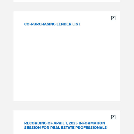
CO-PURCHASING LENDER LIST
RECORDING OF APRIL 1, 2025 INFORMATION
SESSION FOR REAL ESTATE PROFESSIONALS