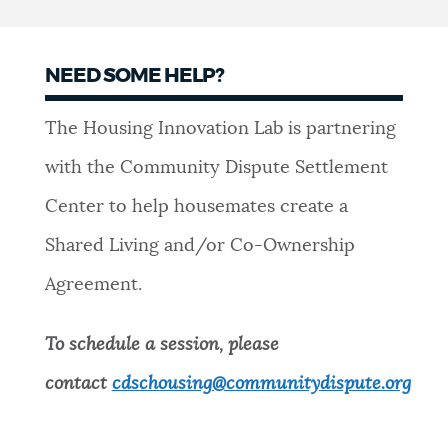
NEED SOME HELP?
The Housing Innovation Lab is partnering
with the Community Dispute Settlement
Center to help housemates create a
Shared Living and/or Co-Ownership
Agreement.
To schedule a session, please
contact
cdschousing@communitydispute.org