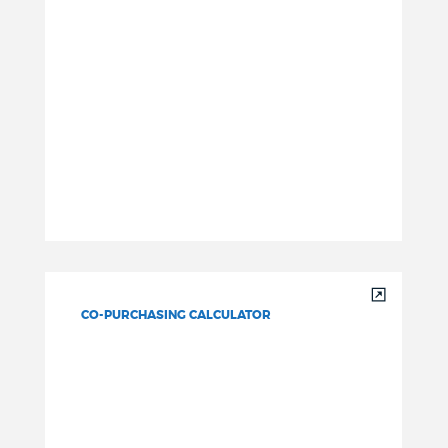
CO-PURCHASING CALCULATOR