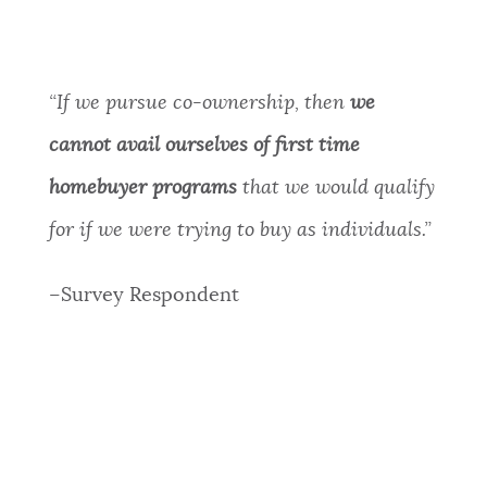
“
If we pursue co-ownership, then
we
cannot avail ourselves of first time
homebuyer programs
that we would qualify
for if we were trying to buy as individuals.”
–Survey Respondent