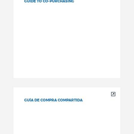
GUIDE TO CO-PURCHASING
GUÍA DE COMPRA COMPARTIDA