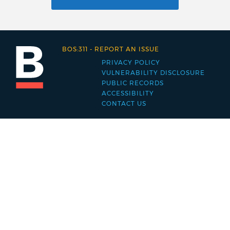
BOS:311
-
REPORT AN ISSUE
PRIVACY POLICY
Footer
VULNERABILITY DISCLOSURE
PUBLIC RECORDS
menu
ACCESSIBILITY
CONTACT US