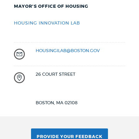
MAYOR'S OFFICE OF HOUSING
HOUSING INNOVATION LAB
HOUSINGILAB@BOSTON.GOV
26 COURT STREET
BOSTON, MA 02108
PROVIDE YOUR FEEDBACK