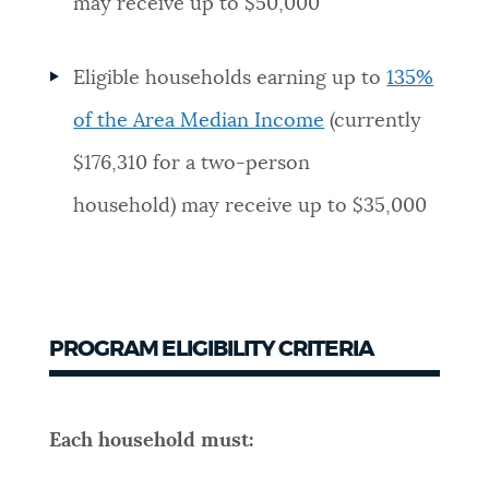
may receive up to $50,000
Eligible households earning up to
135%
of the Area Median Income
(currently
$176,310 for a two-person
household) may receive up to $35,000
PROGRAM ELIGIBILITY CRITERIA
Each household must: