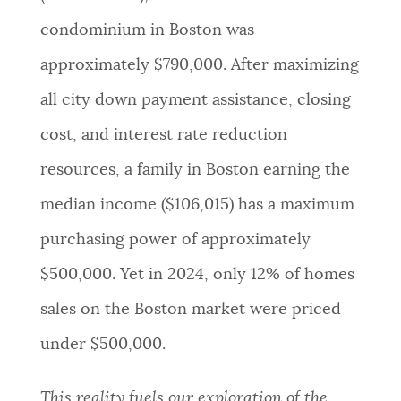
condominium in Boston was
approximately $790,000. After maximizing
all city down payment assistance, closing
cost, and interest rate reduction
resources, a family in Boston earning the
median income ($106,015) has a maximum
purchasing power of approximately
$500,000. Yet in 2024, only 12% of homes
sales on the Boston market were priced
under $500,000.
This reality fuels our exploration of the