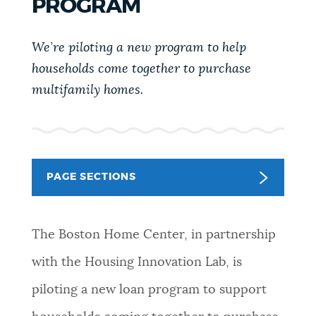
PROGRAM
PUBLIC NOTICES
Resident parking stickers
Pay parking ticket
311 services
We’re piloting a new program to help
PAY AND APPLY
households come together to purchase
BOSTON.GOV SEARCH
multifamily homes.
BUSINESS SUPPORT
Get direct answers to your questions about City of
Boston services, programs, and information. While
we strive for accuracy by sourcing directly from
EVENTS
PAGE SECTIONS
Boston.gov, our search can occasionally provide
unexpected results. You can help us improve by
using the feedback buttons below each answer.
CITY OF BOSTON NEWS
The Boston Home Center, in partnership
Questions? Contact us at
digital@boston.gov
.
with the Housing Innovation Lab, is
VIEW CITY PROJECTS
piloting a new loan program to support