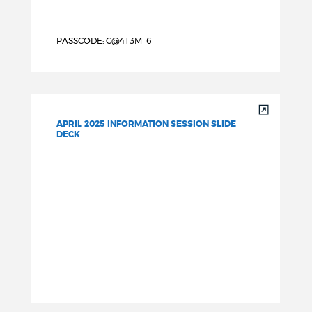
PASSCODE: C@4T3M=6
APRIL 2025 INFORMATION SESSION SLIDE
DECK