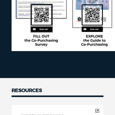
RESOURCES