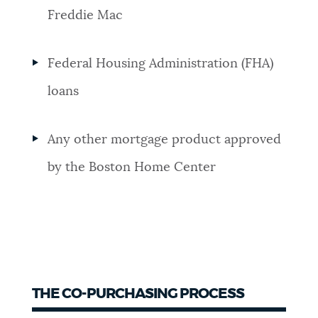
Freddie Mac
Federal Housing Administration (FHA)
loans
Any other mortgage product approved
by the Boston Home Center
THE CO-PURCHASING PROCESS