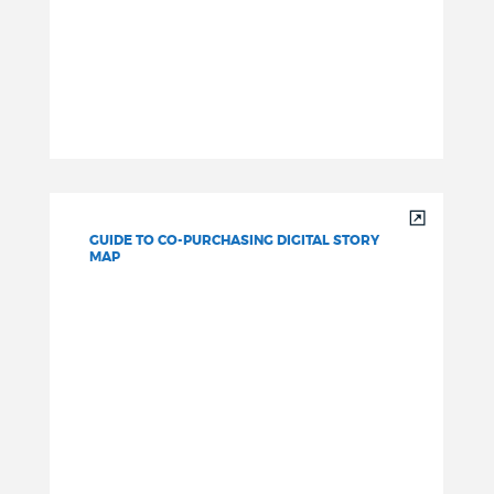
GUIDE TO CO-PURCHASING DIGITAL STORY
MAP