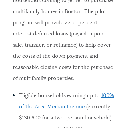
households coming together to purchase
NEWSLETTERS
multifamily homes in Boston. The pilot
program will provide zero-percent
PLACES
interest deferred loans (payable upon
sale, transfer, or refinance) to help cover
GOVERNMENT
the costs of the down payment and
reasonable closing costs for the purchase
FEEDBACK
of multifamily properties.
Eligible households earning up to
100%
JOBS AND CAREERS
of the Area Median Income
(currently
$130,600 for a two-person household)
THE MAYOR'S OFFICE