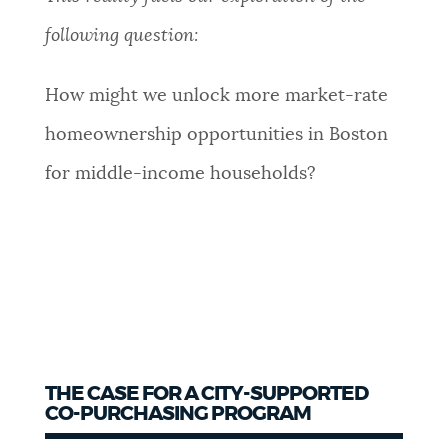
following question:
How might we unlock more market-rate
homeownership opportunities in Boston
for middle-income households?
THE CASE FOR A CITY-SUPPORTED
CO-PURCHASING PROGRAM