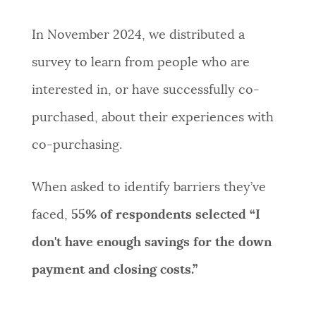
In November 2024, we distributed a
survey to learn from people who are
interested in, or have successfully co-
purchased, about their experiences with
co-purchasing.
When asked to identify barriers they’ve
faced,
55%
of respondents selected
“
I
don't have enough savings for the down
payment and closing costs.
”