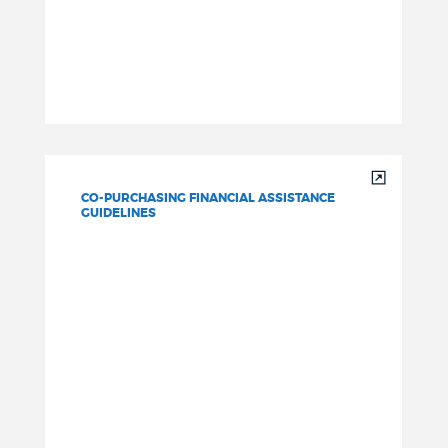
CO-PURCHASING FINANCIAL ASSISTANCE
GUIDELINES