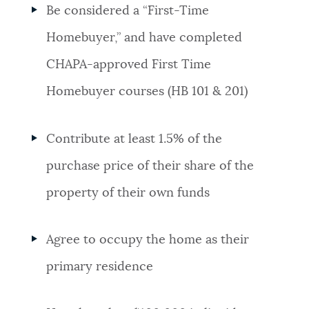
Be considered a “First-Time
Homebuyer,” and have completed
CHAPA-approved First Time
Homebuyer courses (HB 101 & 201)
Contribute at least 1.5% of the
purchase price of their share of the
property of their own funds
Agree to occupy the home as their
primary residence