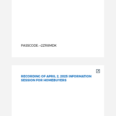
PASSCODE: +2ZR8MDK
RECORDING OF APRIL 2, 2025 INFORMATION
SESSION FOR HOMEBUYERS