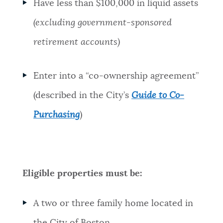
Have less than $100,000 in liquid assets
(excluding government-sponsored
retirement accounts)
Enter into a “co-ownership agreement”
(described in the City’s
Guide to Co-
Purchasing
)
Eligible properties must be:
A two or three family home located in