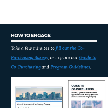
HOW TO ENGAGE
Take a few minutes to
fill out the Co-
Purchasing Survey
, or explore our
Guide
to
Co-Purchasing
and
Program
Guidelines
.