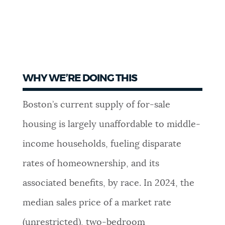
WHY WE’RE DOING THIS
Boston’s current supply of for-sale
housing is largely unaffordable to middle-
income households, fueling disparate
rates of homeownership, and its
associated benefits, by race. In 2024, the
median sales price of a market rate
(unrestricted), two-bedroom