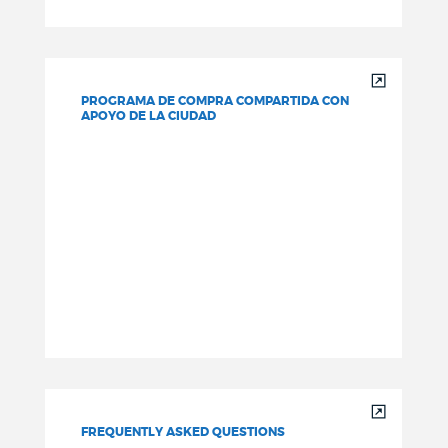
PROGRAMA DE COMPRA COMPARTIDA CON
APOYO DE LA CIUDAD
FREQUENTLY ASKED QUESTIONS