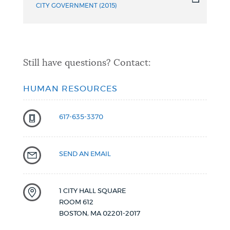
CITY GOVERNMENT (2015)
Still have questions? Contact:
HUMAN RESOURCES
617-635-3370
SEND AN EMAIL
1 CITY HALL SQUARE
ROOM 612
BOSTON
,
MA
02201-2017