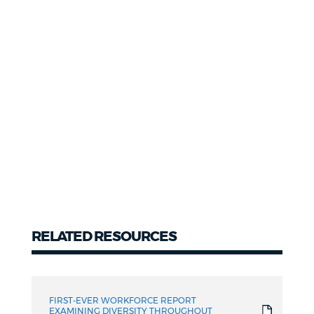
RELATED RESOURCES
Related
resources
FIRST-EVER WORKFORCE REPORT
EXAMINING DIVERSITY THROUGHOUT