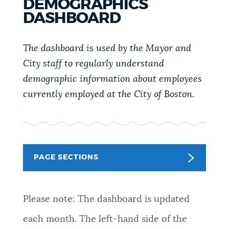
DEMOGRAPHICS
PUBLIC NOTICES
Pay parking ticket
311 services
DASHBOARD
City of Boston jobs
PAY AND APPLY
The dashboard is used by the Mayor and
BOSTON.GOV SEARCH
City staff to regularly understand
demographic information about employees
BUSINESS SUPPORT
Get direct answers to your questions about City of
currently employed at the City of Boston.
Boston services, programs, and information. While
we strive for accuracy by sourcing directly from
EVENTS
Boston.gov, our search can occasionally provide
unexpected results. You can help us improve by
using the feedback buttons below each answer.
PAGE SECTIONS
CITY OF BOSTON NEWS
Questions? Contact us at
digital@boston.gov
.
Please note: The dashboard is updated
VIEW CITY PROJECTS
each month. The left-hand side of the