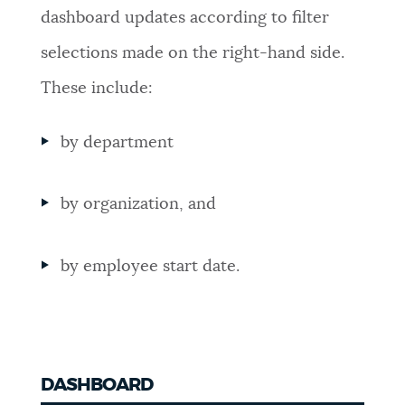
dashboard updates according to filter
NEWSLETTERS
selections made on the right-hand side.
These include:
PLACES
by department
GOVERNMENT
by organization, and
FEEDBACK
by employee start date.
JOBS AND CAREERS
THE MAYOR'S OFFICE
DASHBOARD