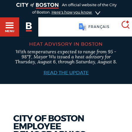
TOGGLE
An official website of the City
of Boston.
Here's how you know
FRANÇAIS
MENU
HEAT ADVISORY IN BOSTON
With temperatures expected to range from 95 -
SEARCH
98°F, Mayor Wu issued a heat advisory for
BOSTON.GOV
Main
Thursday, August 6, through Saturday, August 8.
HELP / 311
menu
READ THE UPDATE
Choose
Search results
a
GUIDES TO BOSTON
search
AI summary
type
DEPARTMENTS
CITY OF BOSTON
POPULAR SEARCHES
EMPLOYEE