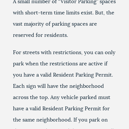
A small number of “Visitor Parking” spaces
with short-term time limits exist. But, the
vast majority of parking spaces are
reserved for residents.
For streets with restrictions, you can only
park when the restrictions are active if
you have a valid Resident Parking Permit.
Each sign will have the neighborhood
across the top. Any vehicle parked must
have a valid Resident Parking Permit for
the same neighborhood. If you park on