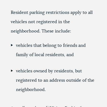
Resident parking restrictions apply to all
vehicles not registered in the
neighborhood. These include:
vehicles that belong to friends and
family of local residents, and
vehicles owned by residents, but
registered to an address outside of the
neighborhood.