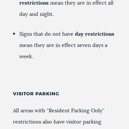
restrictions
mean they are in effect all
day and night.
Signs that do not have
day restrictions
mean they are in effect seven days a
week.
VISITOR PARKING
All areas with “Resident Parking Only”
restrictions also have visitor parking