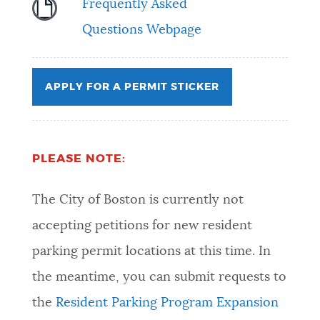
Frequently Asked
Questions Webpage
APPLY FOR A PERMIT STICKER
PLEASE NOTE:
The City of Boston is currently not
accepting petitions for new resident
parking permit locations at this time. In
the meantime, you can submit requests to
the
Resident Parking Program Expansion