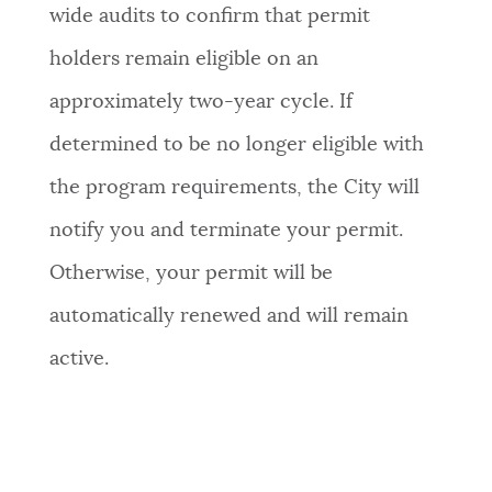
wide audits to confirm that permit
holders remain eligible on an
approximately two-year cycle. If
determined to be no longer eligible with
the program requirements, the City will
notify you and terminate your permit.
Otherwise, your permit will be
automatically renewed and will remain
active.