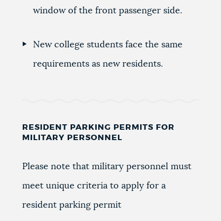
window of the front passenger side.
New college students face the same
requirements as new residents.
RESIDENT PARKING PERMITS FOR
MILITARY PERSONNEL
Please note that military personnel must
meet unique criteria to apply for a
resident parking permit