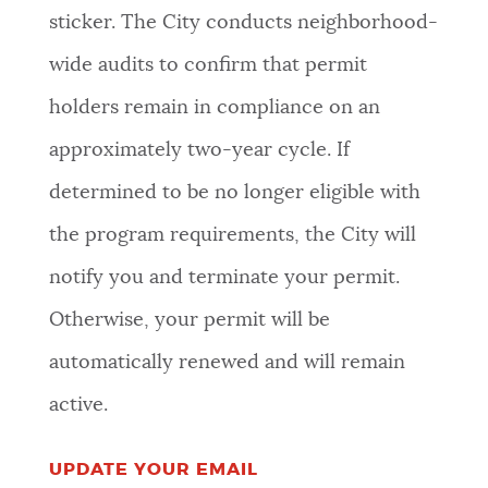
sticker. The City conducts neighborhood-
wide audits to confirm that permit
holders remain in compliance on an
approximately two-year cycle. If
determined to be no longer eligible with
the program requirements, the City will
notify you and terminate your permit.
Otherwise, your permit will be
automatically renewed and will remain
active.
UPDATE YOUR EMAIL