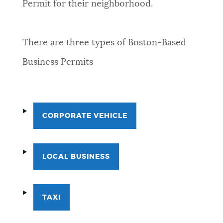
Permit for their neighborhood.
There are three types of Boston-Based
Business Permits
CORPORATE VEHICLE
LOCAL BUSINESS
TAXI