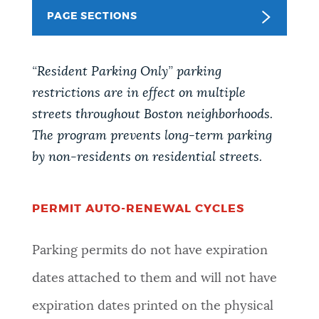
PAGE SECTIONS
NEWSLETTERS
“Resident Parking Only” parking
PLACES
restrictions are in effect on multiple
streets throughout Boston neighborhoods.
GOVERNMENT
The program prevents long-term parking
by non-residents on residential streets.
FEEDBACK
PERMIT AUTO-RENEWAL CYCLES
JOBS AND CAREERS
Parking permits do not have expiration
dates attached to them and will not have
THE MAYOR'S OFFICE
expiration dates printed on the physical