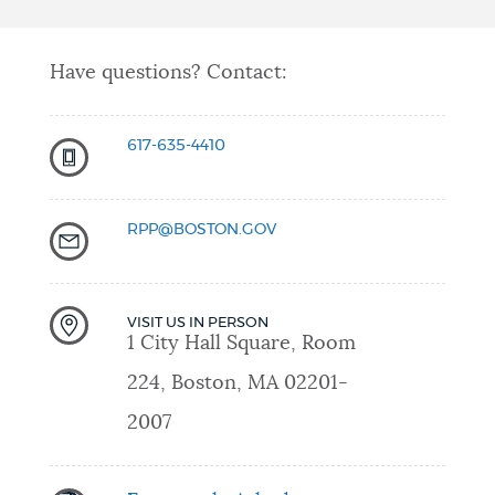
Have questions? Contact:
617-635-
4
410
RPP@BOSTON.GOV
VISIT US IN PERSON
1 City Hall Square, Room
224, Boston, MA 02201-
2007