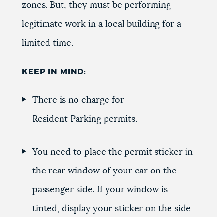
zones. But, they must be performing
legitimate work in a local building for a
limited time.
KEEP IN MIND:
There is no charge for
Resident Parking permits.
You need to place the permit sticker in
the rear window of your car on the
passenger side. If your window is
tinted, display your sticker on the side