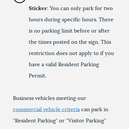
Sticker
: You can only park for two
hours during specific hours. There
is no parking limit before or after
the times posted on the sign. This
restriction does not apply to if you
have a valid Resident Parking
Permit.
Business vehicles meeting our
commercial vehicle criteria
can park in
“Resident Parking” or “Visitor Parking”