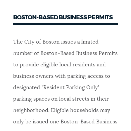
BOSTON-BASED BUSINESS PERMITS
The City of Boston issues a limited
number of Boston-Based Business Permits
to provide eligible local residents and
business owners with parking access to
designated "Resident Parking Only'
parking spaces on local streets in their
neighborhood. Eligible households may
only be issued one Boston-Based Business