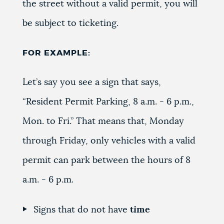
the street without a valid permit, you will
be subject to ticketing.
FOR EXAMPLE:
Let’s say you see a sign that says,
“Resident Permit Parking, 8 a.m. - 6 p.m.,
Mon. to Fri.” That means that, Monday
through Friday, only vehicles with a valid
permit can park between the hours of 8
a.m. - 6 p.m.
Signs that do not have
time