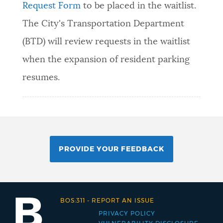
Request Form
to be placed in the waitlist.
The City's Transportation Department
(BTD) will review requests in the waitlist
when the expansion of resident parking
resumes.
PROVIDE YOUR FEEDBACK
BOS:311
-
REPORT AN ISSUE
PRIVACY POLICY
Footer