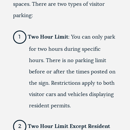
spaces. There are two types of visitor
parking:
Two Hour Limit
: You can only park
for two hours during specific
hours. There is no parking limit
before or after the times posted on
the sign. Restrictions apply to both
visitor cars and vehicles displaying
resident permits.
Two Hour Limit Except Resident