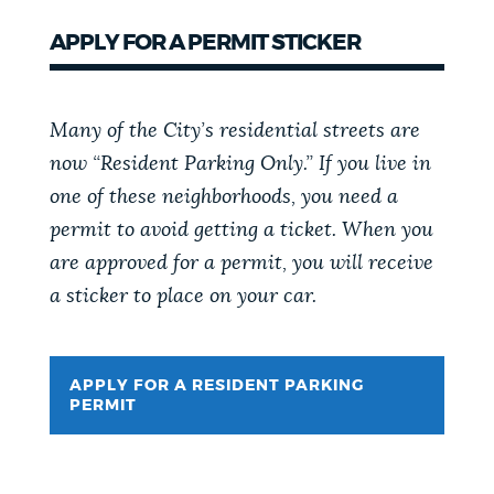
APPLY FOR A PERMIT STICKER
Many of the City’s residential streets are
now “Resident Parking Only.” If you live in
one of these neighborhoods, you need a
permit to avoid getting a ticket. When you
are approved for a permit, you will receive
a sticker to place on your car.
APPLY FOR A RESIDENT PARKING
PERMIT