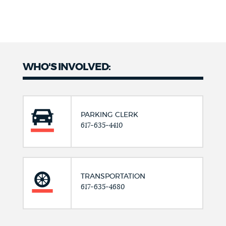
WHO'S INVOLVED:
PARKING CLERK
617-635-4410
TRANSPORTATION
617-635-4680