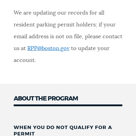
We are updating our records for all
resident parking permit holders; if your
email address is not on file, please contact
us at
RPP@boston.gov
to update your
account.
ABOUT THE PROGRAM
WHEN YOU DO NOT QUALIFY FOR A
PERMIT