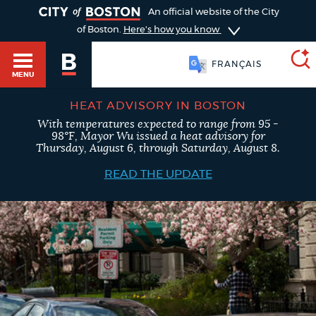
TOGGLE
An official website of the City
of Boston.
Here's how you know
FRANÇAIS
MENU
HEAT ADVISORY IN BOSTON
With temperatures expected to range from 95 -
SEARCH
98°F, Mayor Wu issued a heat advisory for
BOSTON.GOV
Main
Thursday, August 6, through Saturday, August 8.
HELP / 311
menu
READ THE UPDATE
Choose
Search results
a
GUIDES TO BOSTON
search
AI summary
type
DEPARTMENTS
POPULAR SEARCHES