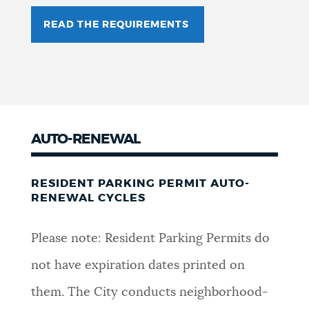
READ THE REQUIREMENTS
AUTO-RENEWAL
RESIDENT PARKING PERMIT AUTO-
RENEWAL CYCLES
Please note: Resident Parking Permits do
not have expiration dates printed on
them. The City conducts neighborhood-