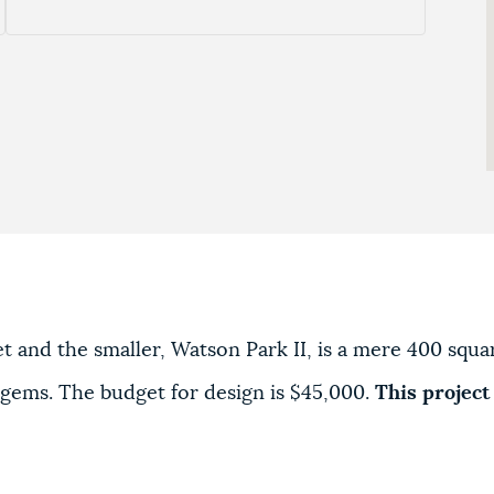
eet and the smaller, Watson Park II, is a mere 400 squ
 gems. The budget for design is $45,000.
This project 