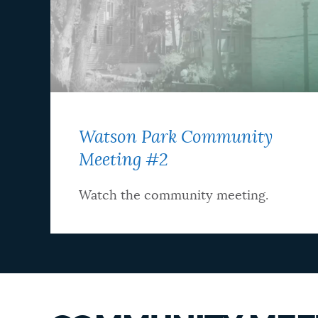
Watson Park Community
Meeting #2
Watch the community meeting.