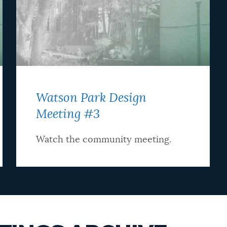
Watson Park Design
Meeting #3
Watch the community meeting.