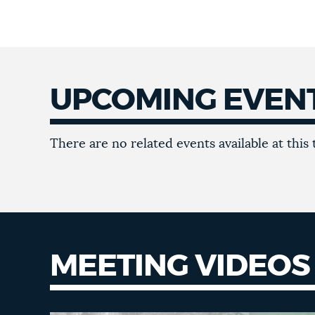
UPCOMING EVEN
There are no related events available at this 
MEETING VIDEOS