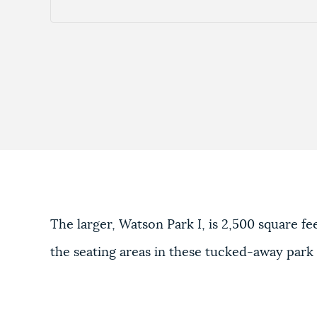
The larger, Watson Park I, is 2,500 square f
the seating areas in these tucked-away park