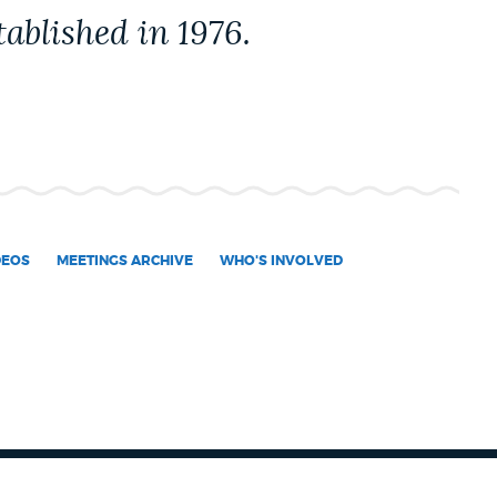
ablished in 1976.
DEOS
MEETINGS ARCHIVE
WHO'S INVOLVED