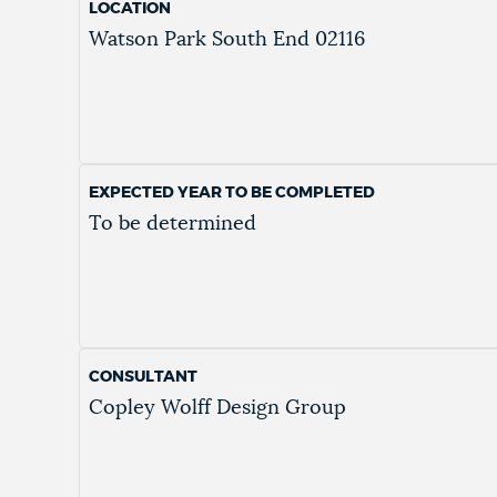
LOCATION
Watson Park
South End
02116
EXPECTED YEAR TO BE COMPLETED
To be determined
CONSULTANT
Copley Wolff Design Group