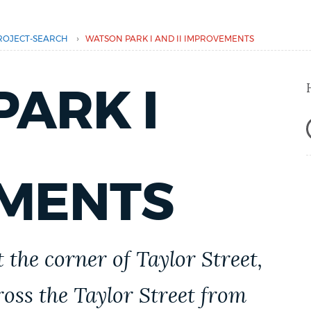
›
ROJECT-SEARCH
WATSON PARK I AND II IMPROVEMENTS
ARK I
MENTS
 the corner of Taylor Street,
ross the Taylor Street from