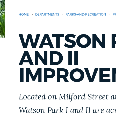
PUBLIC NOTICES
›
›
›
HOME
DEPARTMENTS
PARKS-AND-RECREATION
P
PAY AND APPLY
WATSON P
BUSINESS SUPPORT
AND II
EVENTS
IMPROVE
CITY OF BOSTON NEWS
Located on Milford Street at
VIEW CITY PROJECTS
Watson Park I and II are ac