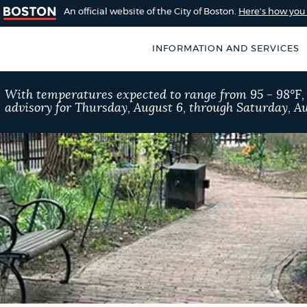
An official website of the City of Boston.
Here's how yo
INFORMATION AND SERVICES
SEARCH
With temperatures expected to range from 95 - 98°F
BOSTON.GOV
advisory for Thursday, August 6, through Saturday, Au
of Boston
rive for accuracy
Choose
Search results
 can occasionally
a
rove by using the
search
AI summary
type
POPULAR SEARCHES
Excise taxes
Reside