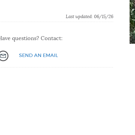
Last updated: 06/15/26
Have questions? Contact:
SEND AN EMAIL