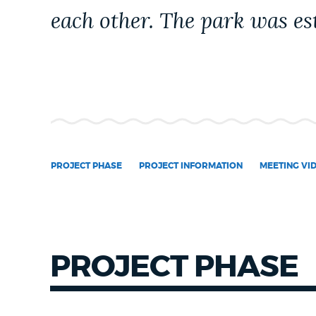
each other. The park was est
NEWSLETTERS
PLACES
GOVERNMENT
PROJECT PHASE
PROJECT INFORMATION
MEETING VI
FEEDBACK
JOBS AND CAREERS
PROJECT PHASE
THE MAYOR'S OFFICE