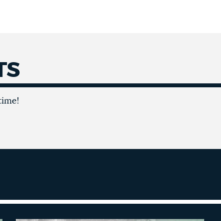
TS
time!