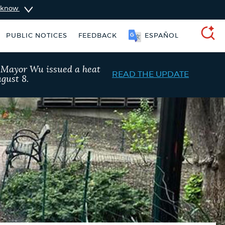
u know
PUBLIC NOTICES
FEEDBACK
SOOMAALI
SEARCH
, Mayor Wu issued a heat
READ THE UPDATE
gust 8.
nt parking stickers
City of Boston jobs