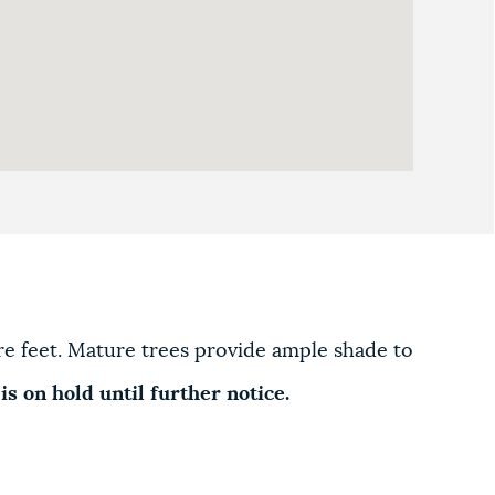
are feet. Mature trees provide ample shade to
is on hold until further notice.