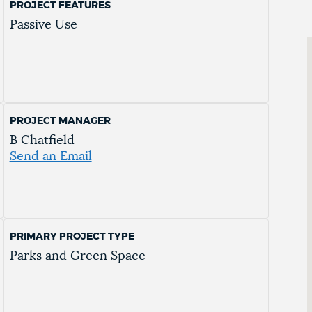
PROJECT FEATURES
Passive Use
PROJECT MANAGER
B Chatfield
Send an Email
PRIMARY PROJECT TYPE
Parks and Green Space