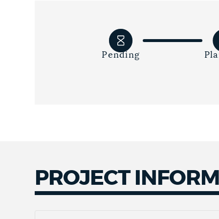
Pending
Pl
PROJECT INFOR