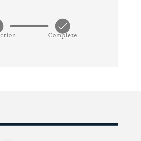
ction
Complete