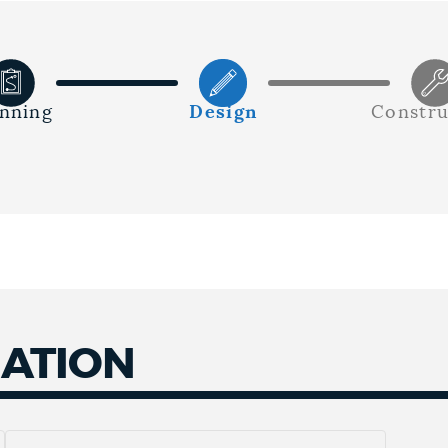
anning
Design
Constru
MATION