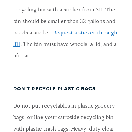
recycling bin with a sticker from 311. The
bin should be smaller than 32 gallons and
needs a sticker.
Request a sticker through
311
. The bin must have wheels, a lid, and a
lift bar.
DON'T RECYCLE PLASTIC BAGS
Do not put recyclables in plastic grocery
bags, or line your curbside recycling bin
with plastic trash bags. Heavy-duty clear