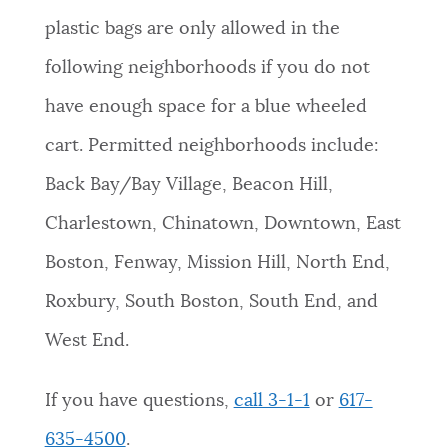
plastic bags are only allowed in the
following neighborhoods if you do not
have enough space for a blue wheeled
cart. Permitted neighborhoods include:
Back Bay/Bay Village, Beacon Hill,
Charlestown, Chinatown, Downtown, East
Boston, Fenway, Mission Hill, North End,
Roxbury, South Boston, South End, and
West End.
If you have questions,
call 3-1-1
or
617-
635-4500
.