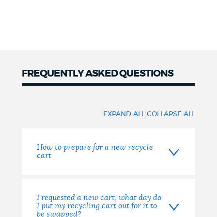
FREQUENTLY ASKED QUESTIONS
FAQs
|
EXPAND ALL
COLLAPSE ALL
How to prepare for a new recycle
cart
I requested a new cart, what day do
I put my recycling cart out for it to
be swapped?