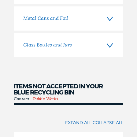
Metal Cans and Foil
Glass Bottles and Jars
ITEMS NOT ACCEPTED IN YOUR
BLUE RECYCLING BIN
Contact:
Public Works
Items
Not
|
EXPAND ALL
COLLAPSE ALL
Accepted