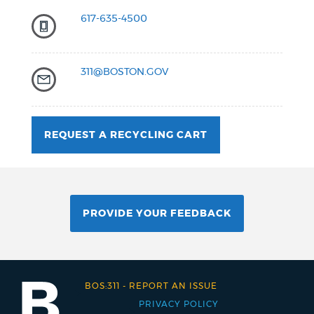
617-635-4500
311@BOSTON.GOV
REQUEST A RECYCLING CART
PROVIDE YOUR FEEDBACK
BOS:311
-
REPORT AN ISSUE
PRIVACY POLICY
Footer