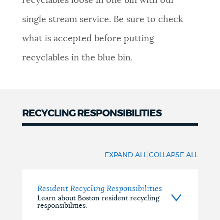
recyclables loose in one bin with our
NEWSLETTERS
single stream service. Be sure to check
what is accepted before putting
PLACES
recyclables in the blue bin.
GOVERNMENT
RECYCLING RESPONSIBILITIES
Responsibilities
FEEDBACK
|
EXPAND ALL
COLLAPSE ALL
JOBS AND CAREERS
Resident Recycling Responsibilities
Learn about Boston resident recycling
responsibilities.
THE MAYOR'S OFFICE