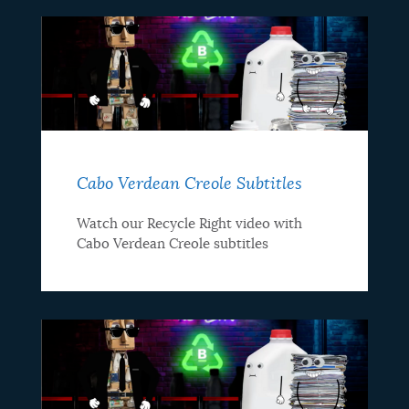
Cabo Verdean Creole Subtitles
Watch our Recycle Right video with
Cabo Verdean Creole subtitles