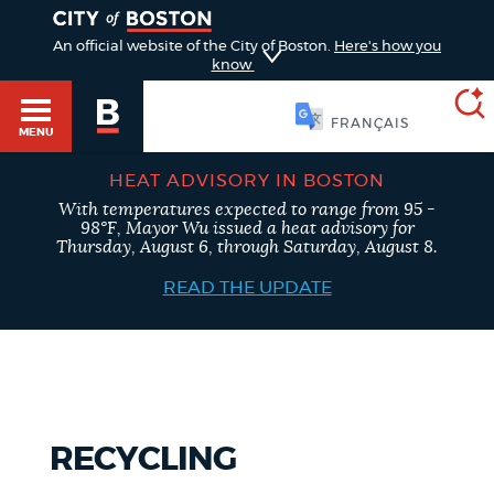
TOGGLE
An official website of the City of Boston.
Here's how you
know
简体中文
MENU
HEAT ADVISORY IN BOSTON
With temperatures expected to range from 95 -
SEARCH
Main
98°F, Mayor Wu issued a heat advisory for
BOSTON.GOV
Thursday, August 6, through Saturday, August 8.
HELP / 311
menu
READ THE UPDATE
Choose
Search results
GUIDES TO BOSTON
a
search
AI summary
DEPARTMENTS
type
RECYCLING
POPULAR SEARCHES