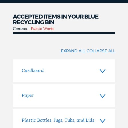
ACCEPTED ITEMS IN YOUR BLUE
RECYCLING BIN
Contact:
Public Works
Accepted
Items
|
EXPAND ALL
COLLAPSE ALL
Cardboard
Paper
Plastic Bottles, Jugs, Tubs, and Lids