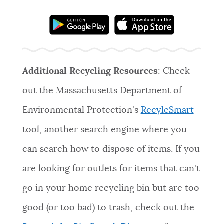
Additional Recycling Resources
: Check
out the Massachusetts Department of
Environmental Protection's
RecyleSmart
tool, another search engine where you
can search how to dispose of items. If you
are looking for outlets for items that can't
go in your home recycling bin but are too
good (or too bad) to trash, check out the