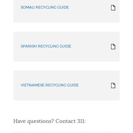
SOMALI RECYCLING GUIDE
SPANISH RECYCLING GUIDE
VIETNAMESE RECYCLING GUIDE
Have questions? Contact 311: