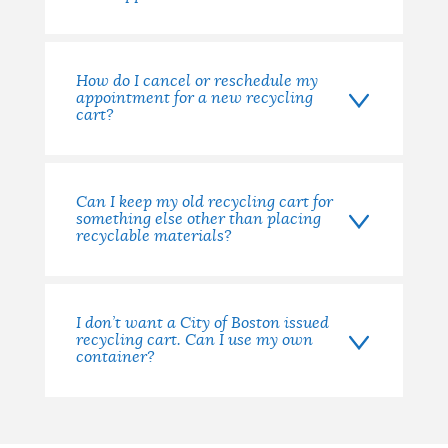
How do I cancel or reschedule my
appointment for a new recycling
cart?
Can I keep my old recycling cart for
something else other than placing
recyclable materials?
I don’t want a City of Boston issued
recycling cart. Can I use my own
container?