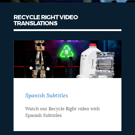
RECYCLE RIGHT VIDEO
TRANSLATIONS
Spanish Subtitles
Watch our Recycle Right video with
Spanish Subtitles