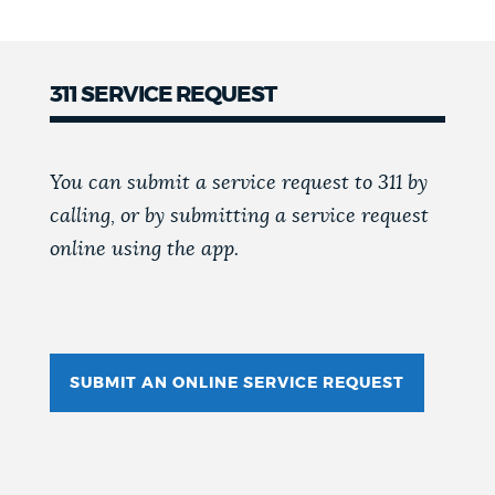
311 SERVICE REQUEST
You can submit a service request to 311 by
calling, or by submitting a service request
online using the app.
SUBMIT AN ONLINE SERVICE REQUEST