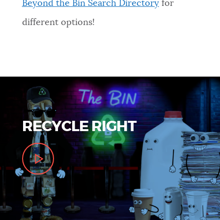
Beyond the Bin Search Directory
for
different options!
RECYCLE RIGHT