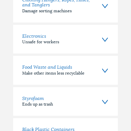
Clothing Hangers, Ropes, Hoses,
and Tanglers
Damage sorting machines
Electronics
Unsafe for workers
Food Waste and Liquids
Make other items less recyclable
Styrofoam
Ends up as trash
Black Plastic Containers