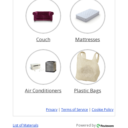
Couch
Mattresses
Air Conditioners
Plastic Bags
Privacy
|
Terms of Service
|
Cookie Policy
List of Materials
Powered by