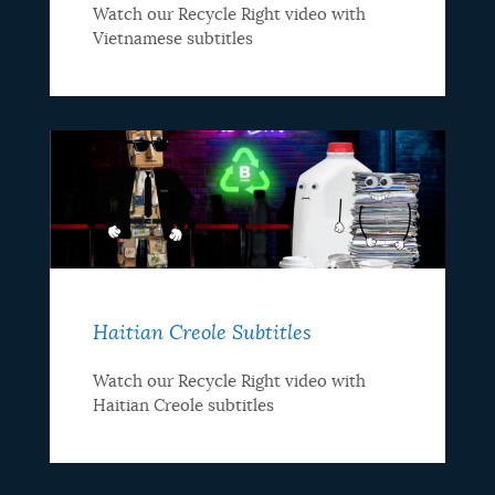
Watch our Recycle Right video with
Vietnamese subtitles
Haitian Creole Subtitles
Watch our Recycle Right video with
Haitian Creole subtitles