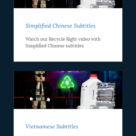
Simplified Chinese Subtitles
Watch our Recycle Right video with
Simplified Chinese subtitles
Vietnamese Subtitles