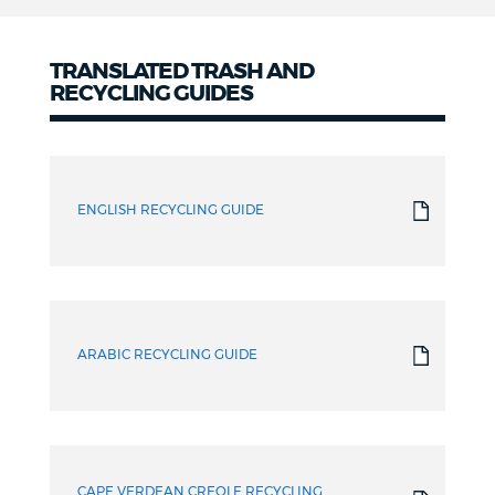
TRANSLATED TRASH AND
RECYCLING GUIDES
Translated
Guides
ENGLISH RECYCLING GUIDE
ARABIC RECYCLING GUIDE
CAPE VERDEAN CREOLE RECYCLING