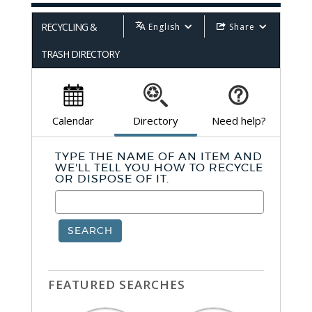
RECYCLING &
English
Share
TRASH DIRECTORY
Calendar
Directory
Need help?
TYPE THE NAME OF AN ITEM AND
WE'LL TELL YOU HOW TO RECYCLE
OR DISPOSE OF IT.
SEARCH
FEATURED SEARCHES