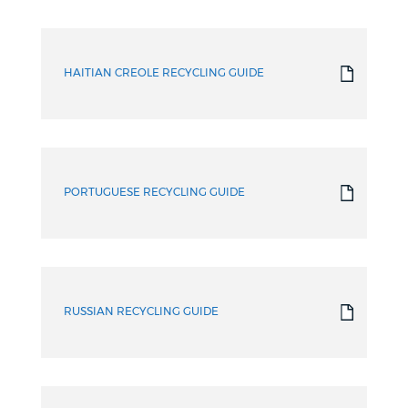
HAITIAN CREOLE RECYCLING GUIDE
PORTUGUESE RECYCLING GUIDE
RUSSIAN RECYCLING GUIDE