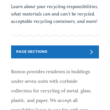
PUBLIC NOTICES
Learn about your recycling responsibilities,
Excise taxes
Resident parking stickers
what materials can and can’t be recycled,
Trash schedule
acceptable recycling containers, and more!
PAY AND APPLY
BOSTON.GOV SEARCH
BUSINESS SUPPORT
Get direct answers to your questions about City of
PAGE SECTIONS
Boston services, programs, and information. While
we strive for accuracy by sourcing directly from
EVENTS
Boston.gov, our search can occasionally provide
Boston provides residents in buildings
unexpected results. You can help us improve by
using the feedback buttons below each answer.
CITY OF BOSTON NEWS
under seven units with curbside
collection for recycling of metal, glass,
Questions? Contact us at
digital@boston.gov
.
VIEW CITY PROJECTS
plastic, and paper. We accept all