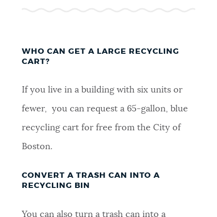
WHO CAN GET A LARGE RECYCLING
CART?
If you live in a building with six units or
fewer, you can request a 65-gallon, blue
recycling cart for free from the City of
Boston.
CONVERT A TRASH CAN INTO A
RECYCLING BIN
You can also turn a trash can into a