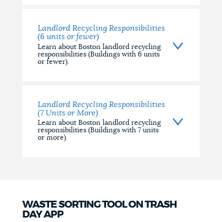
Landlord Recycling Responsibilities
(6 units or fewer)
Learn about Boston landlord recycling
responsibilities (Buildings with 6 units
or fewer).
Landlord Recycling Responsibilities
(7 Units or More)
Learn about Boston landlord recycling
responsibilities (Buildings with 7 units
or more).
WASTE SORTING TOOL ON TRASH
DAY APP