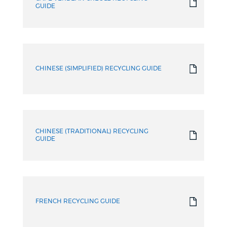
GUIDE
CHINESE (SIMPLIFIED) RECYCLING GUIDE
CHINESE (TRADITIONAL) RECYCLING
GUIDE
FRENCH RECYCLING GUIDE