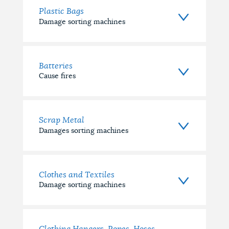
Plastic Bags
Damage sorting machines
Batteries
Cause fires
Scrap Metal
Damages sorting machines
Clothes and Textiles
Damage sorting machines