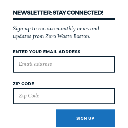
NEWSLETTER: STAY CONNECTED!
Sign up to receive monthly news and
updates from Zero Waste Boston.
ENTER YOUR EMAIL ADDRESS
ZIP CODE
SIGN UP
GOTCHA