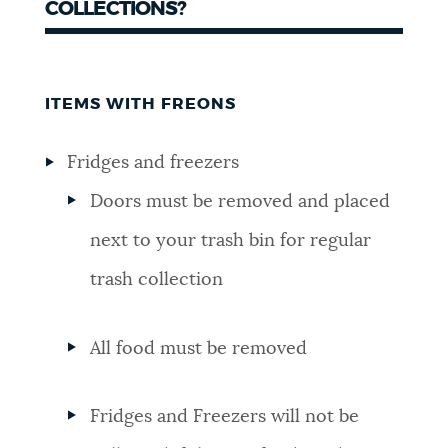
COLLECTIONS?
ITEMS WITH FREONS
Fridges and freezers
Doors must be removed and placed
next to your trash bin for regular
trash collection
All food must be removed
Fridges and Freezers will not be