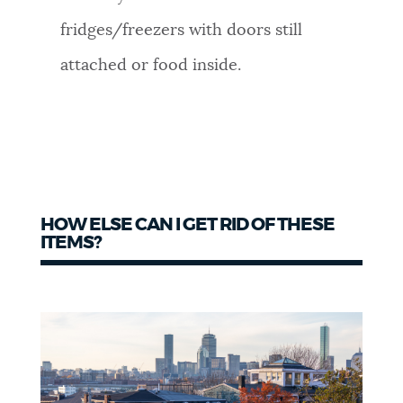
fridges/freezers with doors still
attached or food inside.
HOW ELSE CAN I GET RID OF THESE
ITEMS?