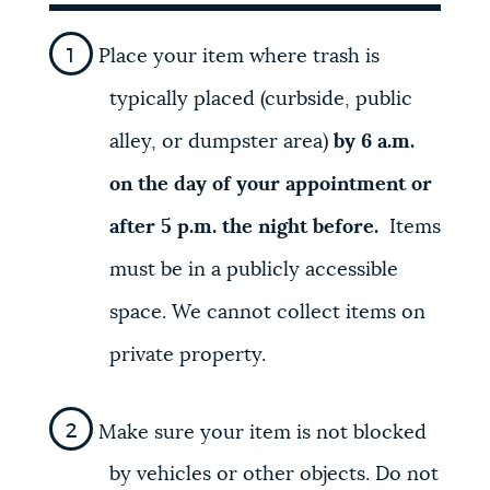
Place your item where trash is
typically placed (curbside, public
alley, or dumpster area)
by 6 a.m.
on the day of your appointment or
after 5 p.m. the night before.
Items
must be in a publicly accessible
space. We cannot collect items on
private property.
Make sure your item is not blocked
by vehicles or other objects. Do not