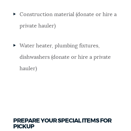
Construction material (donate or hire a
private hauler)
Water heater, plumbing fixtures,
dishwashers (donate or hire a private
hauler)
PREPARE YOUR SPECIAL ITEMS FOR
PICKUP