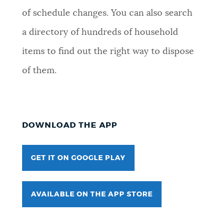
of schedule changes. You can also search
a directory of hundreds of household
items to find out the right way to dispose
of them.
DOWNLOAD THE APP
GET IT ON GOOGLE PLAY
AVAILABLE ON THE APP STORE