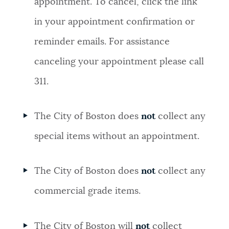
appointment. To cancel, click the link
in your appointment confirmation or
reminder emails. For assistance
canceling your appointment please call
311.
The City of Boston does
not
collect any
special items without an appointment.
The City of Boston does
not
collect any
commercial grade items.
The City of Boston will
not
collect