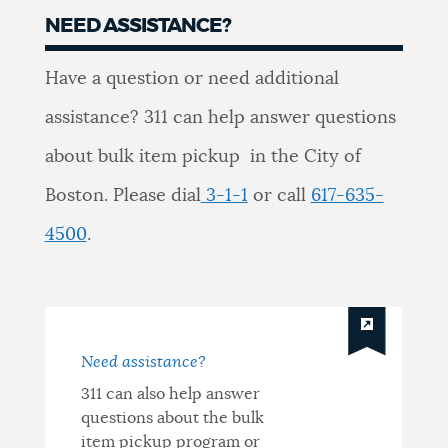
NEED ASSISTANCE?
Need
Have a question or need additional
Assistance?
assistance? 311 can help answer questions
about bulk item pickup in the City of
Boston. Please dial
3-1-1
or call
617-635-
4500
.
Need assistance?
311 can also help answer
questions about the bulk
item pickup program or