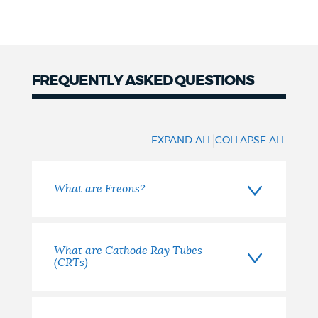
FREQUENTLY ASKED QUESTIONS
FAQ
|
EXPAND ALL
COLLAPSE ALL
What are Freons?
What are Cathode Ray Tubes
(CRTs)