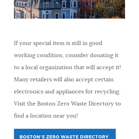
If your special item is still in good
working condition, consider donating it
to a local organization that will accept it!
Many retailers will also accept certain
electronics and appliances for recycling.
Visit the Boston Zero Waste Directory to
find a location near you!
BOSTON'S ZERO WASTE DIRECTORY