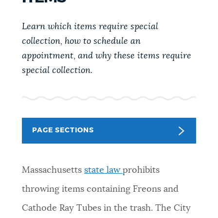
PUBLIC NOTICES
Trash schedule
Pay parking ticket
Learn which items require special
Resident parking stickers
collection, how to schedule an
PAY AND APPLY
appointment, and why these items require
BOSTON.GOV SEARCH
special collection.
BUSINESS SUPPORT
Get direct answers to your questions about City of
Boston services, programs, and information. While
we strive for accuracy by sourcing directly from
EVENTS
Boston.gov, our search can occasionally provide
PAGE SECTIONS
unexpected results. You can help us improve by
using the feedback buttons below each answer.
CITY OF BOSTON NEWS
Massachusetts
state law
prohibits
Questions? Contact us at
digital@boston.gov
.
throwing items containing Freons and
VIEW CITY PROJECTS
Cathode Ray Tubes in the trash. The City