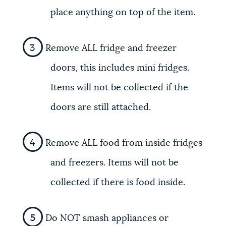
place anything on top of the item.
Remove ALL fridge and freezer
doors, this includes mini fridges.
Items will not be collected if the
doors are still attached.
Remove ALL food from inside fridges
and freezers. Items will not be
collected if there is food inside.
Do NOT smash appliances or