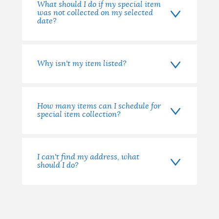
What should I do if my special item
was not collected on my selected
date?
Why isn't my item listed?
How many items can I schedule for
special item collection?
I can't find my address, what
should I do?