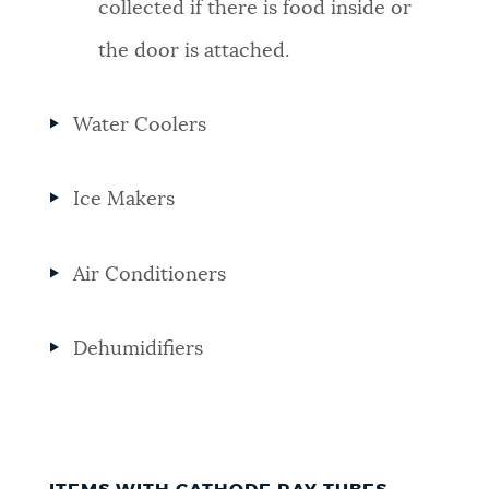
collected if there is food inside or
the door is attached.
Water Coolers
Ice Makers
Air Conditioners
Dehumidifiers