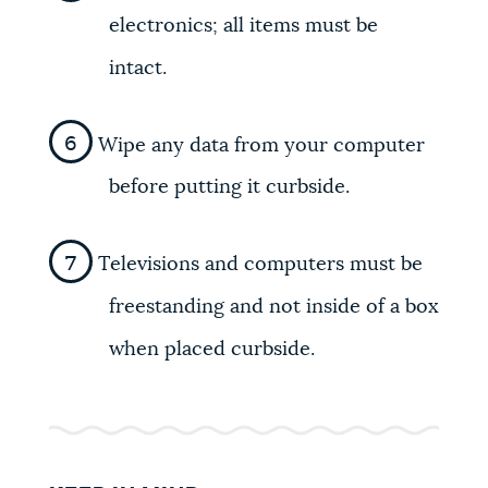
electronics; all items must be
intact.
Wipe any data from your computer
before putting it curbside.
Televisions and computers must be
freestanding and not inside of a box
when placed curbside.