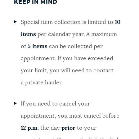
KEEP IN MIND
Special item collection is limited to
10
items
per calendar year. A maximum
of
5 items
can be collected per
appointment. If you have exceeded
your limit, you will need to contact
a private hauler.
If you need to cancel your
appointment, you must cancel before
12 p.m.
the day
prior
to your