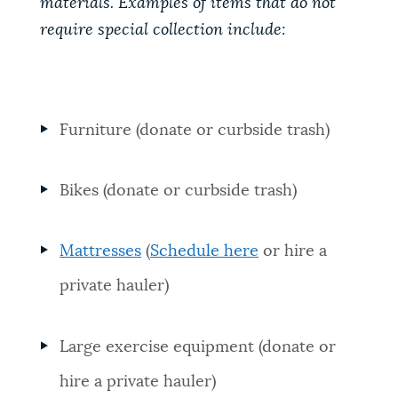
materials. Examples of items that do not
require special collection include:
Furniture (donate or curbside trash)
Bikes (donate or curbside trash)
Mattresses
(
Schedule here
or hire a
private hauler)
Large exercise equipment (donate or
hire a private hauler)