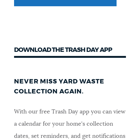
DOWNLOAD THE TRASH DAY APP
NEVER MISS YARD WASTE
COLLECTION AGAIN.
With our free Trash Day app you can view
a calendar for your home's collection
dates, set reminders, and get notifications