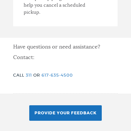
help you cancel a scheduled
pickup.
Have questions or need assistance?
Contact:
CALL
311
OR
617-635-4500
PROVIDE YOUR FEEDBACK