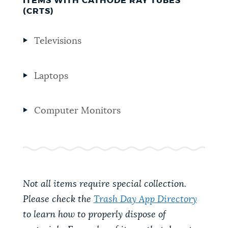
ITEMS WITH CATHODE RAY TUBES
(CRTS)
Televisions
Laptops
Computer Monitors
Not all items require special collection.
Please check the
Trash Day App Directory
to learn how to properly dispose of