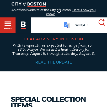
TOGGLE
An official website of the City of Boston.
Here's how you
know
FRANÇAIS
MENU
HEAT ADVISORY IN BOSTON
With temperatures expected to range from 95 -
SEARCH
Main
98°F, Mayor Wu issued a heat advisory for
BOSTON.GOV
Thursday, August 6, through Saturday, August 8.
HELP / 311
menu
READ THE UPDATE
Choose
Search results
GUIDES TO BOSTON
a
search
AI summary
DEPARTMENTS
type
SPECIAL COLLECTION
POPULAR SEARCHES
ITEMS