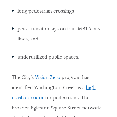
long pedestrian crossings
peak transit delays on four MBTA bus
lines, and
underutilized public spaces.
The City’s
Vision Zero
program has
identified Washington Street as a
high
crash corridor
for pedestrians. The
broader Egleston Square Street network