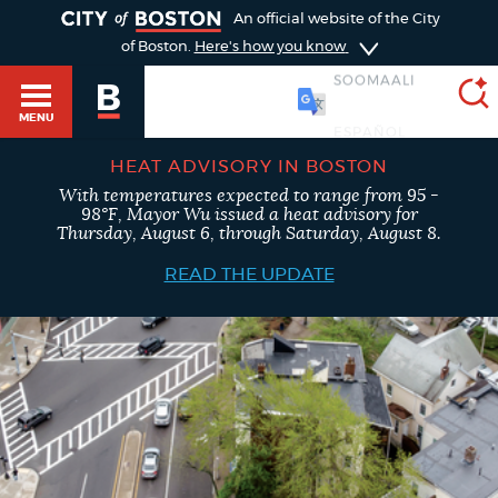
TOGGLE
An official website of the City
of Boston.
Here's how you know
SOOMAALI
MENU
HEAT ADVISORY IN BOSTON
With temperatures expected to range from 95 -
SEARCH
98°F, Mayor Wu issued a heat advisory for
BOSTON.GOV
Main
Thursday, August 6, through Saturday, August 8.
HELP / 311
menu
READ THE UPDATE
Choose
Search results
a
GUIDES TO BOSTON
search
AI summary
type
DEPARTMENTS
POPULAR SEARCHES