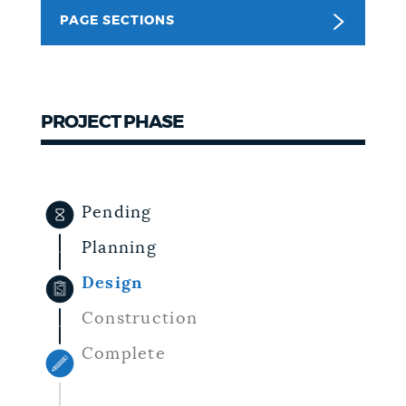
PAGE SECTIONS
NEWSLETTERS
PLACES
PROJECT PHASE
GOVERNMENT
Pending
FEEDBACK
Planning
Design
JOBS AND CAREERS
Construction
Complete
THE MAYOR'S OFFICE