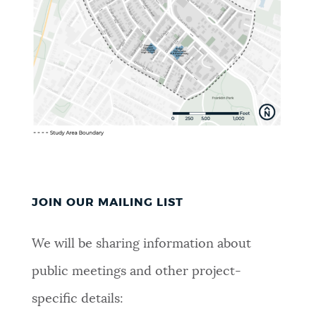
JOIN OUR MAILING LIST
We will be sharing information about
public meetings and other project-
specific details: