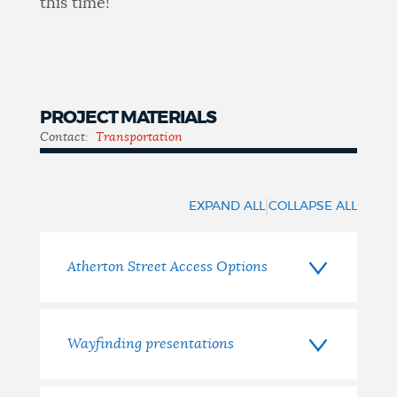
this time!
PROJECT MATERIALS
Contact:
Transportation
Materials
|
EXPAND ALL
COLLAPSE ALL
Atherton Street Access Options
Wayfinding presentations