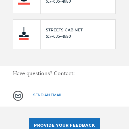
617-635-4680
STREETS CABINET
617-635-4680
Have questions? Contact:
SEND AN EMAIL
PROVIDE YOUR FEEDBACK