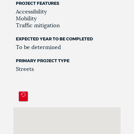
PROJECT FEATURES
Accessibility
Mobility
Traffic mitigation
EXPECTED YEAR TO BE COMPLETED
To be determined
PRIMARY PROJECT TYPE
Streets