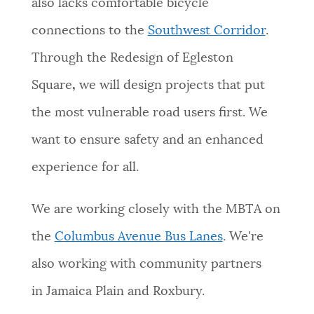
also lacks comfortable bicycle
connections to the
Southwest Corridor
.
Through the
Redesign of Egleston
Square
,
we will design projects that put
the most vulnerable road users first. We
want to ensure safety and an enhanced
experience for all.
We are working closely with the MBTA on
the
Columbus Avenue Bus Lanes
. We're
also working with
community partners
in Jamaica Plain and Roxbury.