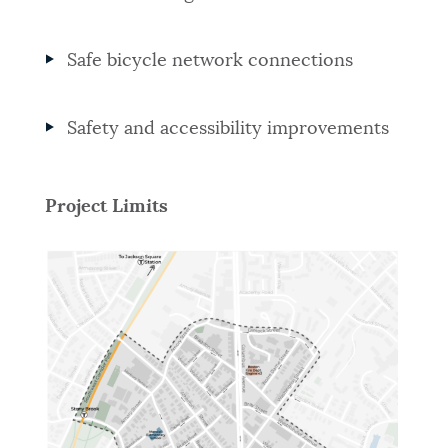
Safe bicycle network connections
Safety and accessibility improvements
Project Limits