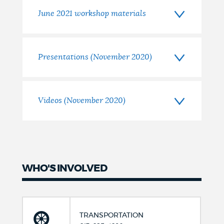
June 2021 workshop materials
Presentations (November 2020)
Videos (November 2020)
WHO'S INVOLVED
TRANSPORTATION