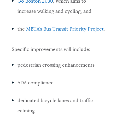
Go Boston 2030
, which aims to
increase walking and cycling, and
the
MBTA’s
Bus Transit Priority
Project
.
Specific improvements will include:
pedestrian crossing enhancements
ADA compliance
dedicated bicycle lanes and traffic
calming