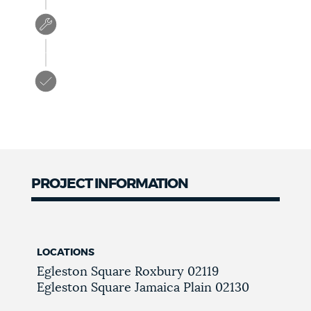
PROJECT INFORMATION
LOCATIONS
Egleston Square
Roxbury
02119
Egleston Square
Jamaica Plain
02130