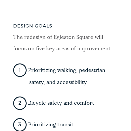
DESIGN GOALS
The redesign of Egleston Square will
focus on five key areas of improvement:
Prioritizing walking, pedestrian
safety, and accessibility
Bicycle safety and comfort
Prioritizing transit