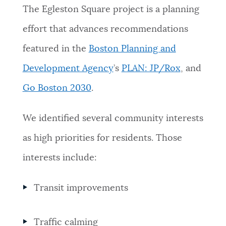
The Egleston Square project is a planning
effort that advances recommendations
featured in the
Boston Planning and
Development Agency
’s
PLAN: JP/Rox
, and
Go Boston 2030
.
We identified several community interests
as high priorities for residents. Those
interests include:
Transit improvements
Traffic calming