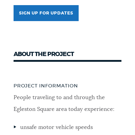
SIGN UP FOR UPDATES
ABOUT THE PROJECT
PROJECT INFORMATION
People traveling to and through the
Egleston Square area today experience:
unsafe motor vehicle speeds