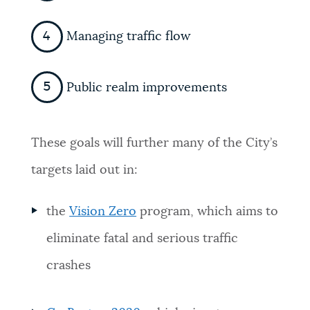
Managing traffic flow
Public realm improvements
These goals will further many of the City’s
targets laid out in:
the
Vision Zero
program, which aims to
eliminate fatal and serious traffic
crashes