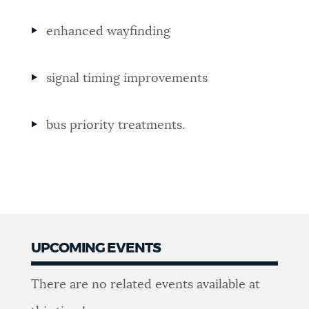
enhanced wayfinding
signal timing improvements
bus priority treatments.
UPCOMING EVENTS
Events
There are no related events available at