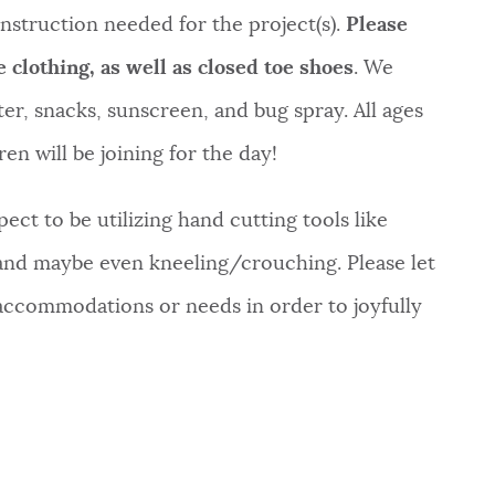
d instruction needed for the project(s).
Please
e clothing,
as well as closed toe shoes
. We
r, snacks, sunscreen, and bug spray. All ages
en will be joining for the day!
ect to be utilizing hand cutting tools like
 and maybe even kneeling/crouching. Please let
 accommodations or needs in order to joyfully