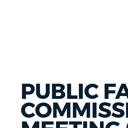
PUBLIC FA
COMMISS