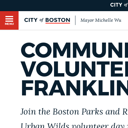
Mayor Michelle Wu
MENU
BOSTON.GOV SEARCH
COMMUNI
Get direct answers to your questions about City 
Main
services, programs, and information. While we st
VOLUNTEE
HELP / 311
by sourcing directly from Boston.gov, our search
menu
provide unexpected results. You can help us imp
FRANKLI
feedback buttons below each answer.
GUIDES TO BOSTON
Questions? Contact us at
digital@boston.gov
.
DEPARTMENTS
Join the Boston Parks and 
Urban Wilds volunteer day 