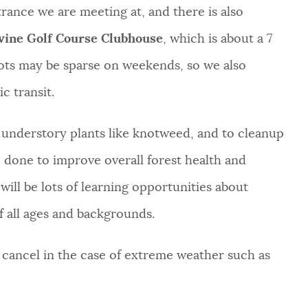
rance we are meeting at, and there is also
evine Golf Course Clubhouse
, which is about a 7
ots may be sparse on weekends, so we also
c transit.
 understory plants like knotweed, and to cleanup
re done to improve overall forest health and
will be lots of learning opportunities about
f all ages and backgrounds.
l cancel in the case of extreme weather such as