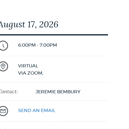
August 17, 2026
6:00PM - 7:00PM
VIRTUAL
VIA ZOOM
,
Contact:
JEREMIE BEMBURY
SEND AN EMAIL