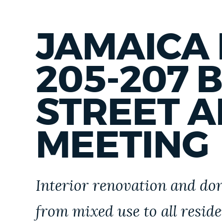
IN
FRANKLIN
PARK
JAMAICA 
205-207 
STREET 
MEETING
Interior renovation and dor
from mixed use to all resid