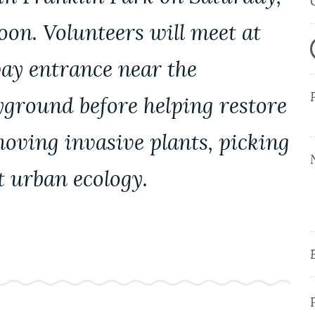
oon. Volunteers will meet at
ay entrance near the
ayground before helping restore
oving invasive plants, picking
t urban ecology.