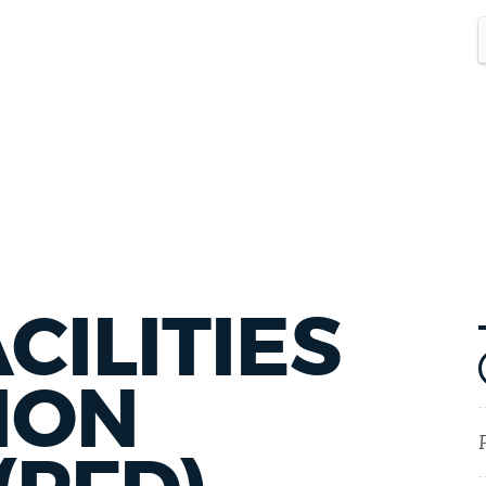
CILITIES
ION