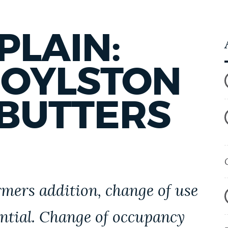
PLAIN:
BOYLSTON
ABUTTERS
mers addition, change of use
ential. Change of occupancy