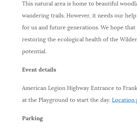
This natural area is home to beautiful woodl
NEWSLETTERS
wandering trails. However, it needs our hel
for us and future generations. We hope that
PLACES
restoring the ecological health of the Wilde
potential.
GOVERNMENT
Event details
FEEDBACK
American Legion Highway Entrance to Frankli
at the Playground to start the day.
Location 
JOBS AND CAREERS
Parking
THE MAYOR'S OFFICE