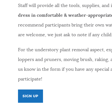
Staff will provide all the tools, supplies, an
dress in comfortable & weather-appropriat
recommend participants bring their own wate
are welcome, we just ask to note if any childr
For the understory plant removal aspect, exp
loppers and pruners, moving brush, raking,
us know in the form if you have any special
participate!
SIGN UP
FOR
COMMUNITY
VOLUNTEER
DAY