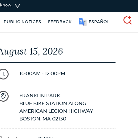
u know
SOOMAALI
PUBLIC NOTICES
FEEDBACK
ESPAÑOL
SEARCH
August 15, 2026
10:00AM - 12:00PM
FRANKLIN PARK
BLUE BIKE STATION ALONG
AMERICAN LEGION HIGHWAY
BOSTON
,
MA
02130
Pay parking ticket
311 services