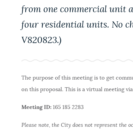
from one commercial unit an
four residential units. No c
V820823.)
The purpose of this meeting is to get commun
on this proposal. This is a virtual meeting vi
Meeting ID:
165 185 2283
Please note, the City does not represent the o