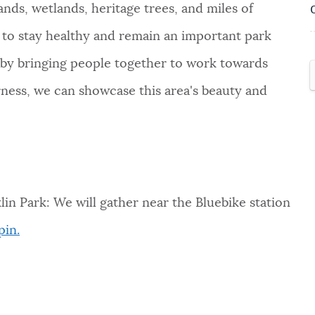
ands, wetlands, heritage trees, and miles of
p to stay healthy and remain an important park
 by bringing people together to work towards
rness, we can showcase this area's beauty and
n Park: We will gather near the Bluebike station
pin.