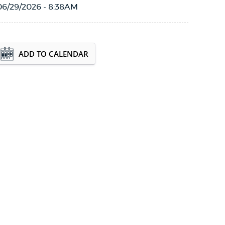
06/29/2026 - 8:38AM
Event Date2026-08-15T10:00:00 - 2026-08-
ADD TO CALENDAR
15T12:00:00