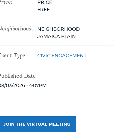
Price:
PRICE
FREE
Neighborhood:
NEIGHBORHOOD
JAMAICA PLAIN
Event Type:
CIVIC ENGAGEMENT
Published Date
08/03/2026 - 4:07PM
JOIN THE VIRTUAL MEETING