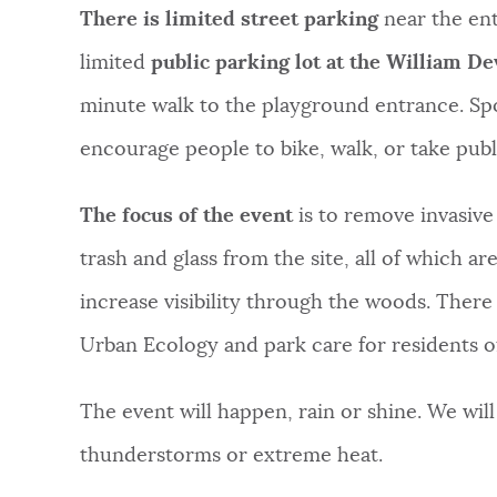
There is limited street parking
near the ent
limited
public parking lot at the William D
minute walk to the playground entrance. Sp
encourage people to bike, walk, or take publi
The focus of the event
is to remove invasive
trash and glass from the site, all of which a
increase visibility through the woods. There 
Urban Ecology and park care for residents o
The event will happen, rain or shine. We wil
thunderstorms or extreme heat.