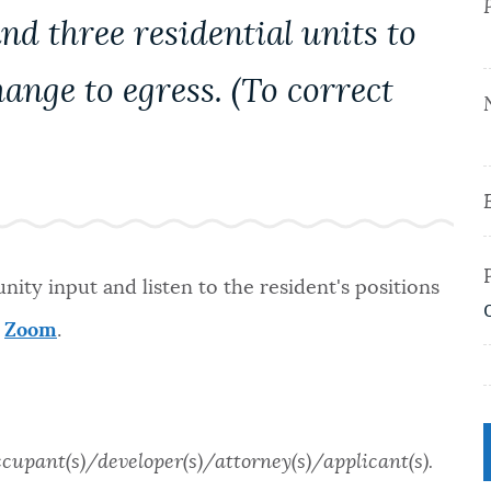
d three residential units to
hange to egress. (To correct
ity input and listen to the resident's positions
a
Zoom
.
ccupant(s)/developer(s)/attorney(s)/applicant(s).