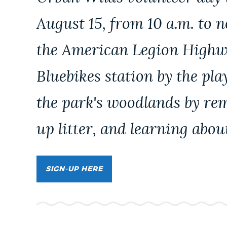
PUBLIC NOTICES
August 15, from 10 a.m. to n
the American Legion Highw
PAY AND APPLY
Bluebikes station by the pl
BUSINESS SUPPORT
the park's woodlands by rem
up litter, and learning abou
EVENTS
CITY OF BOSTON NEWS
SIGN-UP HERE
VIEW CITY PROJECTS