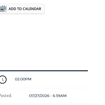
Event Date2026-08-17T18:00:00 - 2026-08-
ADD TO CALENDAR
17T19:00:00
02:00PM
Posted:
07/27/2026 - 6:39AM