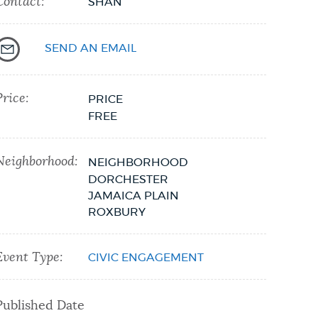
Contact:
SHAN
SEND AN EMAIL
Price:
PRICE
FREE
Neighborhood:
NEIGHBORHOOD
DORCHESTER
JAMAICA PLAIN
ROXBURY
Event Type:
CIVIC ENGAGEMENT
Published Date