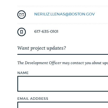
NEWSLETTERS
NERILIZ.LLENAS@BOSTON.GOV
PLACES
617-635-0101
Want project updates?
GOVERNMENT
The Development Officer may contact you about upco
FEEDBACK
NAME
JOBS AND CAREERS
EMAIL ADDRESS
THE MAYOR'S OFFICE