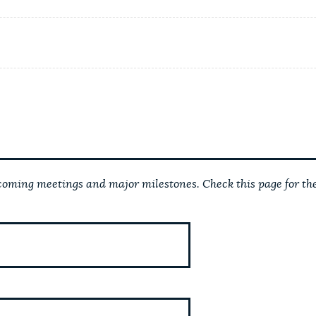
ming meetings and major milestones. Check this page for the