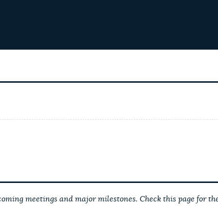
ming meetings and major milestones. Check this page for the