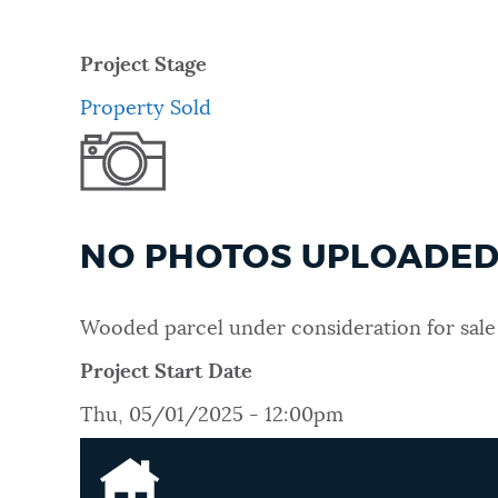
Project Stage
Property Sold
NO PHOTOS UPLOADED 
Wooded parcel under consideration for sale 
Project Start Date
Thu, 05/01/2025 - 12:00pm