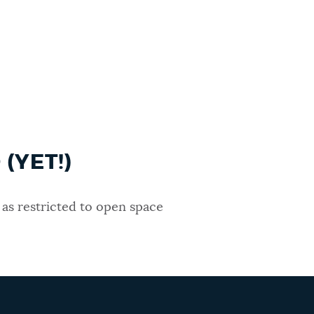
(YET!)
as restricted to open space