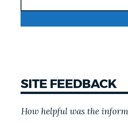
SITE FEEDBACK
Customer
How helpful was the inform
Effort