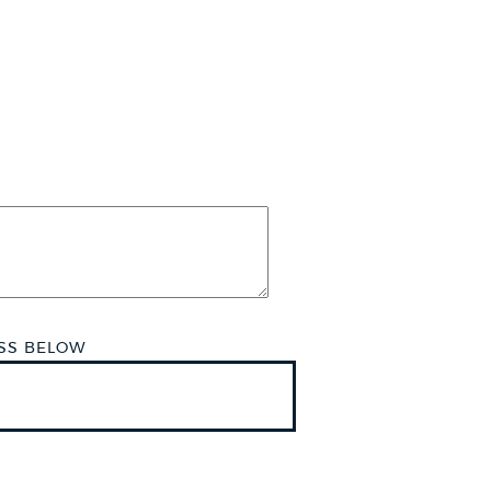
ESS BELOW