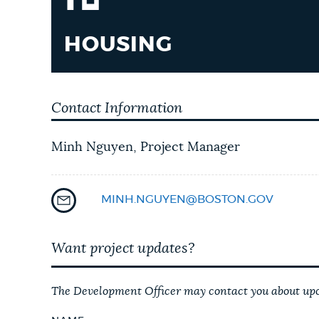
HOUSING
Contact Information
Minh Nguyen, Project Manager
MINH.NGUYEN@BOSTON.GOV
Want project updates?
The Development Officer may contact you about upco