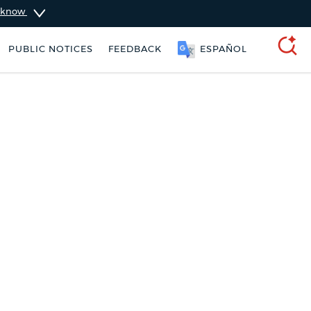
u know
PUBLIC NOTICES
FEEDBACK
ESPAÑOL
SEARCH
ers
Excise taxes
Pay parking ticket