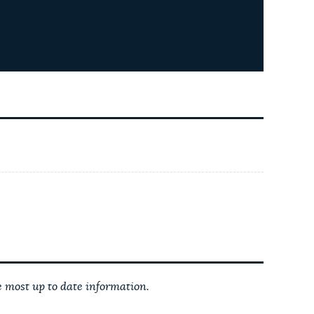
 most up to date information.