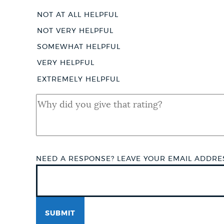
Score
NOT AT ALL HELPFUL
NOT VERY HELPFUL
SOMEWHAT HELPFUL
VERY HELPFUL
EXTREMELY HELPFUL
QUAL
SHORT
ANSWER
NEED A RESPONSE? LEAVE YOUR EMAIL ADDR