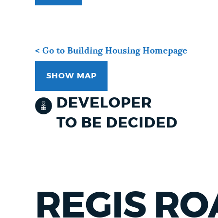
< Go to Building Housing Homepage
SHOW MAP
DEVELOPER
TO BE DECIDED
REGIS RO