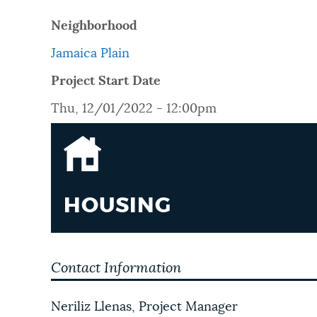
PUBLIC NOTICES
Neighborhood
Jamaica Plain
PAY AND APPLY
Project Start Date
Thu, 12/01/2022 - 12:00pm
BUSINESS SUPPORT
EVENTS
HOUSING
CITY OF BOSTON NEWS
Contact Information
VIEW CITY PROJECTS
Neriliz Llenas, Project Manager