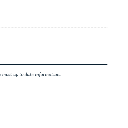
 most up to date information.