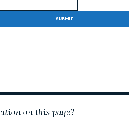
ation on this page?