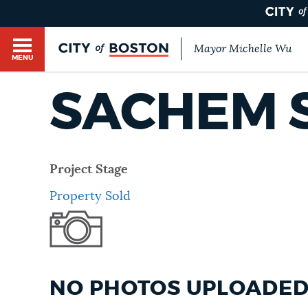
Mayor Michelle Wu
MENU
BOSTON.GOV SEARCH
SACHEM 
Get direct answers to your questions about City 
Main
services, programs, and information. While we st
HELP / 311
by sourcing directly from Boston.gov, our search
menu
Project Stage
provide unexpected results. You can help us imp
Property Sold
feedback buttons below each answer.
GUIDES TO BOSTON
Questions? Contact us at
digital@boston.gov
.
DEPARTMENTS
NO PHOTOS UPLOADED 