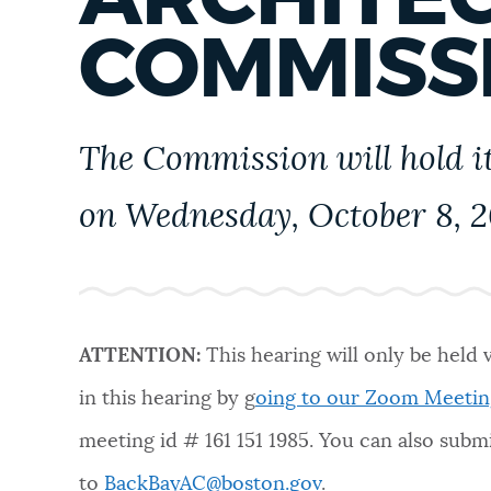
PUBLIC NOTICES
COMMISS
PAY AND APPLY
The Commission will hold it
BUSINESS SUPPORT
on Wednesday, October 8, 20
EVENTS
ATTENTION:
This hearing will only be held 
CITY OF BOSTON NEWS
in this hearing by g
oing to our Zoom Meetin
meeting id #
161 151 1985
. You can also sub
VIEW CITY PROJECTS
to
BackBayAC@boston.gov
.