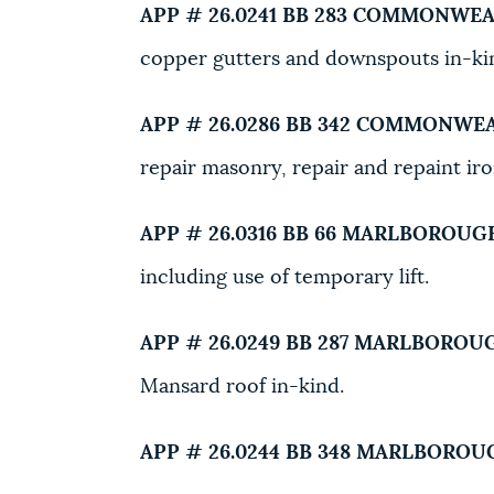
APP # 26.0241 BB
283 COMMONWEA
copper gutters and downspouts in-ki
APP # 26.0286 BB
342 COMMONWEA
repair masonry, repair and repaint ir
APP # 26.0316 BB
66 MARLBOROUGH
including use of temporary lift.
APP # 26.0249 BB
287 MARLBOROUG
Mansard roof in-kind.
APP # 26.0244 BB
348 MARLBOROUG