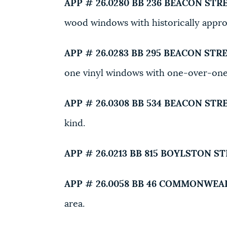
APP # 26.0280 BB
236 BEACON STRE
wood windows with historically appr
APP # 26.0283 BB
295 BEACON STRE
one vinyl windows with one-over-on
APP # 26.0308 BB
534 BEACON STRE
kind.
APP # 26.0213 BB
815 BOYLSTON ST
APP # 26.0058 BB
46 COMMONWEAL
area.