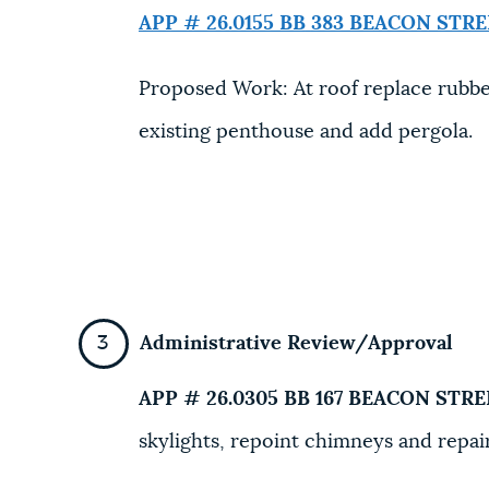
APP # 26.0155 BB
383 BEACON STRE
Proposed Work: At roof replace rubber
existing penthouse and add pergola.
Administrative Review/Approval
APP # 26.0305 BB
167 BEACON STRE
skylights, repoint chimneys and repair