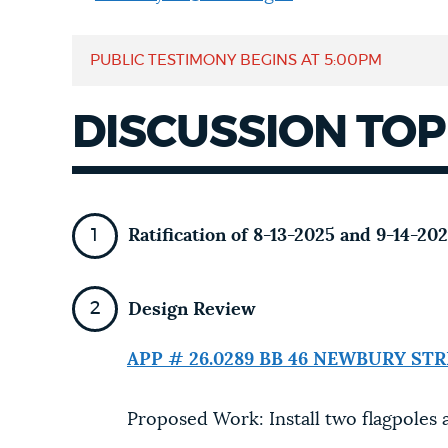
NEWSLETTERS
PUBLIC TESTIMONY BEGINS AT
5:00PM
DISCUSSION TOP
PLACES
GOVERNMENT
Ratification of 8-13-2025 and 9-14-2
FEEDBACK
Design Review
JOBS AND CAREERS
APP # 26.0289 BB
46 NEWBURY STR
Proposed Work: Install two flagpoles a
THE MAYOR'S OFFICE