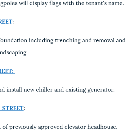
gpoles will display flags with the tenant's name.
REET
:
oundation including trenching and removal and
andscaping.
REET:
d install new chiller and existing generator.
 STREET
:
 of previously approved elevator headhouse.