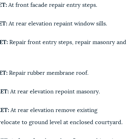
ET:
At front facade repair entry steps.
ET:
At rear elevation repaint window sills.
ET:
Repair front entry steps, repair masonry and
ET:
Repair rubber membrane roof.
ET:
At rear elevation repoint masonry.
ET:
At rear elevation remove existing
elocate to ground level at enclosed courtyard.