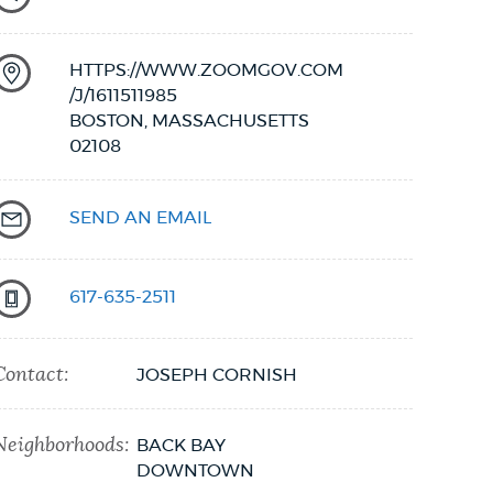
HTTPS://WWW.ZOOMGOV.COM
/J/1611511985
BOSTON,
MASSACHUSETTS
02108
SEND AN EMAIL
617-635-2511
Contact:
JOSEPH CORNISH
Neighborhoods:
BACK BAY
DOWNTOWN