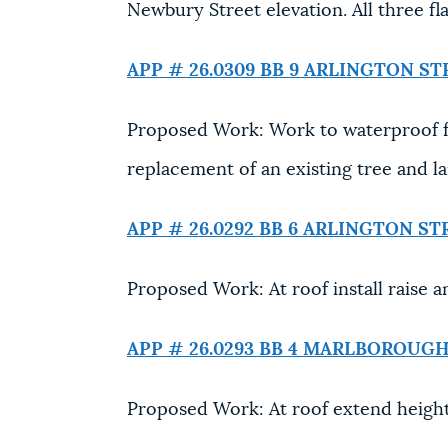
Newbury Street elevation. All three fla
APP # 26.0309 BB
9 ARLINGTON ST
Proposed Work: Work to waterproof f
replacement of an existing tree and l
APP # 26.0292 BB
6 ARLINGTON ST
Proposed Work: At roof install raise an
APP # 26.0293 BB
4 MARLBOROUGH
Proposed Work: At roof extend height