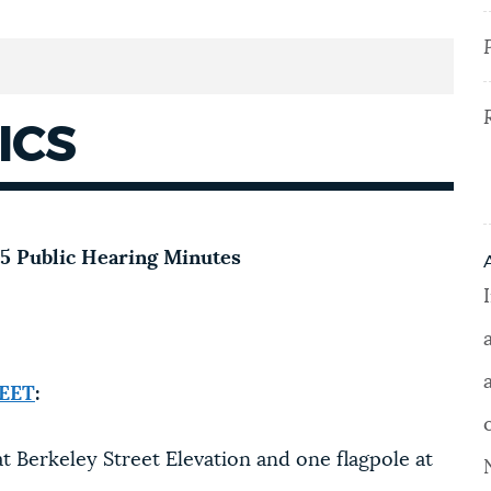
ICS
025 Public Hearing Minutes
EET
:
t Berkeley Street Elevation and one flagpole at