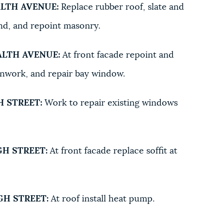
LTH AVENUE:
Replace rubber roof, slate and
nd, and repoint masonry.
LTH AVENUE:
At front facade repoint and
onwork, and repair bay window.
 STREET:
Work to repair existing windows
H STREET:
At front facade replace soffit at
H STREET:
At roof install heat pump.