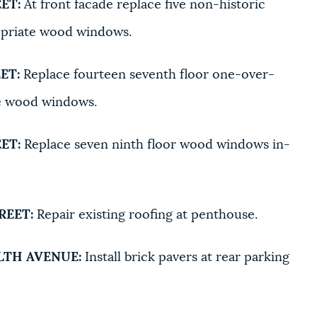
ET:
At front facade replace five non-historic
opriate wood windows.
ET:
Replace fourteen seventh floor one-over-
e wood windows.
ET:
Replace seven ninth floor wood windows in-
REET:
Repair existing roofing at penthouse.
TH AVENUE:
Install brick pavers at rear parking