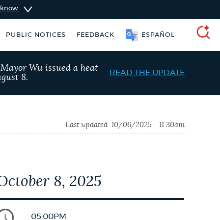
u know
PUBLIC NOTICES
FEEDBACK
ESPAÑOL
SEARCH
, Mayor Wu issued a heat
READ THE UPDATE
gust 8.
Last updated:
10/06/2025 - 11:30am
October 8, 2025
Trash schedule
311 services
05:00PM