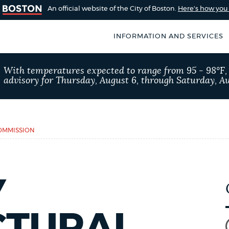
An official website of the City of Boston.
Here's how yo
INFORMATION AND SERVICES
SEARCH
With temperatures expected to range from 95 - 98°F
BOSTON.GOV
advisory for Thursday, August 6, through Saturday, Au
of Boston
rive for accuracy
Choose
Search results
 can occasionally
a
OMMISSION
rove by using the
search
AI summary
type
Y
POPULAR SEARCHES
City of Boston jobs
CTURAL