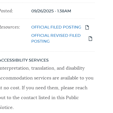
Posted:
09/26/2025 - 1:38AM
Resources:
OFFICIAL FILED POSTING
OFFICIAL REVISED FILED
POSTING
ACCESSIBILITY SERVICES
Interpretation, translation, and disability
accommodation services are available to you
at no cost. If you need them, please reach
out to the contact listed in this Public
Notice.