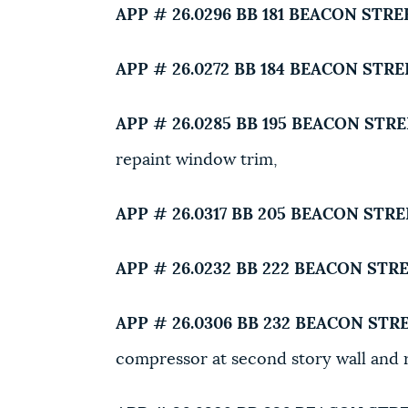
APP # 26.0296 BB
181 BEACON STRE
APP # 26.0272 BB
184 BEACON STRE
APP # 26.0285 BB
195 BEACON STRE
repaint window trim,
APP # 26.0317 BB
205 BEACON STRE
APP # 26.0232 BB
222 BEACON STRE
APP # 26.0306 BB
232 BEACON STRE
compressor at second story wall and r