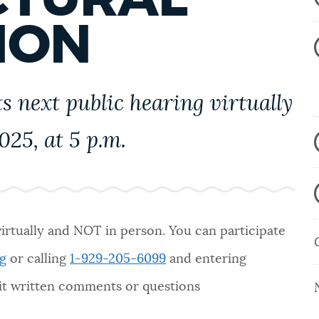
ION
s next public hearing virtually
25, at 5 p.m.
virtually and NOT in person. You can participate
g
or calling
1-929-205-6099
and entering
mit written comments or questions