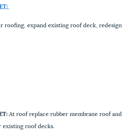
ET:
 roofing, expand existing roof deck, redesign
ET:
At roof replace rubber membrane roof and
 existing roof decks.