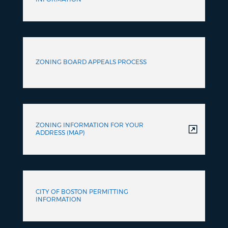
ZONING BOARD APPEALS PROCESS
ZONING INFORMATION FOR YOUR
ADDRESS (MAP)
CITY OF BOSTON PERMITTING
INFORMATION