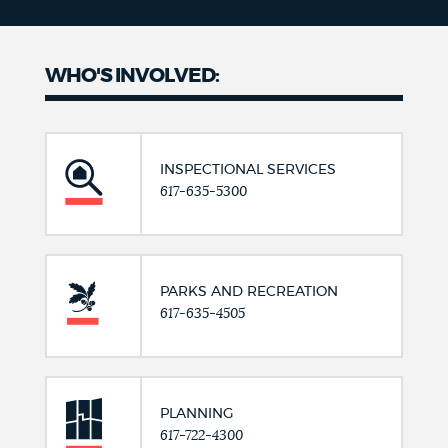
WHO'S INVOLVED:
INSPECTIONAL SERVICES
617-635-5300
PARKS AND RECREATION
617-635-4505
PLANNING
617-722-4300