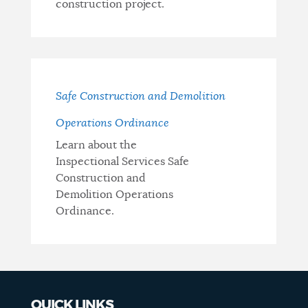
construction project.
Safe Construction and Demolition
Operations Ordinance
Learn about the
Inspectional Services Safe
Construction and
Demolition Operations
Ordinance.
QUICK LINKS