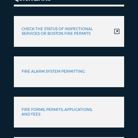
Quick
Links
CHECK THE STATUS OF INSPECTIONAL
SERVICES OR BOSTON FIRE PERMITS
FIRE ALARM SYSTEM PERMITTING
FIRE FORMS, PERMITS, APPLICATIONS,
AND FEES