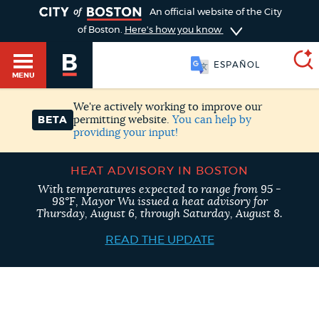
TOGGLE
An official website of the City
of Boston.
Here's how you know
ESPAÑOL
MENU
We're actively working to improve our
permitting website.
You can help by
BETA
providing your input!
SEARCH
BOSTON.GOV
Main
HELP / 311
HEAT ADVISORY IN BOSTON
menu
Choose
With temperatures expected to range from 95 -
98°F, Mayor Wu issued a heat advisory for
Search results
Thursday, August 6, through Saturday, August 8.
a
GUIDES TO BOSTON
READ THE UPDATE
search
AI summary
type
DEPARTMENTS
POPULAR SEARCHES