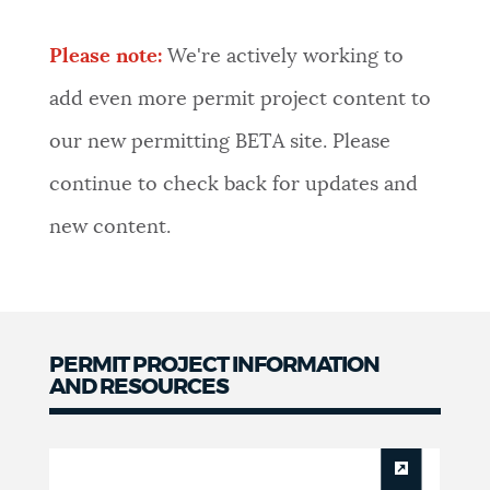
NEWSLETTERS
Please note:
We're actively working to
add even more permit project content to
PLACES
our new permitting BETA site. Please
continue to check back for updates and
GOVERNMENT
new content.
FEEDBACK
PERMIT PROJECT INFORMATION
JOBS AND CAREERS
AND RESOURCES
Permit
THE MAYOR'S OFFICE
Project