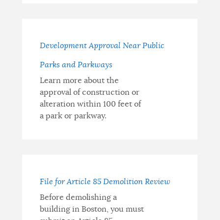
Development Approval Near Public
Parks and Parkways
Learn more about the
approval of construction or
alteration within 100 feet of
a park or parkway.
File for Article 85 Demolition Review
Before demolishing a
building in Boston, you must