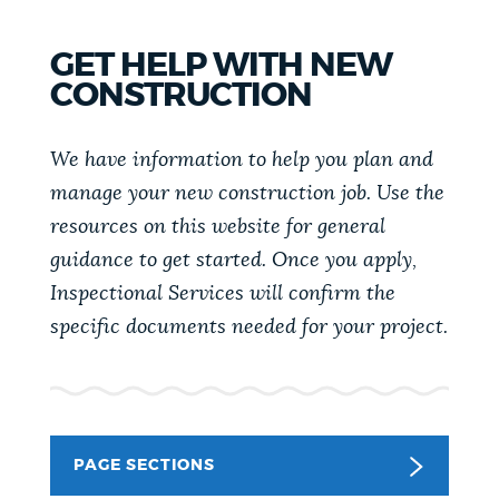
PUBLIC NOTICES
Trash schedule
Excise taxes
GET HELP WITH NEW
Pay parking ticket
CONSTRUCTION
PAY AND APPLY
BOSTON.GOV SEARCH
We have information to help you plan and
BUSINESS SUPPORT
manage your new construction job. Use the
Get direct answers to your questions about City of
Boston services, programs, and information. While
resources on this website for general
we strive for accuracy by sourcing directly from
guidance to get started. Once you apply,
EVENTS
Boston.gov, our search can occasionally provide
Inspectional Services will confirm the
unexpected results. You can help us improve by
specific documents needed for your project.
using the feedback buttons below each answer.
CITY OF BOSTON NEWS
Questions? Contact us at
digital@boston.gov
.
VIEW CITY PROJECTS
PAGE SECTIONS