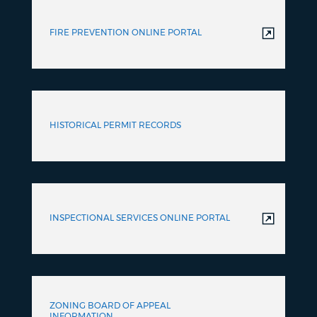
FIRE PREVENTION ONLINE PORTAL
HISTORICAL PERMIT RECORDS
INSPECTIONAL SERVICES ONLINE PORTAL
ZONING BOARD OF APPEAL
INFORMATION