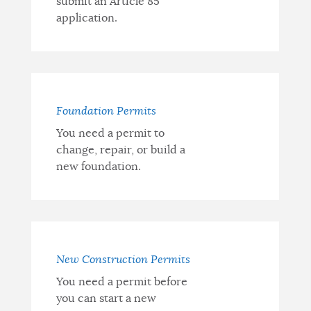
submit an Article 85
application.
Foundation Permits
You need a permit to
change, repair, or build a
new foundation.
New Construction Permits
You need a permit before
you can start a new