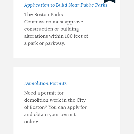
Information
Application to Build Near Public Parks
The Boston Parks
and
Commission must approve
Resources
construction or building
alterations within 100 feet of
a park or parkway.
Demolition Permits
Need a permit for
demolition work in the City
of Boston? You can apply for
and obtain your permit
online.