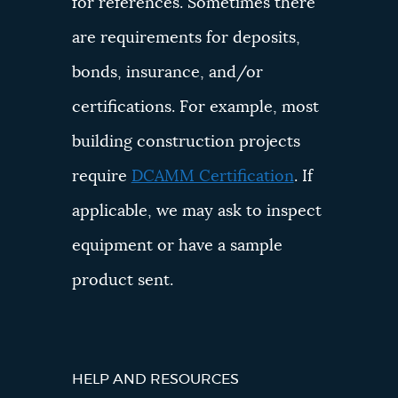
for references. Sometimes there
are requirements for deposits,
bonds, insurance, and/or
certifications. For example, most
building construction projects
require
DCAMM Certification
. If
applicable, we may ask to inspect
equipment or have a sample
product sent.
HELP AND RESOURCES