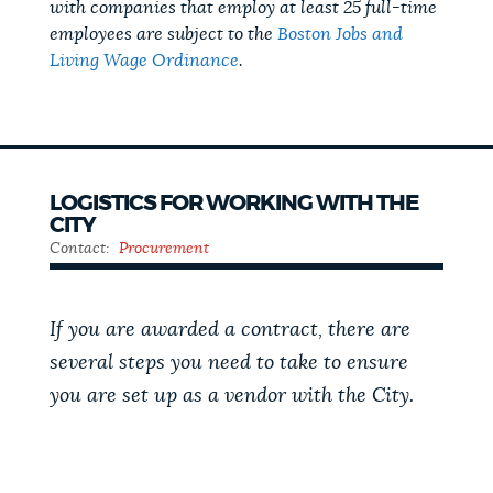
with companies that employ at least 25 full-time
employees are subject to the
Boston Jobs and
Living Wage Ordinance
.
LOGISTICS FOR WORKING WITH THE
CITY
Contact:
Procurement
If you are awarded a contract, there are
several steps you need to take to ensure
you are set up as a vendor with the City.