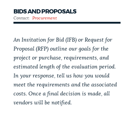
BIDS AND PROPOSALS
Contact:
Procurement
An Invitation for Bid (IFB) or Request for
Proposal (RFP) outline our goals for the
project or purchase, requirements, and
estimated length of the evaluation period.
In your response, tell us how you would
meet the requirements and the associated
costs. Once a final decision is made, all
vendors will be notified.