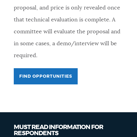
proposal, and price is only revealed once
that technical evaluation is complete. A
committee will evaluate the proposal and
in some cases, a demo/interview will be
required.
FIND OPPORTUNITIES
MUST READ INFORMATION FOR
RESPONDENTS