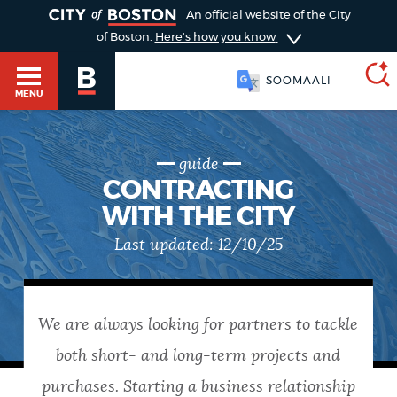
TOGGLE
An official website of the City
of Boston.
Here's how you know
SOOMAALI
MENU
guide
SEARCH
BOSTON.GOV
Main
CONTRACTING
HELP / 311
WITH THE CITY
menu
Choose
Last updated:
12/10/25
Search results
a
GUIDES TO BOSTON
search
AI summary
We are always looking for partners to tackle
type
DEPARTMENTS
both short- and long-term projects and
POPULAR SEARCHES
purchases. Starting a business relationship