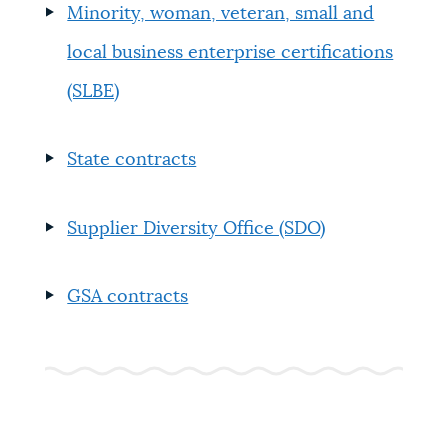
Minority, woman, veteran, small and
local business enterprise certifications
(SLBE)
State contracts
Supplier Diversity Office (SDO)
GSA contracts