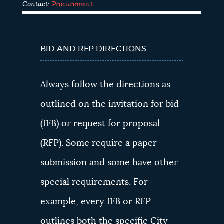
Contact:
Procurement
MUST READ
INFORMATION
BID AND RFP DIRECTIONS
Always follow the directions as
outlined on the invitation for bid
(IFB) or request for proposal
(RFP). Some require a paper
submission and some have other
special requirements. For
example, every IFB or RFP
outlines both the specific City