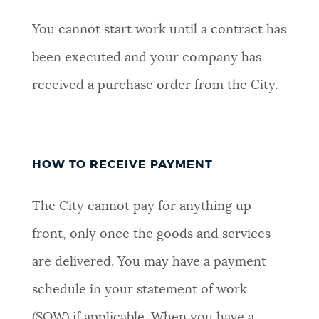
You cannot start work until a contract has
been executed and your company has
received a purchase order from the City.
HOW TO RECEIVE PAYMENT
The City cannot pay for anything up
front, only once the goods and services
are delivered. You may have a payment
schedule in your statement of work
(SOW) if applicable. When you have a