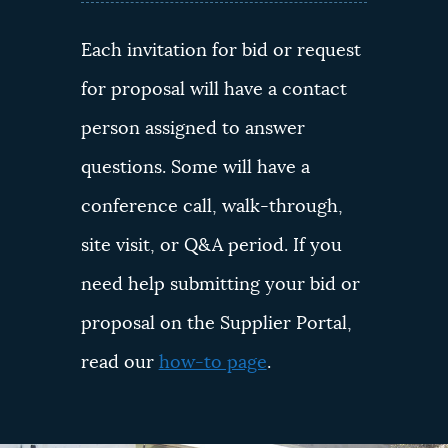
Each invitation for bid or request
for proposal will have a contact
person assigned to answer
questions. Some will have a
conference call, walk-through,
site visit, or Q&A period. If you
need help submitting your bid or
proposal on the Supplier Portal,
read our
how-to page
.