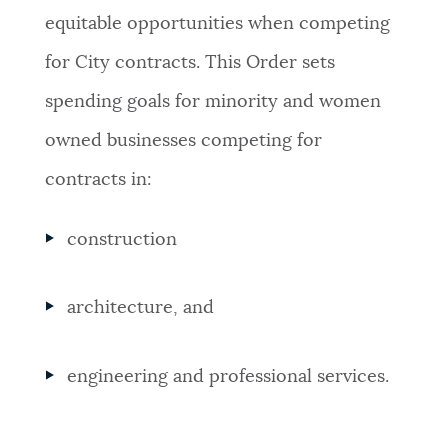
equitable opportunities when competing
for City contracts. This Order sets
spending goals for minority and women
owned businesses competing for
contracts in:
construction
architecture, and
engineering and professional services.