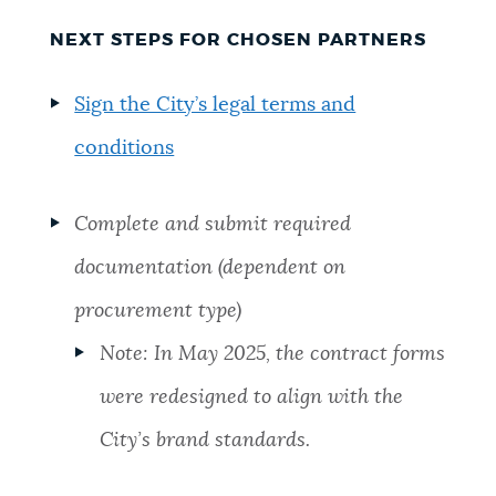
NEXT STEPS FOR CHOSEN PARTNERS
Sign the City’s legal terms and
conditions
Complete and submit required
documentation (dependent on
procurement type)
Note: In May 2025, the contract forms
were redesigned to align with the
City’s brand standards.