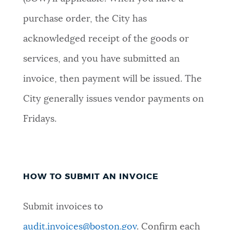
purchase order, the City has
acknowledged receipt of the goods or
services, and you have submitted an
invoice, then payment will be issued. The
City generally issues vendor payments on
Fridays.
HOW TO SUBMIT AN INVOICE
Submit invoices to
audit.invoices@boston.gov
. Confirm each