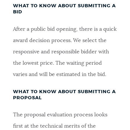
WHAT TO KNOW ABOUT SUBMITTING A
BID
After a public bid opening, there is a quick
award decision process. We select the
responsive and responsible bidder with
the lowest price. The waiting period
varies and will be estimated in the bid.
WHAT TO KNOW ABOUT SUBMITTING A
PROPOSAL
The proposal evaluation process looks
first at the technical merits of the