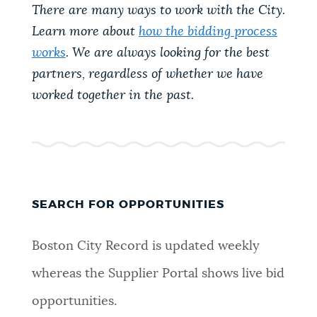
There are many ways to work with the City.
Learn more about
how the bidding process
works
. We are always looking for the best
partners, regardless of whether we have
worked together in the past.
SEARCH FOR OPPORTUNITIES
Boston City Record is updated weekly
whereas the Supplier Portal shows live bid
opportunities.