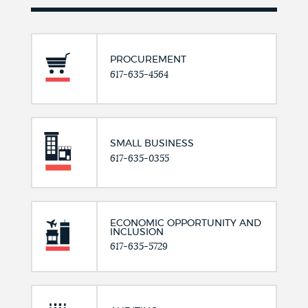
PROCUREMENT
617-635-4564
SMALL BUSINESS
617-635-0355
ECONOMIC OPPORTUNITY AND
INCLUSION
617-635-5729