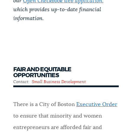
our
Open Checkbook web application
,
which provides up-to-date financial
information.
FAIR AND EQUITABLE
OPPORTUNITIES
Contact:
Small Business Development
There is a City of Boston
Executive Order
to ensure that minority and women
entrepreneurs are afforded fair and