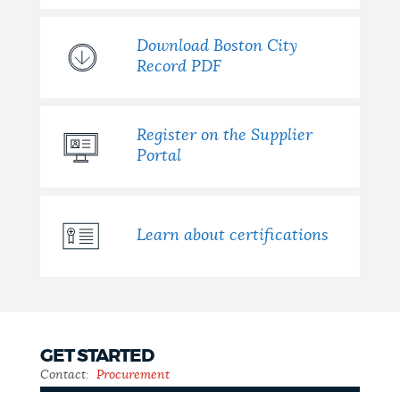
NEWSLETTERS
Download Boston City
Record PDF
PLACES
Register on the Supplier
Portal
GOVERNMENT
Learn about certifications
FEEDBACK
JOBS AND CAREERS
GET STARTED
Contact:
Procurement
THE MAYOR'S OFFICE