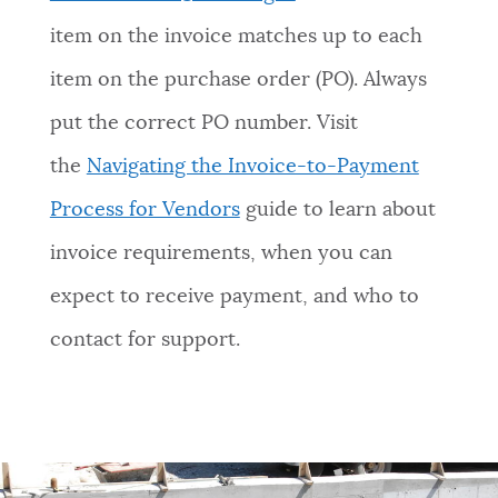
item on the invoice matches up to each
item on the purchase order (PO). Always
put the correct PO number. Visit
the
Navigating the Invoice-to-Payment
Process for Vendors
guide to learn about
invoice requirements, when you can
expect to receive payment, and who to
contact for support.