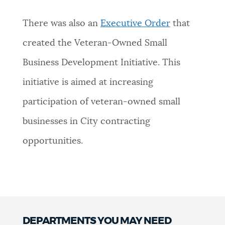
There was also an
Executive Order
that
created the Veteran-Owned Small
Business Development Initiative. This
initiative is aimed at increasing
participation of veteran-owned small
businesses in City contracting
opportunities.
DEPARTMENTS YOU MAY NEED