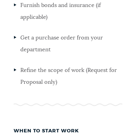
Furnish bonds and insurance (if
applicable)
Get a purchase order from your
department
Refine the scope of work (Request for
Proposal only)
WHEN TO START WORK