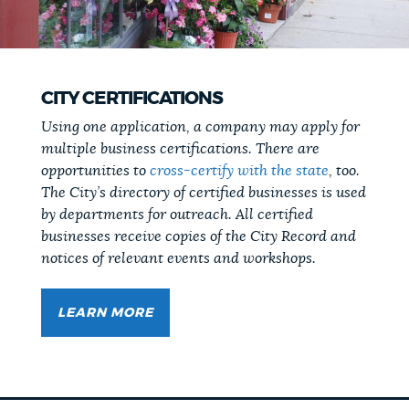
CITY CERTIFICATIONS
Using one application, a company may apply for
multiple business certifications. There are
opportunities to
cross-certify with the state
, too.
The City’s directory of certified businesses is used
by departments for outreach. All certified
businesses receive copies of the City Record and
notices of relevant events and workshops.
LEARN MORE