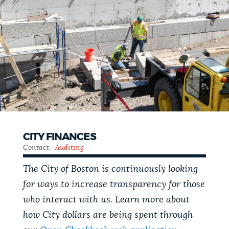
CITY FINANCES
Contact:
Auditing
The City of Boston is continuously looking
for ways to increase transparency for those
who interact with us. Learn more about
how City dollars are being spent through