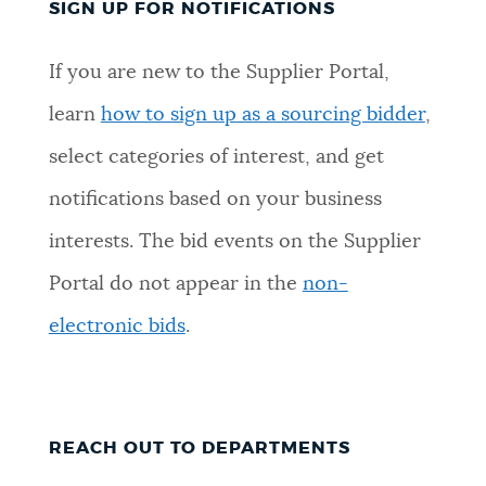
SIGN UP FOR NOTIFICATIONS
If you are new to the Supplier Portal,
learn
how to sign up as a sourcing bidder
,
select categories of interest, and get
notifications based on your business
interests. The bid events on the Supplier
Portal do not appear in the
non-
electronic bids
.
REACH OUT TO DEPARTMENTS