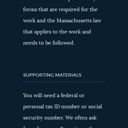
forms that are required for the
work and the Massachusetts law
that applies to the work and
needs to be followed.
SUPPORTING MATERIALS
You will need a federal or
personal tax ID number or social
security number. We often ask