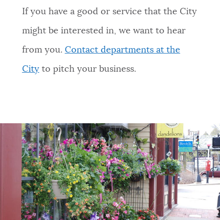
If you have a good or service that the City
might be interested in, we want to hear
from you.
Contact departments at the
City
to pitch your business.