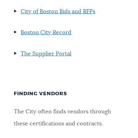
City of Boston Bids and RFPs
Boston City Record
The Supplier Portal
FINDING VENDORS
The City often finds vendors through
these certifications and contracts.