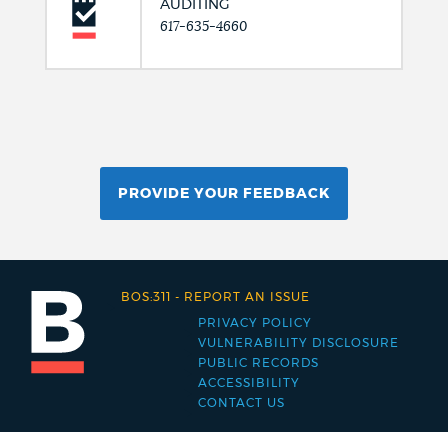
AUDITING
617-635-4660
PROVIDE YOUR FEEDBACK
BOS:311
-
REPORT AN ISSUE
PRIVACY POLICY
Footer
VULNERABILITY DISCLOSURE
PUBLIC RECORDS
menu
ACCESSIBILITY
CONTACT US