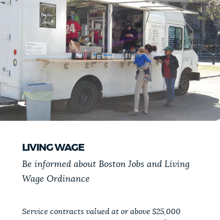
LIVING WAGE
Be informed about Boston Jobs and Living
Wage Ordinance
Service contracts valued at or above $25,000