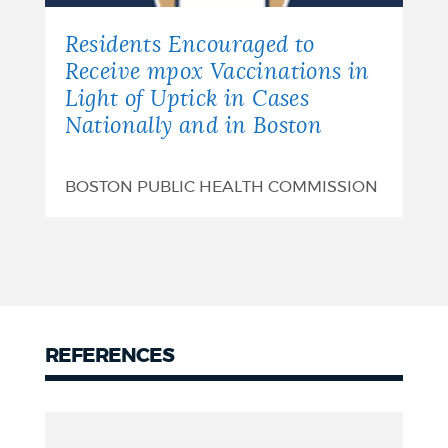
Residents Encouraged to
Receive mpox Vaccinations in
Light of Uptick in Cases
Nationally and in Boston
BOSTON PUBLIC HEALTH COMMISSION
REFERENCES
References