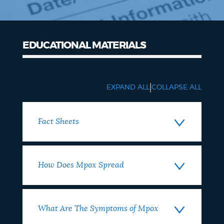
EDUCATIONAL MATERIALS
|
EXPAND ALL
COLLAPSE ALL
Fact Sheets
How Does Mpox Spread
What Are The Symptoms of Mpox