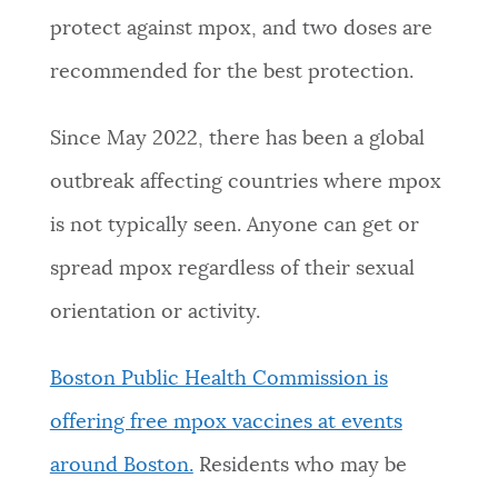
protect against mpox, and two doses are
NEWSLETTERS
recommended for the best protection.
PLACES
Since May 2022, there has been a global
outbreak affecting countries where mpox
GOVERNMENT
is not typically seen. Anyone can get or
spread mpox regardless of their sexual
FEEDBACK
orientation or activity.
Boston Public Health Commission is
JOBS AND CAREERS
offering free mpox vaccines at events
around Boston.
Residents who may be
THE MAYOR'S OFFICE