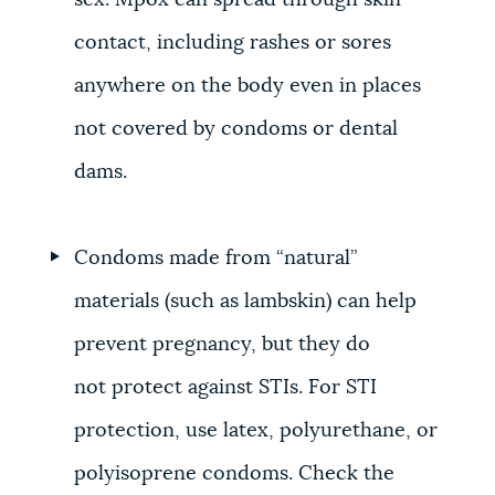
sex. Mpox can spread through skin
contact, including rashes or sores
anywhere on the body even in places
not covered by condoms or dental
dams.
Condoms made from “natural”
materials (such as lambskin) can help
prevent pregnancy, but they do
not protect against STIs. For STI
protection, use latex, polyurethane, or
polyisoprene condoms. Check the