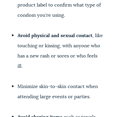
product label to confirm what type of
condom you’re using.
Avoid physical and sexual contact
, like
touching or kissing, with anyone who
has a new rash or sores or who feels
ill.
Minimize skin-to-skin contact when
attending large events or parties.