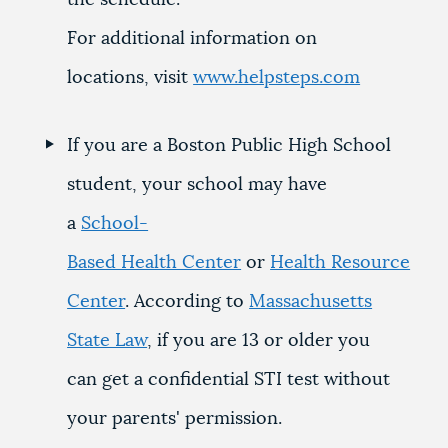
the schedule.
For additional information on
locations, visit
www.helpsteps.com
If you are a Boston Public High School
student, your school may have
a
School-
Based Health Center
or
Health Resource
Center
. According to
Massachusetts
State Law
, if you are 13 or older you
can get a confidential STI test without
your parents' permission.