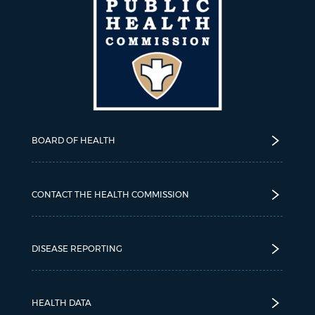
BOARD OF HEALTH
CONTACT THE HEALTH COMMISSION
DISEASE REPORTING
HEALTH DATA