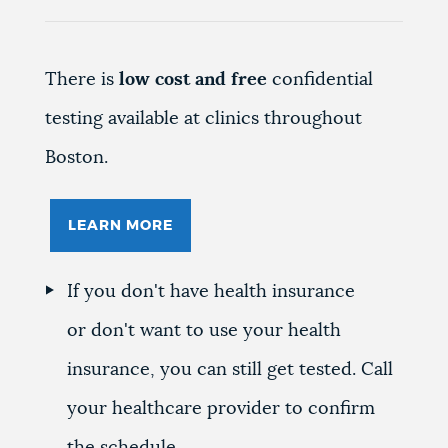
There is
low cost and free
confidential
testing available at clinics throughout
Boston.
LEARN MORE
If you don't have health insurance
or don't want to use your health
insurance, you can still get tested. Call
your healthcare provider to confirm