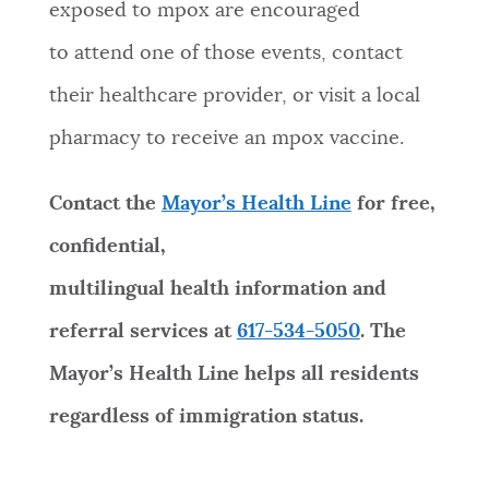
exposed to mpox are encouraged
to attend one of those events, contact
their healthcare provider, or visit a local
pharmacy to receive an mpox vaccine.
Contact the
Mayor’s Health Line
for free,
confidential,
multilingual health information and
referral services at
617-534-5050
. The
Mayor’s Health Line helps all residents
regardless of immigration status.