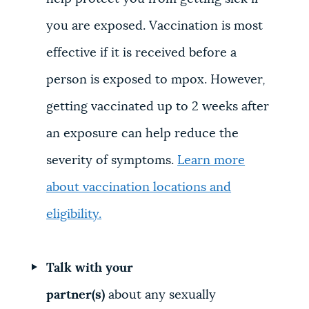
you are exposed. Vaccination is most
effective if it is received before a
person is exposed to mpox. However,
getting vaccinated up to 2 weeks after
an exposure can help reduce the
severity of symptoms.
Learn more
about vaccination locations and
eligibility.
Talk with your
partner(s)
about any sexually