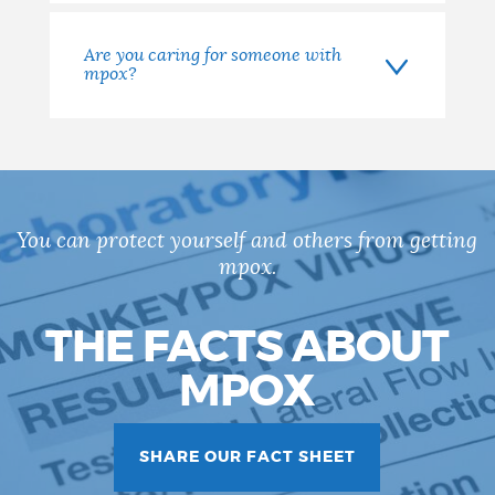
Are you caring for someone with
mpox?
You can protect yourself and others from getting
mpox.
THE FACTS ABOUT
MPOX
SHARE OUR FACT SHEET