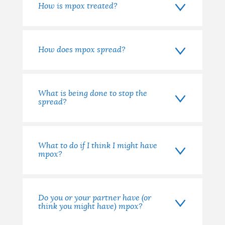
How is mpox treated?
How does mpox spread?
What is being done to stop the
spread?
What to do if I think I might have
mpox?
Do you or your partner have (or
think you might have) mpox?