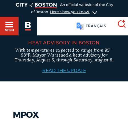
TOGGLE
An official website of the City
of Boston.
Here's how you know
FRANÇAIS
MENU
HEAT ADVISORY IN BOSTON
With temperatures expected to range from 95 -
SEARCH
98°F, Mayor Wu issued a heat advisory for
BOSTON.GOV
Main
Thursday, August 6, through Saturday, August 8.
HELP / 311
menu
READ THE UPDATE
Choose
Search results
a
GUIDES TO BOSTON
search
AI summary
type
DEPARTMENTS
MPOX
POPULAR SEARCHES