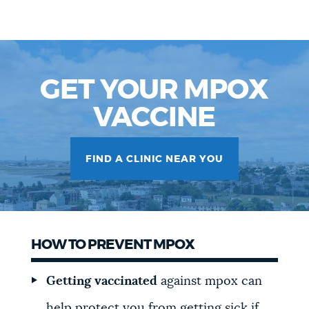
GET YOUR MPOX
VACCINE
FIND A CLINIC NEAR YOU
HOW TO PREVENT MPOX
Getting vaccinated
against mpox can
help protect you from getting sick if