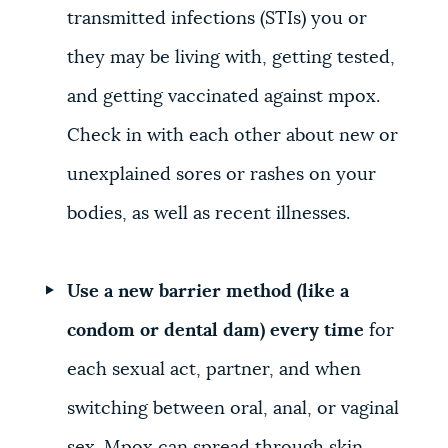
transmitted infections (STIs) you or
they may be living with, getting tested,
and getting vaccinated against mpox.
Check in with each other about new or
unexplained sores or rashes on your
bodies, as well as recent illnesses.
Use a new barrier method (like a
condom or dental dam) every time
for
each sexual act, partner, and when
switching between oral, anal, or vaginal