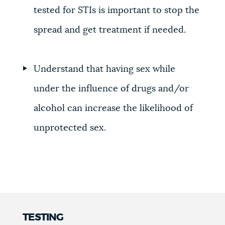
tested for STIs is important to stop the
spread and get treatment if needed.
Understand that having sex while
under the influence of drugs and/or
alcohol can increase the likelihood of
unprotected sex.
TESTING