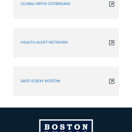
GLOBAL MPOX OUTBREAKS
HEALTH ALERT NETWORK
SAFE IS SEXY BOSTON