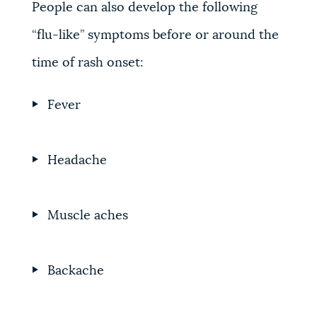
People can also develop the following
“flu-like” symptoms before or around the
time of rash onset:
Fever
Headache
Muscle aches
Backache