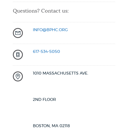
Questions? Contact us:
INFO@BPHC.ORG
617-534-5050
1010 MASSACHUSETTS AVE.
2ND FLOOR
BOSTON, MA 02118