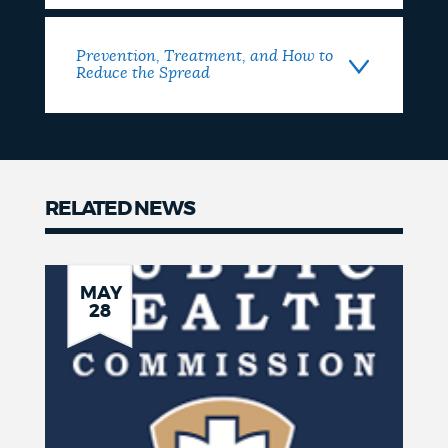
Prevention, Treatment, and How to
Reduce the Spread
RELATED NEWS
Related
News
MAY
28