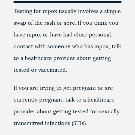
Testing for mpox usually involves a simple
swap of the rash or sore. If you think you
have mpox or have had close personal
contact with someone who has mpox, talk
to a healthcare provider about getting
tested or vaccinated.
If you are trying to get pregnant or are
currently pregnant, talk to a healthcare
provider about getting tested for sexually
transmitted infections (STIs).