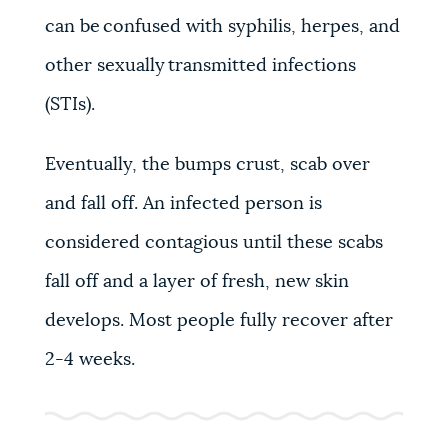
can be confused with syphilis, herpes, and
other sexually transmitted infections
(STIs).
Eventually, the bumps crust, scab over
and fall off. An infected person is
considered contagious until these scabs
fall off and a layer of fresh, new skin
develops. Most people fully recover after
2-4 weeks.