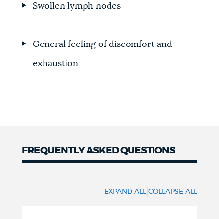
Swollen lymph nodes
General feeling of discomfort and
exhaustion
FREQUENTLY ASKED QUESTIONS
Frequently
Asked
|
EXPAND ALL
COLLAPSE ALL
Questions