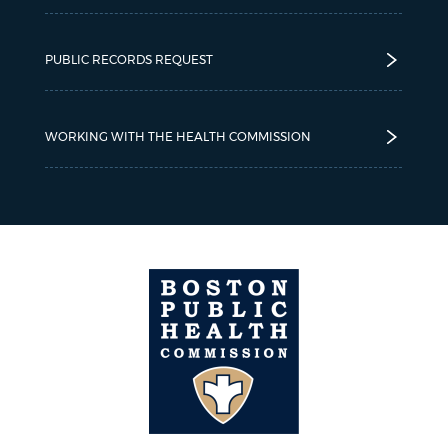
PUBLIC RECORDS REQUEST
WORKING WITH THE HEALTH COMMISSION