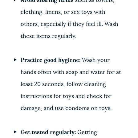
Avoid sharing items
such as towels,
clothing, linens, or sex toys with
others, especially if they feel ill. Wash
these items regularly.
Practice good hygiene:
Wash your
hands often with soap and water for at
least 20 seconds, follow cleaning
instructions for toys and check for
damage, and use condoms on toys.
Get tested regularly:
Getting