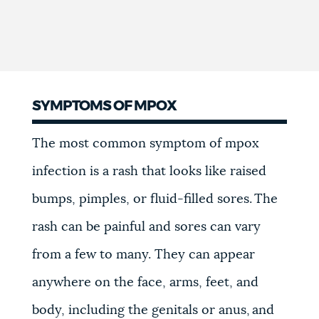
SYMPTOMS OF MPOX
The most common symptom of mpox
infection is a rash that looks like raised
bumps, pimples, or fluid-filled sores. The
rash can be painful and sores can vary
from a few to many. They can appear
anywhere on the face, arms, feet, and
body, including the genitals or anus, and