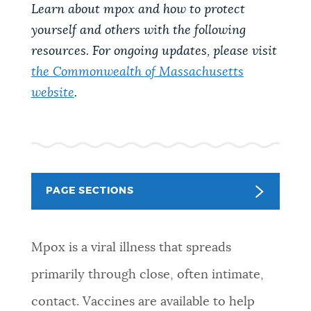
PUBLIC NOTICES
Learn about mpox and how to protect
Resident parking stickers
311 services
yourself and others with the following
City of Boston jobs
resources. For ongoing updates, please visit
PAY AND APPLY
the Commonwealth of Massachusetts
BOSTON.GOV SEARCH
website
.
BUSINESS SUPPORT
Get direct answers to your questions about City of
Boston services, programs, and information. While
we strive for accuracy by sourcing directly from
EVENTS
Boston.gov, our search can occasionally provide
PAGE SECTIONS
unexpected results. You can help us improve by
using the feedback buttons below each answer.
CITY OF BOSTON NEWS
Mpox is a viral illness that spreads
Questions? Contact us at
digital@boston.gov
.
primarily through close, often intimate,
VIEW CITY PROJECTS
contact. Vaccines are available to help