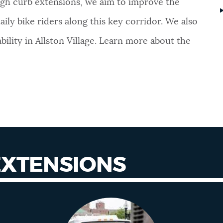
gh curb extensions, we aim to improve the
ly bike riders along this key corridor. We also
ility in Allston Village. Learn more about the
EXTENSIONS