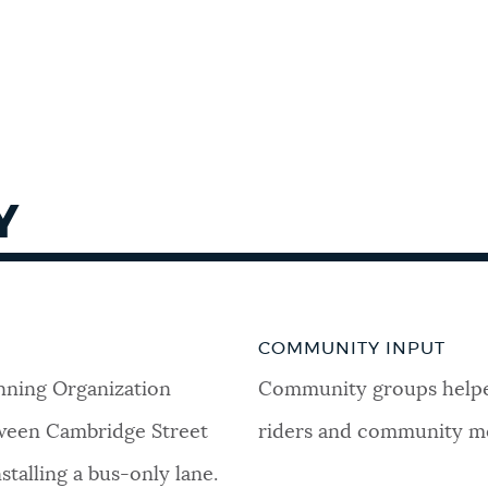
Y
COMMUNITY INPUT
nning Organization
Community groups helped
ween Cambridge Street
riders and community me
stalling a bus-only lane.