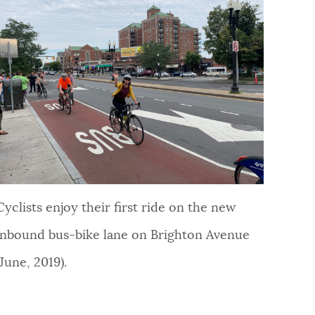
Cyclists enjoy their first ride on the new
inbound bus-bike lane on Brighton Avenue
(June, 2019).