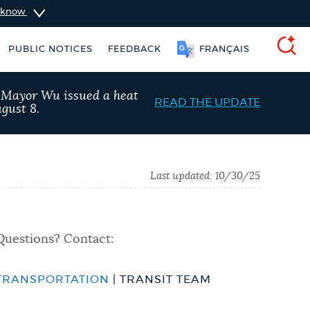
u know
PUBLIC NOTICES
FEEDBACK
FRANÇAIS
SEARCH
, Mayor Wu issued a heat
READ THE UPDATE
gust 8.
Last updated:
10/30/25
Questions? Contact:
TRANSPORTATION
| TRANSIT TEAM
ers
311 services
City of Boston jobs