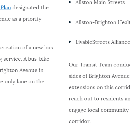
Allston Main Streets
 Plan
designated the
enue as a priority
Allston-Brighton Heal
LivableStreets Alliance
 creation of a new bus
 service. A bus-bike
Our Transit Team conduc
righton Avenue in
sides of Brighton Avenue
e only lane on the
extensions on this corrid
reach out to residents an
engage local community 
corridor.