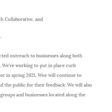
th Collaborative, and
.
ted outreach to businesses along both
. We're working to put in place curb
or in spring 2021. Wee will continue to
d the public for their feedback. We will also
groups and businesses located along the