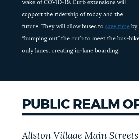
wake of COVID-19. Curb extensions will
support the ridership of today and the
future. They will allow buses to
save time
by
“bumping out” the curb to meet the bus-bik
only lanes, creating in-lane boarding.
PUBLIC REALM O
Allston Village Main Streets