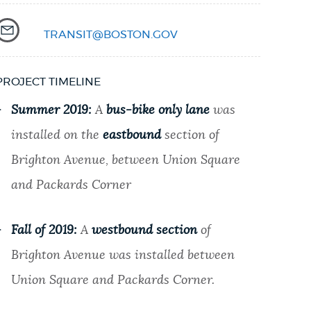
TRANSIT@BOSTON.GOV
PROJECT TIMELINE
Summer 2019:
A
bus-bike only lane
was
installed on the
eastbound
section of
Brighton Avenue, between Union Square
and Packards Corner
Fall of 2019:
A
westbound section
of
Brighton Avenue was installed between
Union Square and Packards Corner.