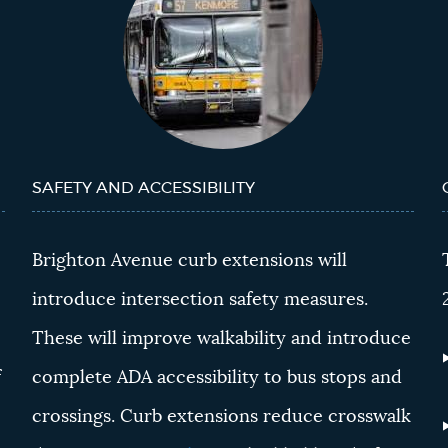
SAFETY AND ACCESSIBILITY
Brighton Avenue curb extensions will
introduce intersection safety measures.
p
These will improve walkability and introduce
f
complete ADA accessibility to bus stops and
crossings. Curb extensions reduce crosswalk