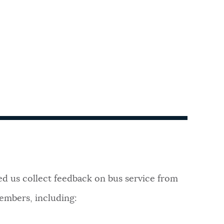
 us collect feedback on bus service from
mbers, including: