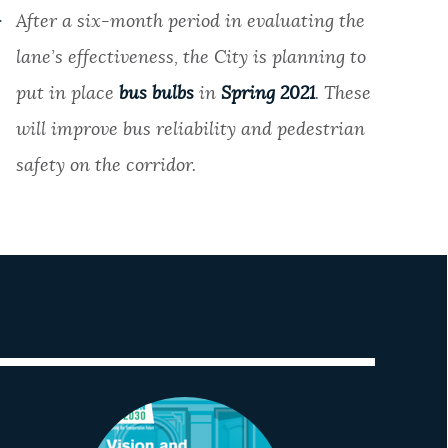
After a six-month period in evaluating the
lane’s effectiveness, the City is planning to
put in place
bus bulbs
in
Spring 2021
. These
will improve bus reliability and pedestrian
safety on the corridor.