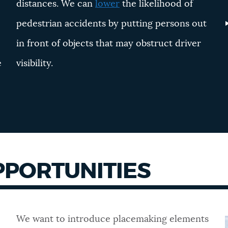
distances. We can
lower
the likelihood of
pedestrian accidents by putting persons out
in front of objects that may obstruct driver
e
visibility.
PPORTUNITIES
We want to introduce placemaking elements