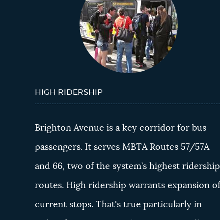
HIGH RIDERSHIP
Brighton Avenue is a key corridor for bus
passengers. It serves MBTA Routes 57/57A
and 66, two of the system’s highest ridershi
routes. High ridership warrants expansion o
current stops. That's true particularly in