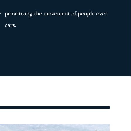
prioritizing the movement of people over
cars.