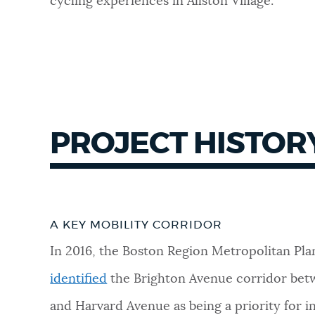
cycling experiences in Allston Village.
PROJECT HISTOR
A KEY MOBILITY CORRIDOR
In 2016, the Boston Region Metropolitan Pla
identified
the Brighton Avenue corridor bet
and Harvard Avenue as being a priority for in