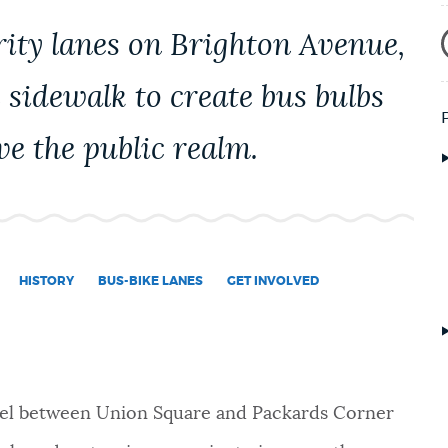
rity lanes on Brighton Avenue,
 sidewalk to create bus bulbs
ve the public realm.
HISTORY
BUS-BIKE LANES
GET INVOLVED
el between Union Square and Packards Corner