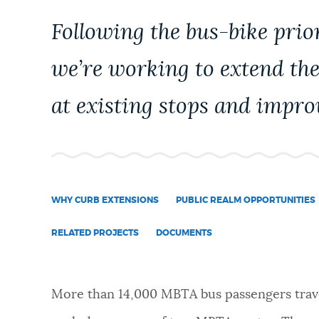
PUBLIC NOTICES
Following the bus-bike prio
we’re working to extend the
PAY AND APPLY
at existing stops and impro
BUSINESS SUPPORT
EVENTS
WHY CURB EXTENSIONS
PUBLIC REALM OPPORTUNITIES
RELATED PROJECTS
DOCUMENTS
CITY OF BOSTON NEWS
VIEW CITY PROJECTS
More than 14,000 MBTA bus passengers trav