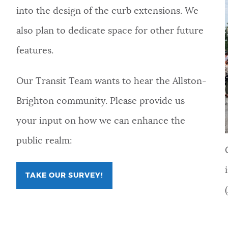
into the design of the curb extensions. We
also plan to dedicate space for other future
features.
Our Transit Team wants to hear the Allston-
Brighton community. Please provide us
your input on how we can enhance the
public realm:
TAKE OUR SURVEY!