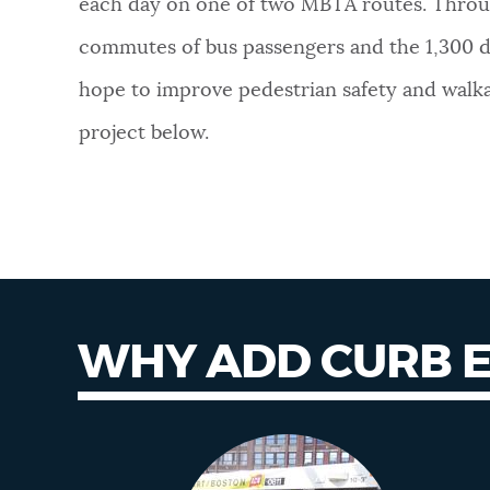
each day on one of two MBTA routes. Throu
NEWSLETTERS
commutes of bus passengers and the 1,300 dai
hope to improve pedestrian safety and walkab
PLACES
project below.
GOVERNMENT
FEEDBACK
WHY ADD CURB 
JOBS AND CAREERS
Why curb
extensions
THE MAYOR'S OFFICE