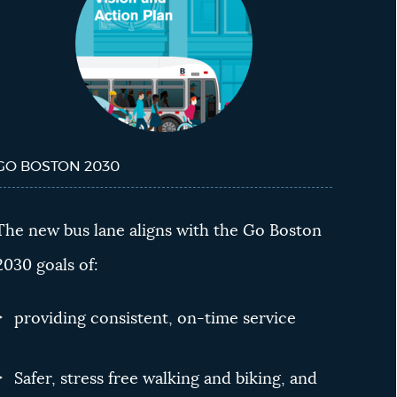
GO BOSTON 2030
The new bus lane aligns with the Go Boston
2030 goals of:
providing consistent, on-time service
Safer, stress free walking and biking, and