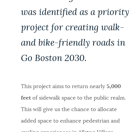
was identified as a priority
project for creating walk-
and bike-friendly roads in
Go Boston 2030.
This project aims to return nearly
5,000
feet
of sidewalk space to the public realm.
This will give us the chance to allocate
added space to enhance pedestrian and