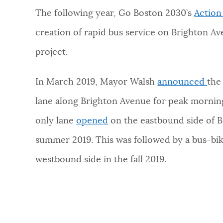
The following year, Go Boston 2030’s
Action
creation of rapid bus service on Brighton Av
project.
In March 2019, Mayor Walsh
announced
the
lane along Brighton Avenue for peak morning
only lane
opened
on the eastbound side of B
summer 2019. This was followed by a bus-bik
westbound side in the fall 2019.