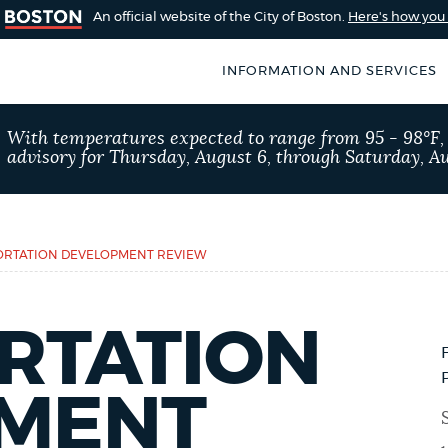
An official website of the City of Boston.
Here's how yo
INFORMATION AND SERVICES
SEARCH
With temperatures expected to range from 95 - 98°F
BOSTON.GOV
advisory for Thursday, August 6, through Saturday, Au
of Boston
rive for accuracy
Choose
Search results
 can occasionally
a
RTATION DEVELOPMENT REVIEW
rove by using the
search
AI summary
type
RTATION
POPULAR SEARCHES
MENT
311 services
Pay par