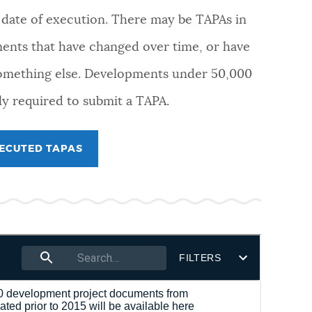
e date of execution. There may be TAPAs in
ments that have changed over time, or have
omething else. Developments under 50,000
ly required to submit a TAPA.
XECUTED TAPAS