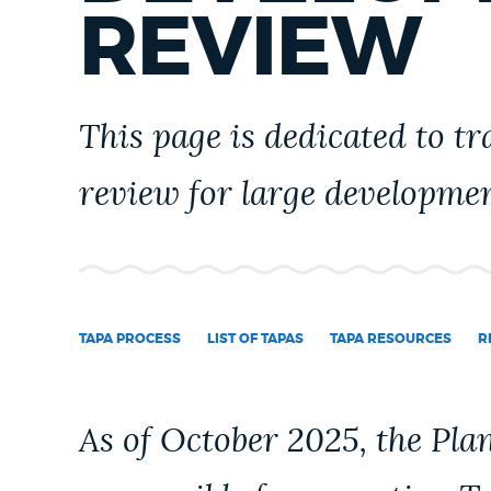
PUBLIC NOTICES
REVIEW
PAY AND APPLY
This page is dedicated to t
review for large developme
BUSINESS SUPPORT
EVENTS
TAPA PROCESS
LIST OF TAPAS
TAPA RESOURCES
R
CITY OF BOSTON NEWS
As of October 2025, the Pl
VIEW CITY PROJECTS