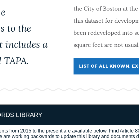
the City of Boston at th
ge
this dataset for develop
s to the
been redeveloped into s
t includes a
square feet are not usual
d TAPA.
LIST OF ALL KNOWN, E