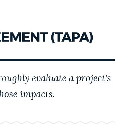
EMENT (TAPA)
oughly evaluate a project's
those impacts.