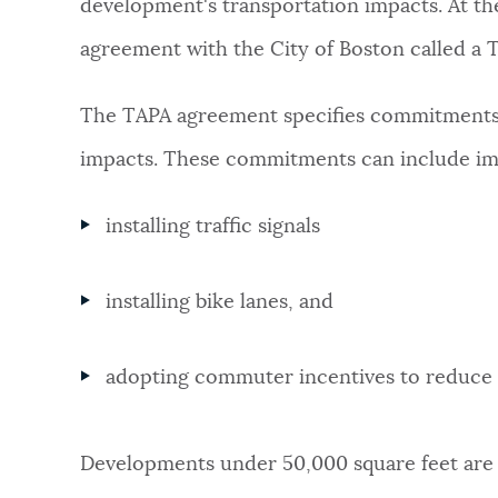
development's transportation impacts. At the
agreement with the City of Boston called a 
The TAPA agreement specifies commitments t
impacts. These commitments can include im
installing traffic signals
installing bike lanes, and
adopting commuter incentives to reduce 
Developments under 50,000 square feet are 