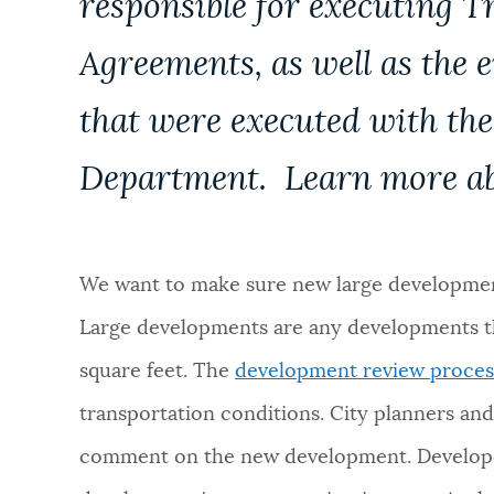
responsible for executing T
NEWSLETTERS
Agreements, as well as the 
that were executed with th
PLACES
Department. Learn more a
GOVERNMENT
We want to make sure new large development
FEEDBACK
Large developments are any developments th
square feet. The
development review proces
JOBS AND CAREERS
transportation conditions. City planners an
comment on the new development. Developer
THE MAYOR'S OFFICE