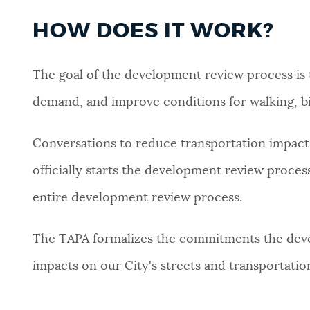
HOW DOES IT WORK?
The goal of the development review process is 
demand, and improve conditions for walking, bik
Conversations to reduce transportation impact
officially starts the development review proce
entire development review process.
The TAPA formalizes the commitments the deve
impacts on our City's streets and transportati