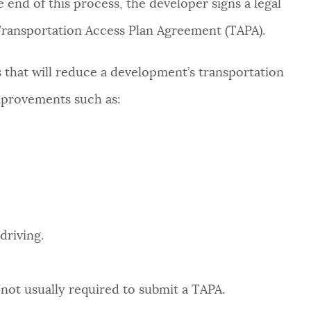
 end of this process, the developer signs a legal
Transportation Access Plan Agreement (TAPA).
hat will reduce a development’s transportation
provements such as:
driving.
not usually required to submit a TAPA.