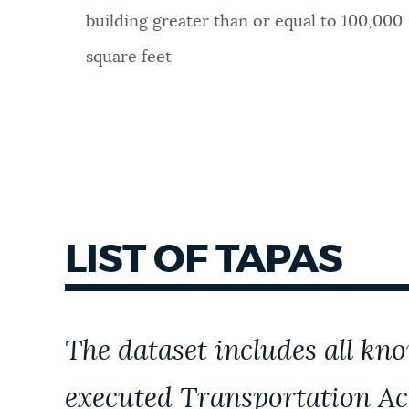
building greater than or equal to 100,000
square feet
LIST OF TAPAS
The dataset includes
all kn
executed
Transportation Ac