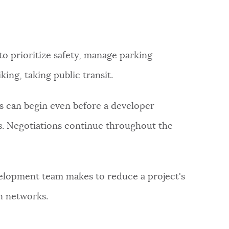
to prioritize safety, manage parking
ing, taking public transit.
s can begin even before a developer
ss. Negotiations continue throughout the
lopment team makes to reduce a project's
on networks.