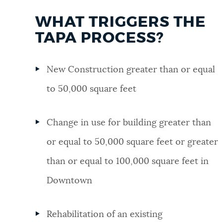
WHAT TRIGGERS THE
TAPA PROCESS?
New Construction greater than or equal
to 50,000 square feet
Change in use for building greater than
or equal to 50,000 square feet or greater
than or equal to 100,000 square feet in
Downtown
Rehabilitation of an existing