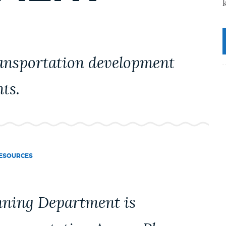
ransportation development
nts.
ESOURCES
anning Department is