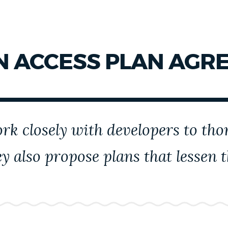
 ACCESS PLAN AGRE
k closely with developers to thor
y also propose plans that lessen 