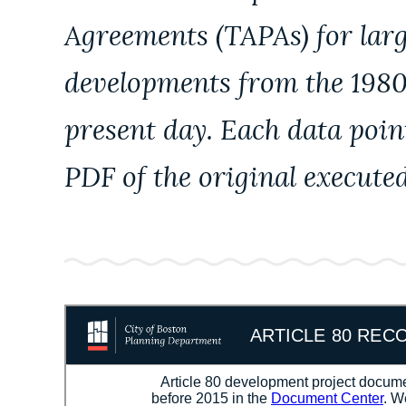
Agreements (TAPAs) for lar
developments from the 1980
present day. Each data poin
PDF of the original execute