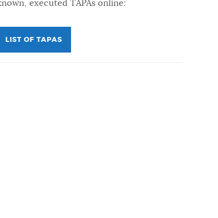
known, executed TAPAs online:
LIST OF TAPAS