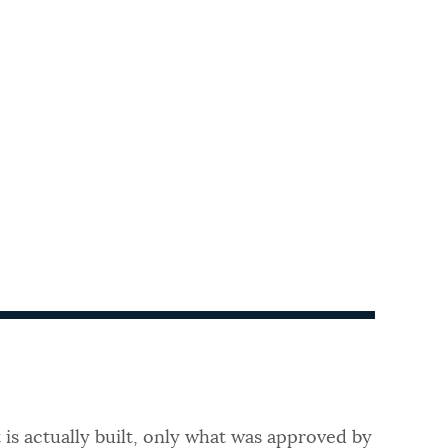
 is actually built, only what was approved by