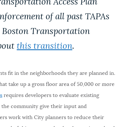
ransportation Access Plan
enforcement of all past TAPAs
e Boston Transportation
bout
this transition
.
s fit in the neighborhoods they are planned in.
at take up a gross floor area of 50,000 or more
s
requires developers to evaluate existing
d the community give their input and
s work with City planners to reduce their