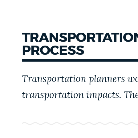
TRANSPORTATION
PROCESS
Transportation planners wor
transportation impacts. The