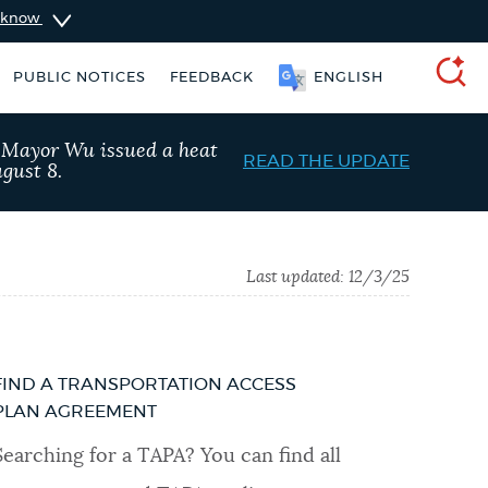
u know
PUBLIC NOTICES
FEEDBACK
ENGLISH
SEARCH
, Mayor Wu issued a heat
READ THE UPDATE
gust 8.
Last updated:
12/3/25
FIND A TRANSPORTATION ACCESS
PLAN AGREEMENT
king ticket
Excise taxes
Searching for a TAPA? You can find all