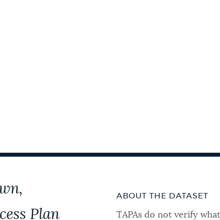
own,
ABOUT THE DATASET
cess Plan
TAPAs do not verify what