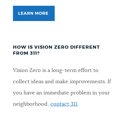
LEARN MORE
HOW IS VISION ZERO DIFFERENT
FROM 311?
Vision Zero is a long-term effort to
collect ideas and make improvements. If
you have an immediate problem in your
neighborhood,
contact 311
.