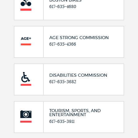
BOSTON BIKES
617-635-4680
AGE STRONG COMMISSION
617-635-4366
DISABILITIES COMMISSION
617-635-3682
TOURISM, SPORTS, AND
ENTERTAINMENT
617-635-3911