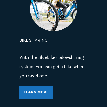
BIKE SHARING
With the Bluebikes bike-sharing
system, you can get a bike when
you need one.
LEARN MORE