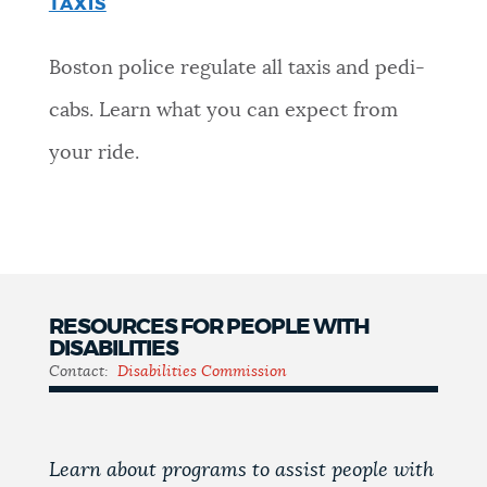
TAXIS
Boston police regulate all taxis and pedi-
cabs. Learn what you can expect from
your ride.
RESOURCES FOR PEOPLE WITH
DISABILITIES
Contact:
Disabilities Commission
Learn about programs to assist people with