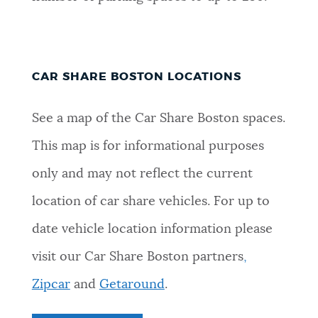
CAR SHARE BOSTON LOCATIONS
See a map of the Car Share Boston spaces.
This map is for informational purposes
only and may not reflect the current
location of car share vehicles. For up to
date vehicle location information please
visit our Car Share Boston partners
,
Zipcar
and
Getaround
.