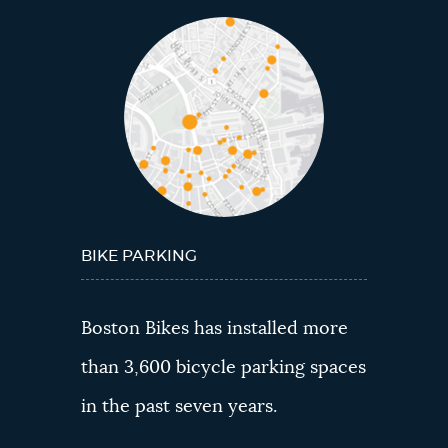
BIKE PARKING
Boston Bikes has installed more
than 3,600 bicycle parking spaces
in the past seven years.