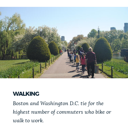
WALKING
Boston and Washington D.C. tie for the
highest number of commuters who bike or
walk to work.