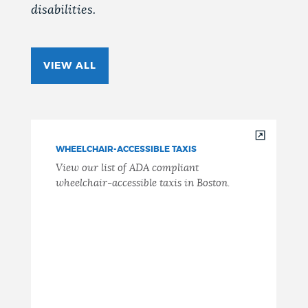
disabilities.
VIEW ALL
WHEELCHAIR-ACCESSIBLE TAXIS
View our list of ADA compliant
wheelchair-accessible taxis in Boston.