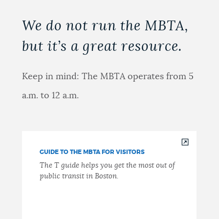
We do not run the MBTA,
but it’s a great resource.
Keep in mind: The MBTA operates from 5
a.m. to 12 a.m.
GUIDE TO THE MBTA FOR VISITORS
The T guide helps you get the most out of
public transit in Boston.