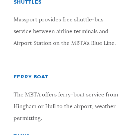
SHUTTLES
Massport provides free shuttle-bus
service between airline terminals and
Airport Station on the MBTA’s Blue Line.
FERRY BOAT
The MBTA offers ferry-boat service from
Hingham or Hull to the airport, weather
permitting.