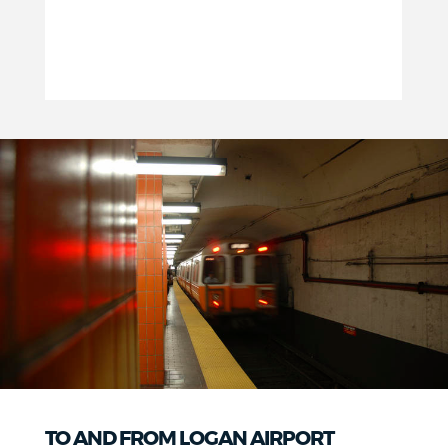
TO AND FROM LOGAN AIRPORT