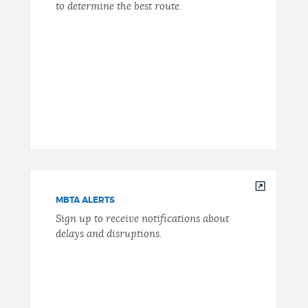
to determine the best route.
MBTA ALERTS
Sign up to receive notifications about
delays and disruptions.