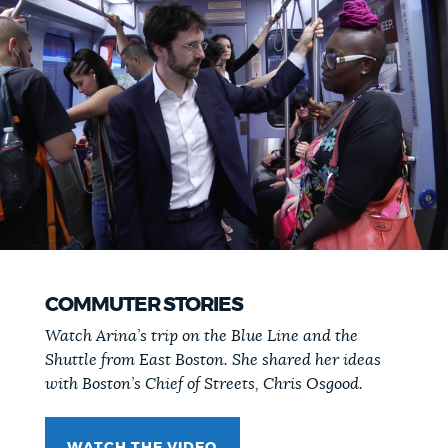
COMMUTER STORIES
Watch Arina’s trip on the Blue Line and the
Shuttle from East Boston. She shared her ideas
with Boston’s Chief of Streets, Chris Osgood.