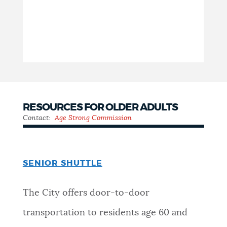
RESOURCES FOR OLDER ADULTS
Contact:
Age Strong Commission
SENIOR SHUTTLE
The City offers door-to-door
transportation to residents age 60 and