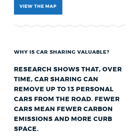
VIEW THE MAP
WHY IS CAR SHARING VALUABLE?
RESEARCH SHOWS THAT, OVER
TIME, CAR SHARING CAN
REMOVE UP TO 13 PERSONAL
CARS FROM THE ROAD. FEWER
CARS MEAN FEWER CARBON
EMISSIONS AND MORE CURB
SPACE.