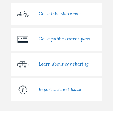
NEWSLETTERS
Get a bike share pass
PLACES
Get a public transit pass
GOVERNMENT
Learn about car sharing
FEEDBACK
JOBS AND CAREERS
Report a street Issue
THE MAYOR'S OFFICE