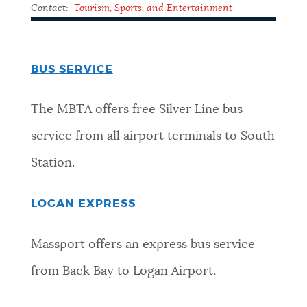
Contact:
Tourism, Sports, and Entertainment
BUS SERVICE
The MBTA offers free Silver Line bus
service from all airport terminals to South
Station.
LOGAN EXPRESS
Massport offers an express bus service
from Back Bay to Logan Airport.