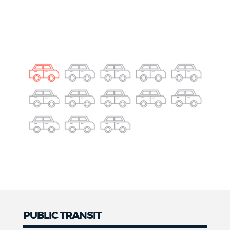
PUBLIC TRANSIT