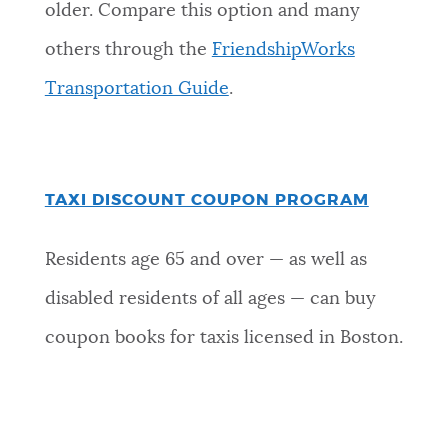
older. Compare this option and many
others through the
FriendshipWorks
Transportation Guide
.
TAXI DISCOUNT COUPON PROGRAM
Residents age 65 and over — as well as
disabled residents of all ages — can buy
coupon books for taxis licensed in Boston.