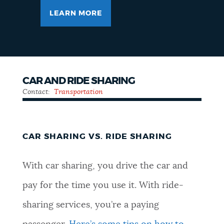
LEARN MORE
CAR AND RIDE SHARING
Contact:
Transportation
CAR SHARING VS. RIDE SHARING
With car sharing, you drive the car and
pay for the time you use it. With ride-
sharing services, you’re a paying