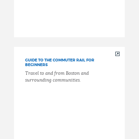
GUIDE TO THE COMMUTER RAIL FOR
BEGINNERS
Travel to and from Boston and
surrounding communities.