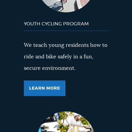
YOUTH CYCLING PROGRAM
We teach young residents how to
ride and bike safely in a fun,
secure environment.
LEARN MORE