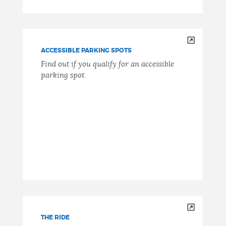
ACCESSIBLE PARKING SPOTS
Find out if you qualify for an accessible
parking spot.
THE RIDE