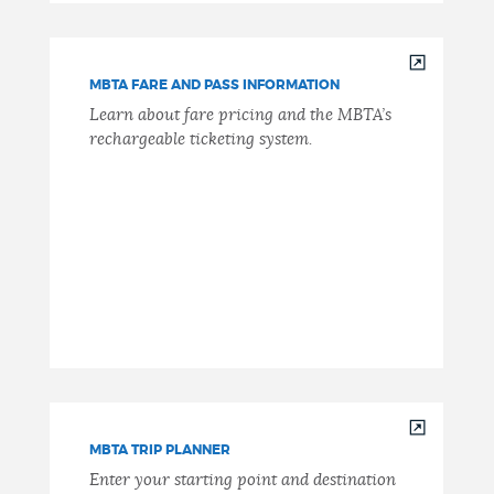
MBTA FARE AND PASS INFORMATION
Learn about fare pricing and the MBTA’s
rechargeable ticketing system.
MBTA TRIP PLANNER
Enter your starting point and destination