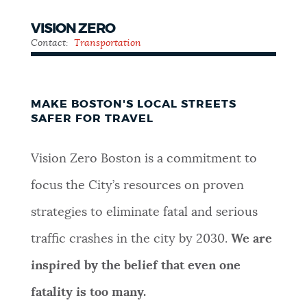
VISION ZERO
Contact:
Transportation
MAKE BOSTON'S LOCAL STREETS
SAFER FOR TRAVEL
Vision Zero Boston is a commitment to
focus the City’s resources on proven
strategies to eliminate fatal and serious
traffic crashes in the city by 2030.
We are
inspired by the belief that even one
fatality is too many.