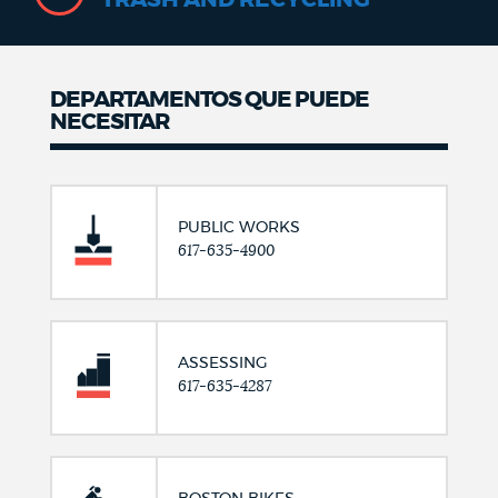
DEPARTAMENTOS QUE PUEDE
NECESITAR
PUBLIC WORKS
617-635-4900
ASSESSING
617-635-4287