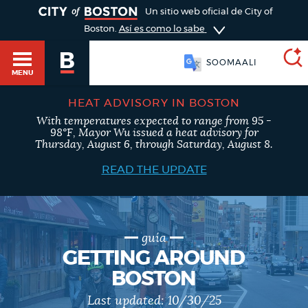
TOGGLE
Un sitio web oficial de City of
Boston.
Así es como lo sabe
SOOMAALI
MENU
HEAT ADVISORY IN BOSTON
With temperatures expected to range from 95 -
SEARCH
98°F, Mayor Wu issued a heat advisory for
BOSTON.GOV
Main
Thursday, August 6, through Saturday, August 8.
HELP / 311
menu
READ THE UPDATE
Choose
Search results
a
GUIDES TO BOSTON
search
AI summary
guía
GETTING AROUND
type
DEPARTMENTS
BOSTON
POPULAR SEARCHES
Last updated:
10/30/25