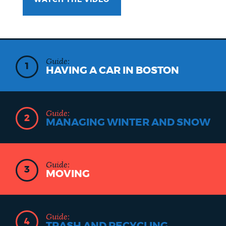
WATCH THE VIDEO
Guide:
1
HAVING A CAR IN BOSTON
Guide:
2
MANAGING WINTER AND SNOW
Guide:
3
MOVING
Guide:
4
TRASH AND RECYCLING