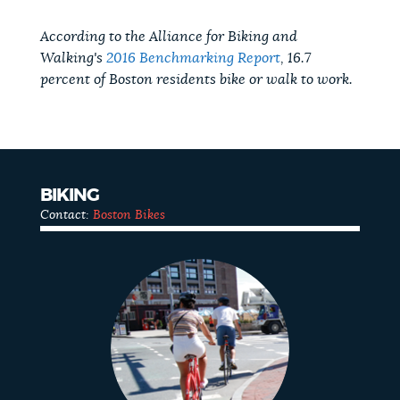
According to the Alliance for Biking and
Walking's
2016 Benchmarking Report
, 16.7
percent of Boston residents bike or walk to work.
BIKING
Contact:
Boston Bikes
Biking