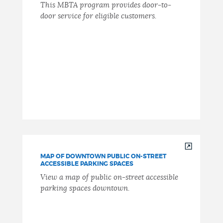
This MBTA program provides door-to-
door service for eligible customers.
MAP OF DOWNTOWN PUBLIC ON-STREET
ACCESSIBLE PARKING SPACES
View a map of public on-street accessible
parking spaces downtown.