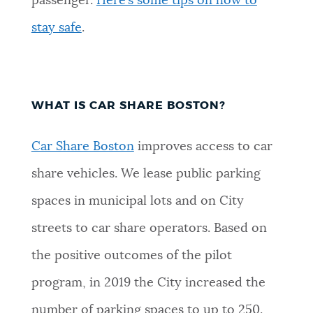
passenger.
Here’s some tips on how to
stay safe
.
WHAT IS CAR SHARE BOSTON?
Car Share Boston
improves access to car
share vehicles. We lease public parking
spaces in municipal lots and on City
streets to car share operators. Based on
the positive outcomes of the pilot
program, in 2019 the City increased the
number of parking spaces to up to 250.