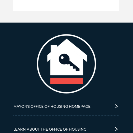
MAYOR'S OFFICE OF HOUSING HOMEPAGE
LEARN ABOUT THE OFFICE OF HOUSING