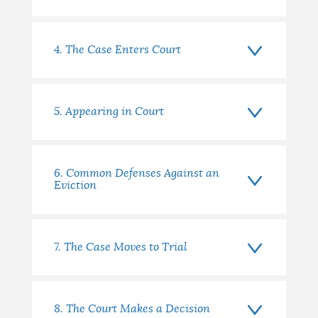
4. The Case Enters Court
5. Appearing in Court
6. Common Defenses Against an
Eviction
7. The Case Moves to Trial
8. The Court Makes a Decision