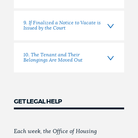
9. If Finalized a Notice to Vacate is
Issued by the Court
10. The Tenant and Their
Belongings Are Moved Out
GET LEGAL HELP
Each week, the Office of Housing