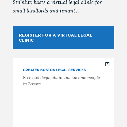
Stability hosts a virtual legal clinic for
small landlords and tenants.
REGISTER FOR A VIRTUAL LEGAL
CLINIC
GREATER BOSTON LEGAL SERVICES
Free civil legal aid to low-income people
in Boston.