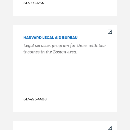
617-371-1234
HARVARD LEGAL AID BUREAU
Legal services program for those with low
incomes in the Boston area.
617-495-4408