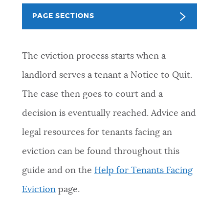
PUBLIC NOTICES
Excise taxes
311 services
Trash schedule
PAGE SECTIONS
BOSTON.GOV SEARCH
PAY AND APPLY
The eviction process starts when a
Get direct answers to your questions about City of
landlord serves a tenant a Notice to Quit.
Boston services, programs, and information. While
BUSINESS SUPPORT
we strive for accuracy by sourcing directly from
The case then goes to court and a
Boston.gov, our search can occasionally provide
decision is eventually reached. Advice and
unexpected results. You can help us improve by
EVENTS
using the feedback buttons below each answer.
legal resources for tenants facing an
eviction can be found throughout this
Questions? Contact us at
digital@boston.gov
.
CITY OF BOSTON NEWS
guide and on the
Help for Tenants Facing
Eviction
page.
VIEW CITY PROJECTS