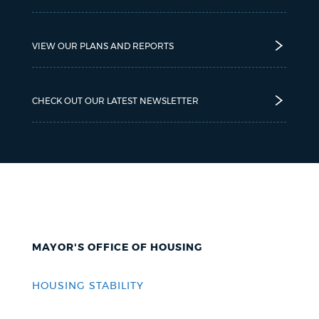
VIEW OUR PLANS AND REPORTS
CHECK OUT OUR LATEST NEWSLETTER
MAYOR'S OFFICE OF HOUSING
HOUSING STABILITY