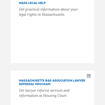
MASS LEGAL HELP
Get practical information about your
legal rights in Massachusetts.
MASSACHUSETTS BAR ASSOCIATION LAWYER
REFERRAL PROGRAM
Get lawyer referral services and
information at Housing Court.