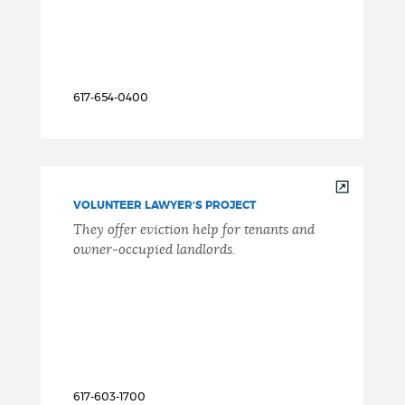
617-654-0400
VOLUNTEER LAWYER’S PROJECT
They offer eviction help for tenants and
owner-occupied landlords.
617-603-1700