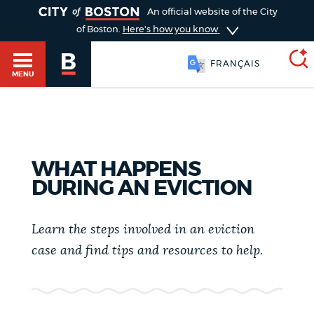
TOGGLE
An official website of the City
of Boston.
Here's how you know
FRANÇAIS
MENU
SEARCH
BOSTON.GOV
Main
HELP / 311
WHAT HAPPENS
menu
DURING AN EVICTION
Choose
Search results
a
GUIDES TO BOSTON
Learn the steps involved in an eviction
search
AI summary
case and find tips and resources to help.
type
DEPARTMENTS
POPULAR SEARCHES