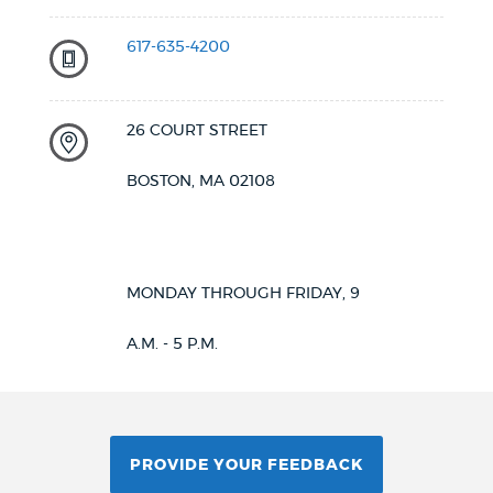
617-635-4200
26 COURT STREET
BOSTON, MA 02108
MONDAY THROUGH FRIDAY, 9
A.M. - 5 P.M.
PROVIDE YOUR FEEDBACK