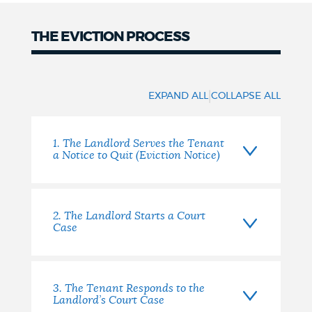
NEWSLETTERS
THE EVICTION PROCESS
The
PLACES
Eviction
|
EXPAND ALL
COLLAPSE ALL
Process
GOVERNMENT
1. The Landlord Serves the Tenant
a Notice to Quit (Eviction Notice)
FEEDBACK
2. The Landlord Starts a Court
Case
JOBS AND CAREERS
3. The Tenant Responds to the
THE MAYOR'S OFFICE
Landlord’s Court Case