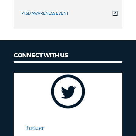
PTSD AWARENESS EVENT
CONNECT WITH US
Twitter