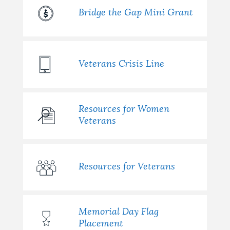
Bridge the Gap Mini Grant
Veterans Crisis Line
Resources for Women
Veterans
Resources for Veterans
Memorial Day Flag
Placement