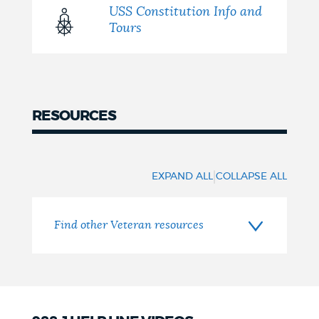
USS Constitution Info and
Tours
RESOURCES
Resources
|
EXPAND ALL
COLLAPSE ALL
Find other Veteran resources