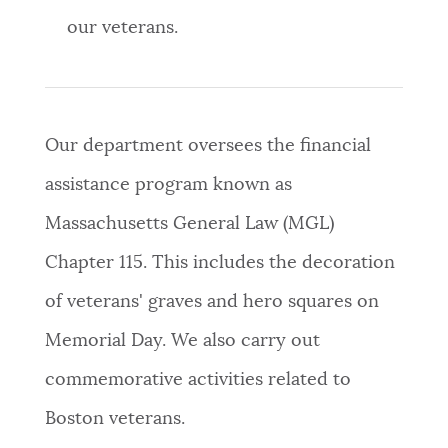
our veterans.
Our department oversees the financial
assistance program known as
Massachusetts General Law (MGL)
Chapter 115. This includes the decoration
of veterans' graves and hero squares on
Memorial Day. We also carry out
commemorative activities related to
Boston veterans.