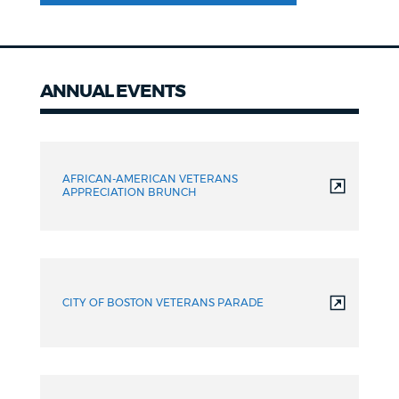
ANNUAL EVENTS
Annual
events
AFRICAN-AMERICAN VETERANS
APPRECIATION BRUNCH
CITY OF BOSTON VETERANS PARADE