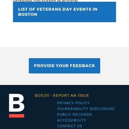
VETERANS DAY EVENTS IN BOSTON
LIST OF VETERANS DAY EVENTS IN
BOSTON
PROVIDE YOUR FEEDBACK
BOS:311
-
REPORT AN ISSUE
PRIVACY POLICY
Footer
VULNERABILITY DISCLOSURE
PUBLIC RECORDS
menu
ACCESSIBILITY
CONTACT US