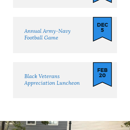
DEC
5
Annual Army-Navy
Football Game
FEB
20
Black Veterans
Appreciation Luncheon