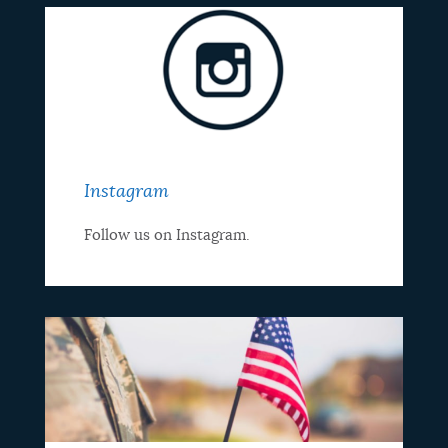
Instagram
Follow us on Instagram.