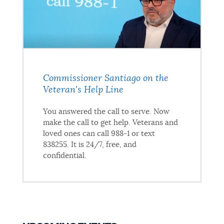
Commissioner Santiago on the
Veteran's Help Line
You answered the call to serve. Now
make the call to get help. Veterans and
loved ones can call 988-1 or text
838255. It is 24/7, free, and
confidential.