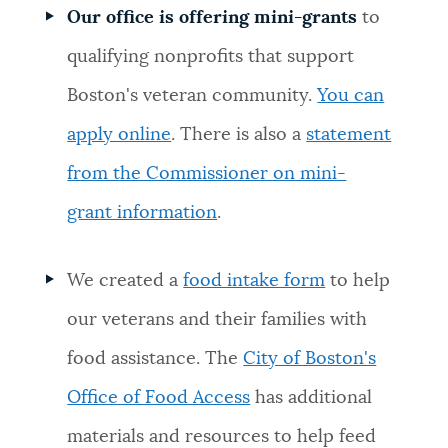
Our office is offering mini-grants
to
NEWSLETTERS
qualifying nonprofits
that support
Boston's veteran community.
You can
PLACES
apply online
. There is also a
statement
from the Commissioner on mini-
GOVERNMENT
grant information
.
FEEDBACK
We created a
food intake form
to help
our veterans and their families with
JOBS AND CAREERS
food assistance. The
City of Boston's
Office of Food Access
has additional
THE MAYOR'S OFFICE
materials and resources to help feed