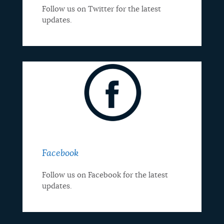
Follow us on Twitter for the latest
updates.
Facebook
Follow us on Facebook for the latest
updates.