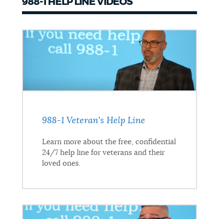
988-1 HELP LINE VIDEOS
988-1 Veteran's Help Line
Learn more about the free, confidential
24/7 help line for veterans and their
loved ones.