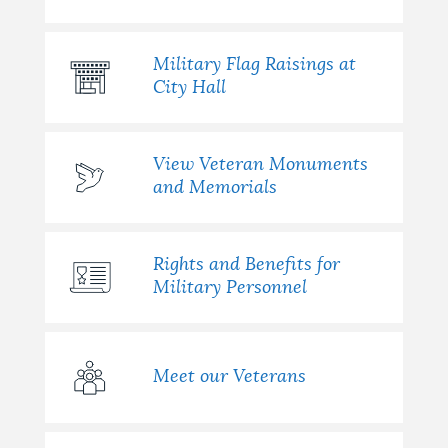
Military Flag Raisings at
City Hall
View Veteran Monuments
and Memorials
Rights and Benefits for
Military Personnel
Meet our Veterans