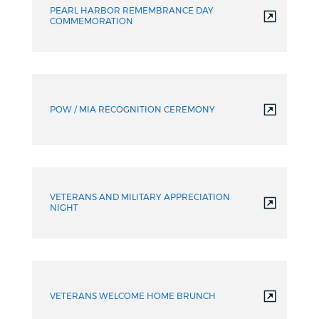
PEARL HARBOR REMEMBRANCE DAY
COMMEMORATION
POW / MIA RECOGNITION CEREMONY
VETERANS AND MILITARY APPRECIATION
NIGHT
VETERANS WELCOME HOME BRUNCH