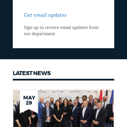
Get email updates
Sign up to receive email updates from
our department.
LATEST NEWS
Latest
news
MAY
29