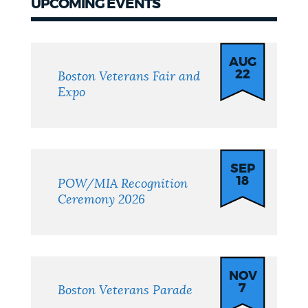
UPCOMING EVENTS
Upcoming
events
AUG
22
Boston Veterans Fair and
Expo
SEP
18
POW/MIA Recognition
Ceremony 2026
NOV
7
Boston Veterans Parade