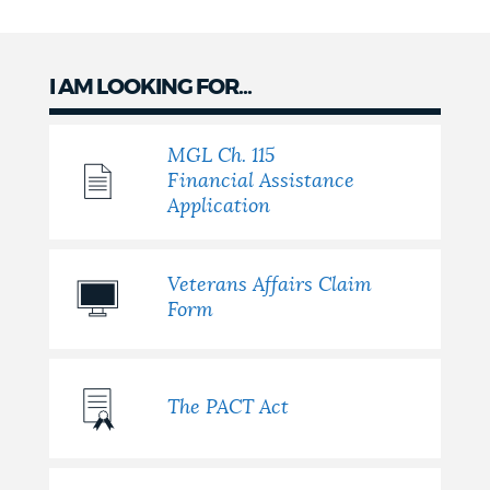
I AM LOOKING FOR...
MGL Ch. 115
Financial Assistance
Application
Veterans Affairs Claim
Form
The PACT Act