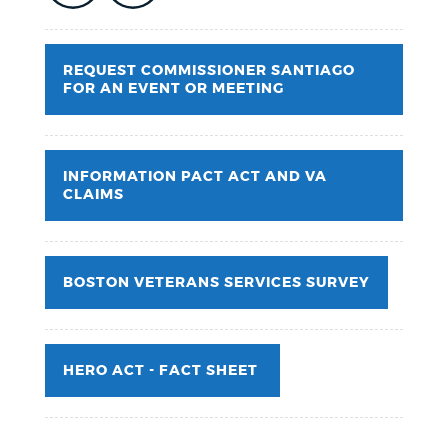
REQUEST COMMISSIONER SANTIAGO
FOR AN EVENT OR MEETING
INFORMATION PACT ACT AND VA
CLAIMS
BOSTON VETERANS SERVICES SURVEY
HERO ACT - FACT SHEET