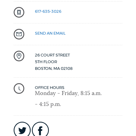
617-635-3026
SEND AN EMAIL
26 COURT STREET
5TH FLOOR
BOSTON
,
MA
02108
OFFICE HOURS
Monday - Friday, 8:15 a.m.
- 4:15 p.m.