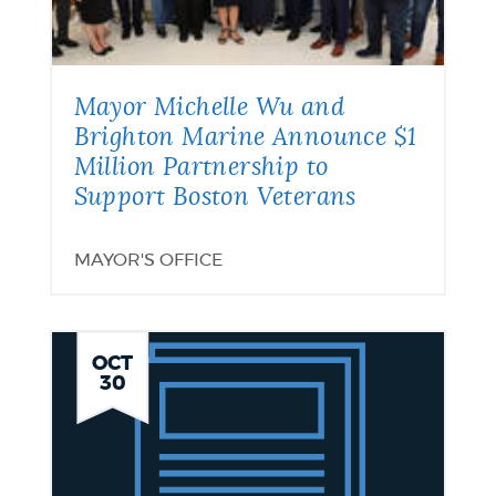
Mayor Michelle Wu and
Brighton Marine Announce $1
Million Partnership to
Support Boston Veterans
MAYOR'S OFFICE
SNAP
OCT
30
Benefits
Update
November