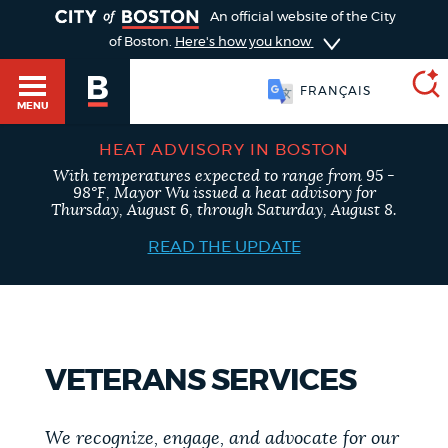
TOGGLE
An official website of the City
of Boston.
Here's how you know
FRANÇAIS
MENU
HEAT ADVISORY IN BOSTON
With temperatures expected to range from 95 -
SEARCH
98°F, Mayor Wu issued a heat advisory for
BOSTON.GOV
Main
Thursday, August 6, through Saturday, August 8.
HELP / 311
menu
READ THE UPDATE
Choose
Search results
a
GUIDES TO BOSTON
search
AI summary
VETERANS SERVICES
type
DEPARTMENTS
POPULAR SEARCHES
We recognize, engage, and advocate for our