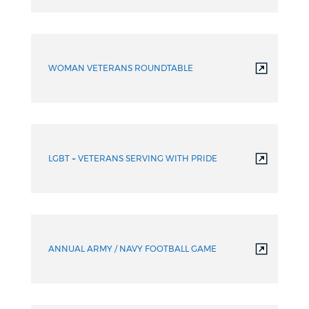
WOMAN VETERANS ROUNDTABLE
LGBT + VETERANS SERVING WITH PRIDE
ANNUAL ARMY / NAVY FOOTBALL GAME