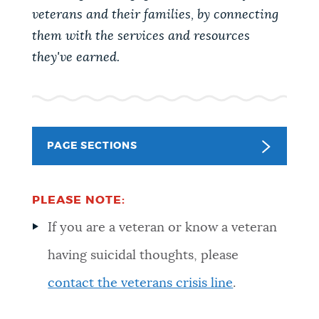
PUBLIC NOTICES
Pay parking ticket
City of Boston jobs
veterans and their families, by connecting
them with the services and resources
Resident parking stickers
they've earned.
PAY AND APPLY
BOSTON.GOV SEARCH
BUSINESS SUPPORT
Get direct answers to your questions about City of
Boston services, programs, and information. While
PAGE SECTIONS
we strive for accuracy by sourcing directly from
EVENTS
Boston.gov, our search can occasionally provide
unexpected results. You can help us improve by
PLEASE NOTE:
using the feedback buttons below each answer.
If you are a veteran or know a veteran
CITY OF BOSTON NEWS
having suicidal thoughts, please
Questions? Contact us at
digital@boston.gov
.
contact the veterans crisis line
.
VIEW CITY PROJECTS