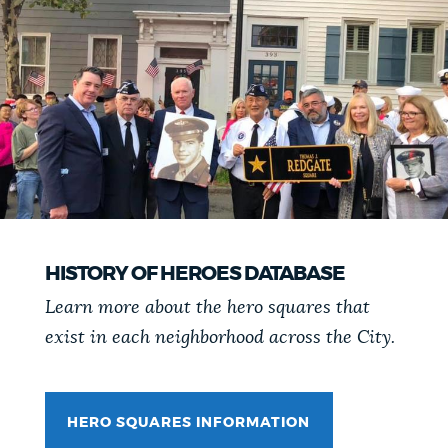
HISTORY OF HEROES DATABASE
Learn more about the hero squares that
exist in each neighborhood across the City.
HERO SQUARES INFORMATION