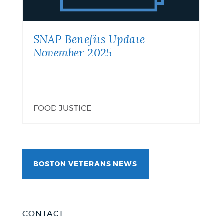
2025
SNAP Benefits Update
November 2025
FOOD JUSTICE
BOSTON VETERANS NEWS
CONTACT