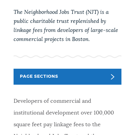
PUBLIC NOTICES
Excise taxes
Resident parking stickers
The Neighborhood Jobs Trust
(NJT)
is a
Trash schedule
public charitable trust replenished by
PAY AND APPLY
linkage fees from developers of large-scale
BOSTON.GOV SEARCH
commercial projects in Boston.
BUSINESS SUPPORT
Get direct answers to your questions about City of
Boston services, programs, and information. While
we strive for accuracy by sourcing directly from
EVENTS
Boston.gov, our search can occasionally provide
PAGE SECTIONS
unexpected results. You can help us improve by
using the feedback buttons below each answer.
CITY OF BOSTON NEWS
Developers of commercial and
Questions? Contact us at
digital@boston.gov
.
institutional development over 100,000
VIEW CITY PROJECTS
square feet pay linkage fees to the