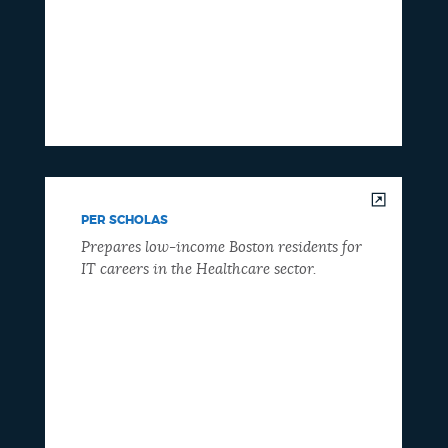
PER SCHOLAS
Prepares low-income Boston residents for
IT careers in the Healthcare sector.