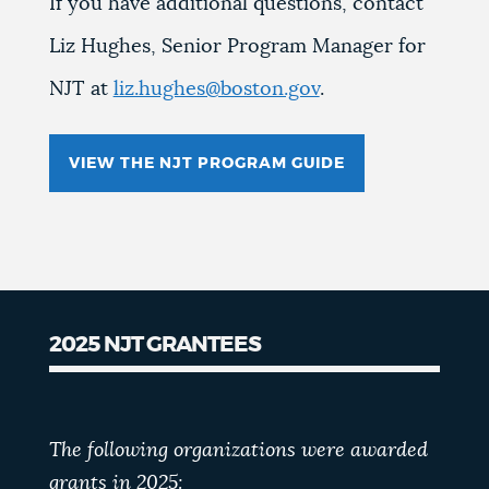
If you have additional questions, contact
Liz Hughes, Senior Program Manager for
NJT at
liz.hughes@boston.gov
.
VIEW THE NJT PROGRAM GUIDE
2025 NJT GRANTEES
The following organizations were awarded
grants in 2025: