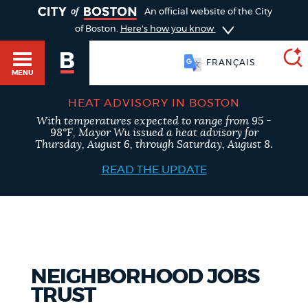
TOGGLE
An official website of the City
of Boston.
Here's how you know
FRANÇAIS
MENU
HEAT ADVISORY IN BOSTON
With temperatures expected to range from 95 -
SEARCH
98°F, Mayor Wu issued a heat advisory for
BOSTON.GOV
Main
Thursday, August 6, through Saturday, August 8.
HELP / 311
menu
READ THE UPDATE
Choose
Search results
a
GUIDES TO BOSTON
search
AI summary
type
DEPARTMENTS
NEIGHBORHOOD JOBS
POPULAR SEARCHES
TRUST