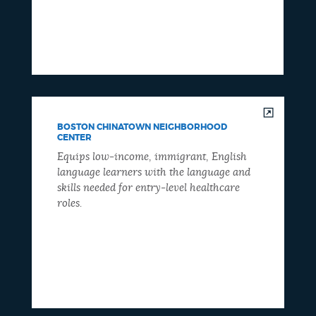
BOSTON CHINATOWN NEIGHBORHOOD
CENTER
Equips low-income, immigrant, English
language learners with the language and
skills needed for entry-level healthcare
roles.