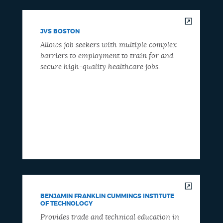
JVS BOSTON
Allows job seekers with multiple complex
barriers to employment to train for and
secure high-quality healthcare jobs.
BENJAMIN FRANKLIN CUMMINGS INSTITUTE
OF TECHNOLOGY
Provides trade and technical education in