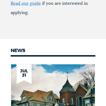
Read our guide
if you are interested in
applying.
NEWS
News
JUL
31