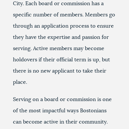
City. Each board or commission has a
specific number of members. Members go
through an application process to ensure
they have the expertise and passion for
serving. Active members may become
holdovers if their official term is up, but
there is no new applicant to take their
place.
Serving on a board or commission is one
of the most impactful ways Bostonians
can become active in their community.