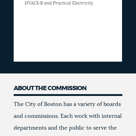
HVAC&R and Practical Electricity.
ABOUT THE COMMISSION
The City of Boston has a variety of boards
and commissions. Each work with internal
departments and the public to serve the