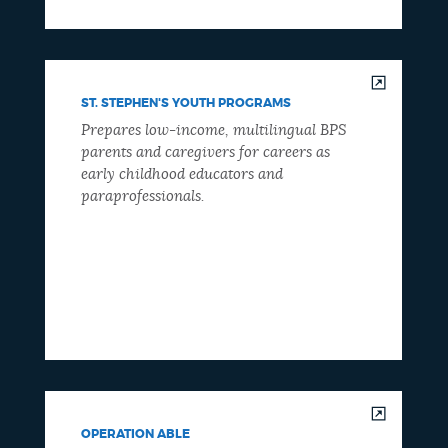
ST. STEPHEN'S YOUTH PROGRAMS
Prepares low-income, multilingual BPS
parents and caregivers for careers as
early childhood educators and
paraprofessionals.
OPERATION ABLE