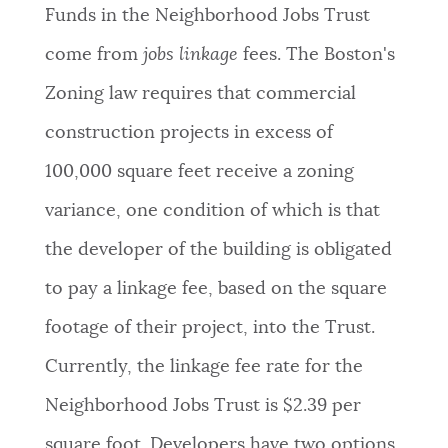
Funds in the Neighborhood Jobs Trust
come from
jobs linkage
fees. The Boston's
Zoning law requires that commercial
construction projects in excess of
100,000 square feet receive a zoning
variance, one condition of which is that
the developer of the building is obligated
to pay a linkage fee, based on the square
footage of their project, into the Trust.
Currently, the linkage fee rate for the
Neighborhood Jobs Trust is $2.39 per
square foot. Developers have two options