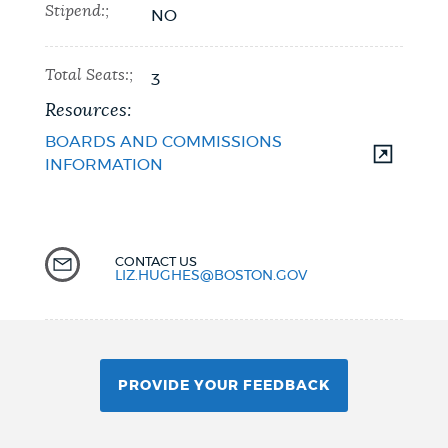
Stipend:;
NO
Total Seats:;
3
Resources:
BOARDS AND COMMISSIONS
INFORMATION
CONTACT US
LIZ.HUGHES@BOSTON.GOV
PROVIDE YOUR FEEDBACK