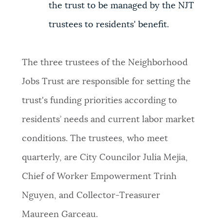
the trust to be managed by the NJT
trustees to residents' benefit.
The three trustees of the Neighborhood
Jobs Trust are responsible for setting the
trust's funding priorities according to
residents’ needs and current labor market
conditions. The trustees, who meet
quarterly, are City Councilor Julia Mejia,
Chief of Worker Empowerment Trinh
Nguyen, and Collector-Treasurer
Maureen Garceau.