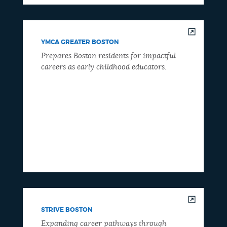
YMCA GREATER BOSTON
Prepares Boston residents for impactful
careers as early childhood educators.
STRIVE BOSTON
Expanding career pathways through