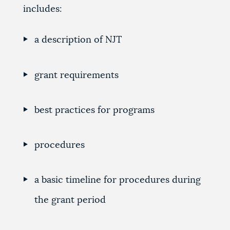
includes:
a description of NJT
grant requirements
best practices for programs
procedures
a basic timeline for procedures during
the grant period