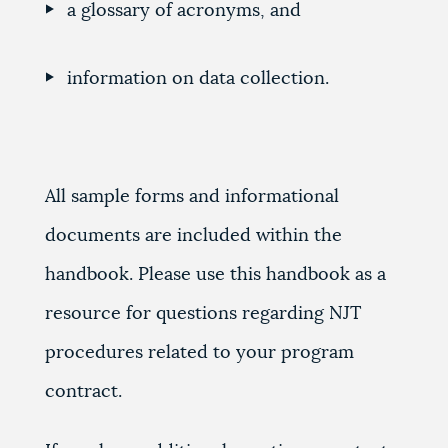
a glossary of acronyms, and
information on data collection.
All sample forms and informational
documents are included within the
handbook. Please use this handbook as a
resource for questions regarding NJT
procedures related to your program
contract.