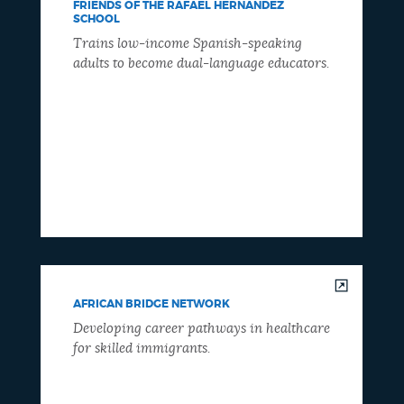
FRIENDS OF THE RAFAEL HERNANDEZ
SCHOOL
Trains low-income Spanish-speaking
adults to become dual-language educators.
AFRICAN BRIDGE NETWORK
Developing career pathways in healthcare
for skilled immigrants.