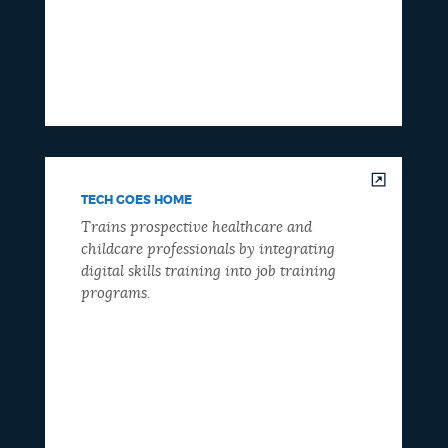
TECH GOES HOME
Trains prospective healthcare and
childcare professionals by integrating
digital skills training into job training
programs.