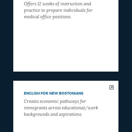
Offers 12 weeks of instruction and
practice to prepare individuals for
medical office positions.
ENGLISH FOR NEW BOSTONIANS
Creates economic pathways for
immigrants across educational/work
backgrounds and aspirations.