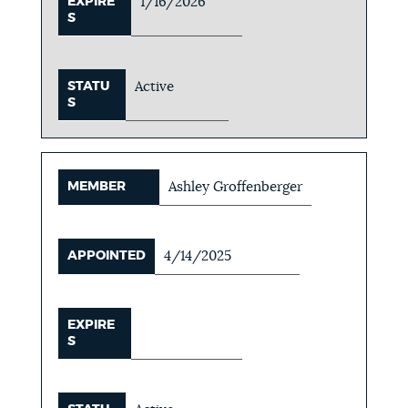
EXPIRE
1/16/2026
S
STATU
Active
S
MEMBER
Ashley Groffenberger
APPOINTED
4/14/2025
EXPIRE
S