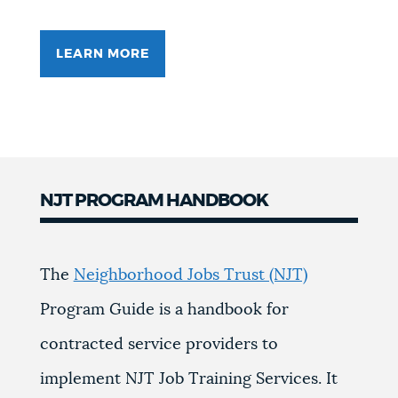
LEARN MORE
NJT PROGRAM HANDBOOK
The
Neighborhood Jobs Trust (NJT)
Program Guide is a handbook for
contracted service providers to
implement NJT Job Training Services. It