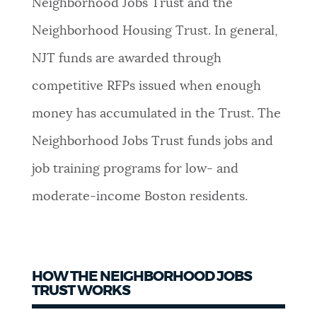
Neighborhood Jobs Trust and the
NEWSLETTERS
Neighborhood Housing Trust. In general,
NJT funds are awarded through
PLACES
competitive RFPs issued when enough
money has accumulated in the Trust. The
GOVERNMENT
Neighborhood Jobs Trust funds jobs and
job training programs for low- and
FEEDBACK
moderate-income Boston residents.
JOBS AND CAREERS
HOW THE NEIGHBORHOOD JOBS
TRUST WORKS
THE MAYOR'S OFFICE