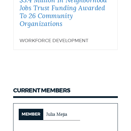
$3.4 Million In Neighborhood
Residents
Funding
Jobs Trust Funding Awarded
To 26 Community
Awarded
Organizations
To
WORKFORCE DEVELOPMENT
26
Community
Organizations
CURRENT MEMBERS
MEMBER
Julia Mejia