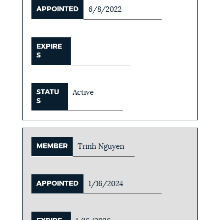
APPOINTED
6/8/2022
EXPIRE
S
STATU
Active
S
MEMBER
Trinh Nguyen
APPOINTED
1/16/2024