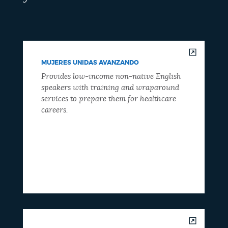
MUJERES UNIDAS AVANZANDO
Provides low-income non-native English
speakers with training and wraparound
services to prepare them for healthcare
careers.