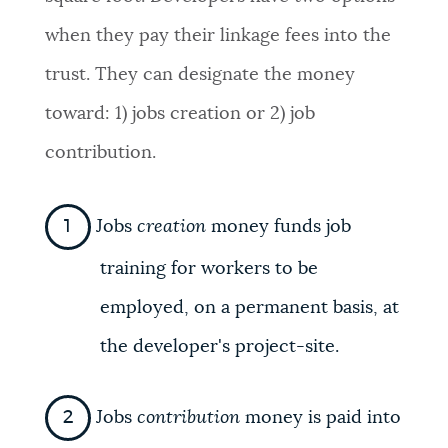
when they pay their linkage fees into the
trust. They can designate the money
toward: 1) jobs creation or 2) job
contribution.
Jobs
creation
money funds job
training for workers to be
employed, on a permanent basis, at
the developer's project-site.
Jobs
contribution
money is paid into