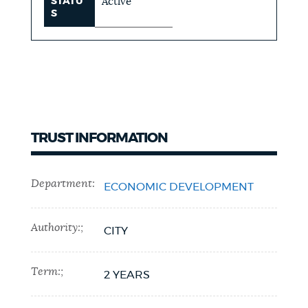
STATU
Active
S
TRUST INFORMATION
Department:
ECONOMIC DEVELOPMENT
Authority:;
CITY
Term:;
2 YEARS