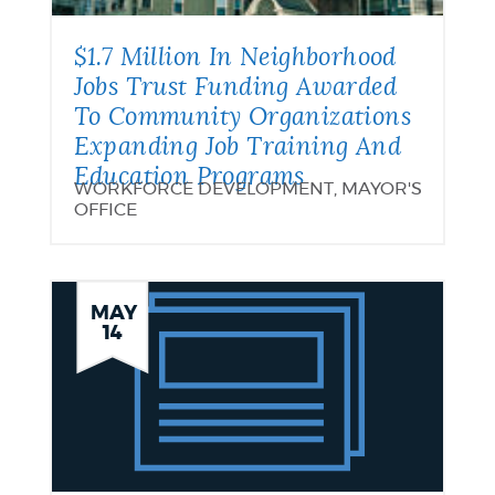
$1.7 Million In Neighborhood
Jobs Trust Funding Awarded
To Community Organizations
Expanding Job Training And
Education Programs
WORKFORCE DEVELOPMENT, MAYOR'S
OFFICE
Supporting
MAY
14
the
Workforce
Development
Efforts