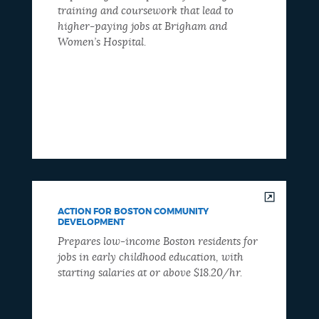
training and coursework that lead to
higher-paying jobs at Brigham and
Women’s Hospital.
ACTION FOR BOSTON COMMUNITY
DEVELOPMENT
Prepares low-income Boston residents for
jobs in early childhood education, with
starting salaries at or above $18.20/hr.