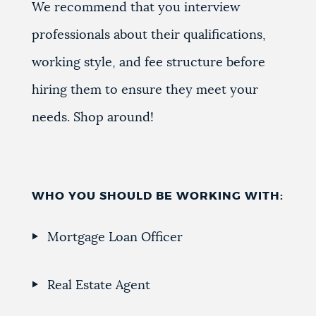
We recommend that you interview
professionals about their qualifications,
working style, and fee structure before
hiring them to ensure they meet your
needs. Shop around!
WHO YOU SHOULD BE WORKING WITH:
Mortgage Loan Officer
Real Estate Agent