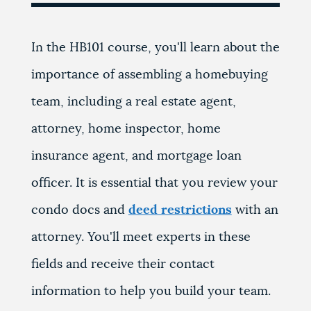
In the HB101 course, you'll learn about the
importance of assembling a homebuying
team, including a real estate agent,
attorney, home inspector, home
insurance agent, and mortgage loan
officer. It is essential that you review your
condo docs and
deed restrictions
with an
attorney. You'll meet experts in these
fields and receive their contact
information to help you build your team.