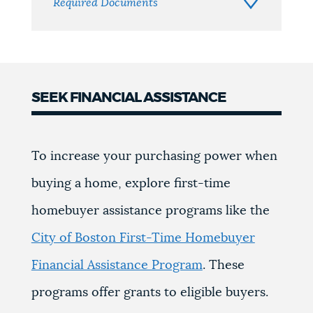
Required Documents
SEEK FINANCIAL ASSISTANCE
To increase your purchasing power when
buying a home, explore first-time
homebuyer assistance programs like the
City of Boston First-Time Homebuyer
Financial Assistance Program
. These
programs offer grants to eligible buyers.