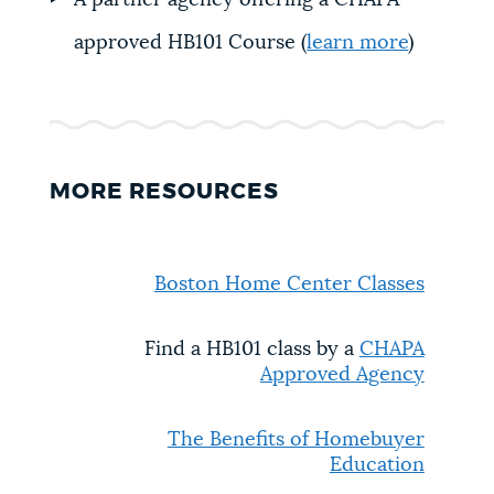
A partner agency offering a CHAPA-
approved HB101 Course (
learn more
)
MORE RESOURCES
Boston Home Center Classes
Find a HB101 class by a
CHAPA
Approved Agency
The Benefits of Homebuyer
Educatio
n