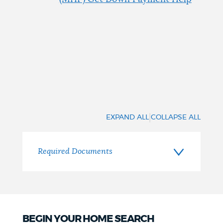
|
EXPAND ALL
COLLAPSE ALL
Required Documents
BEGIN YOUR HOME SEARCH