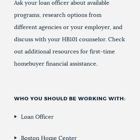
Ask your loan officer about available
programs, research options from
different agencies or your employer, and
discuss with your HB101 counselor. Check
out additional resources for first-time
homebuyer financial assistance.
WHO YOU SHOULD BE WORKING WITH:
Loan Officer
Boston Home Center