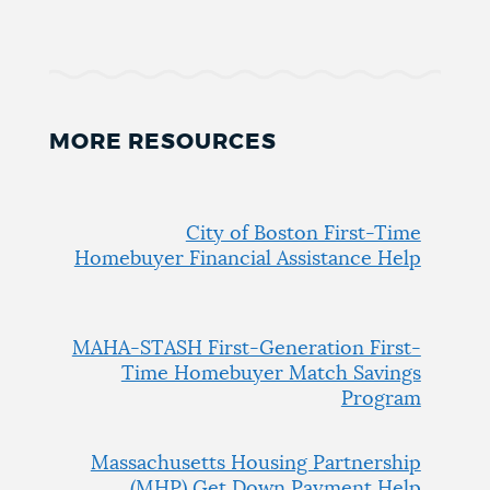
MORE RESOURCES
City of Boston First-Time
Homebuyer Financial Assistance Help
MAHA-STASH First-Generation First-
Time Homebuyer Match Savings
Program
Massachusetts Housing Partnership
(MHP) Get Down Payment Help