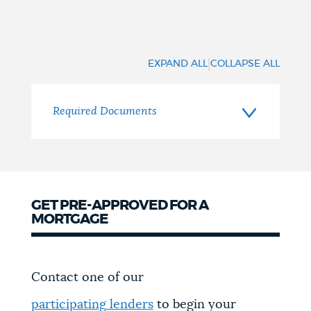
|
EXPAND ALL
COLLAPSE ALL
Required Documents
GET PRE-APPROVED FOR A
MORTGAGE
Contact one of our
participating
lender
s
to begin your