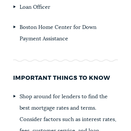
Loan Officer
Boston Home Center for Down
Payment Assistance
IMPORTANT THINGS TO KNOW
Shop around for lenders to find the
best mortgage rates and terms.
Consider factors such as interest rates,