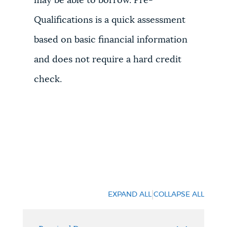
may be able to borrow. Pre-
Qualifications is a quick assessment
based on basic financial information
and does not require a hard credit
check.
|
EXPAND ALL
COLLAPSE ALL