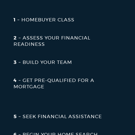
NEWSLETTERS
1
~ HOMEBUYER CLASS
PLACES
2
~ ASSESS YOUR FINANCIAL
READINESS
GOVERNMENT
3
~ BUILD YOUR TEAM
FEEDBACK
4
~ GET PRE-QUALIFIED FOR A
MORTGAGE
JOBS AND CAREERS
5
~ SEEK FINANCIAL ASSISTANCE
THE MAYOR'S OFFICE
6
~ BEGIN YOUR HOME SEARCH