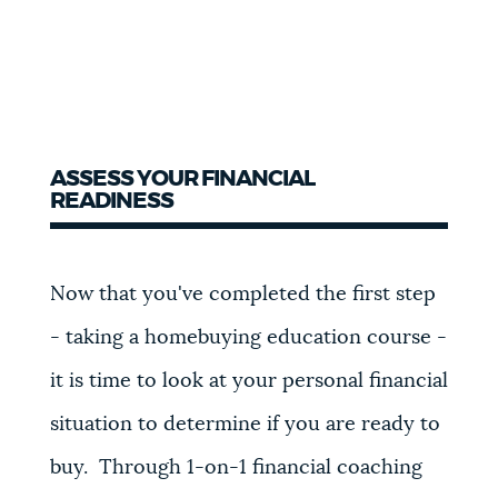
ASSESS YOUR FINANCIAL
READINESS
Now that you've
completed the first step
- taking a homebuying education course -
it is time to look at your personal financial
situation to determine if you are ready to
buy. Through 1-on-1 financial coaching