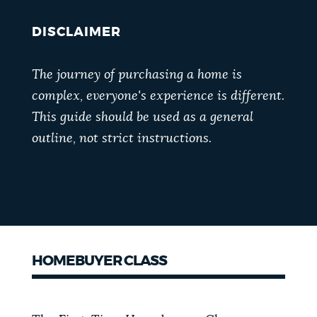
DISCLAIMER
The journey of purchasing a home is
complex, everyone's experience is different.
This guide should be used as a general
outline, not strict instructions.
HOMEBUYER CLASS