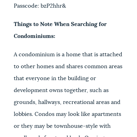
Passcode: bzP2hhr&
Things to Note When Searching for
Condominiums:
A condominium is a home that is attached
to other homes and shares common areas
that everyone in the building or
development owns together, such as
grounds, hallways, recreational areas and
lobbies. Condos may look like apartments
or they may be townhouse-style with