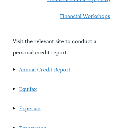
Financial Workshops
Visit the relevant site to conduct a
personal credit report:
Annual Credit Report
Equifax
Experian