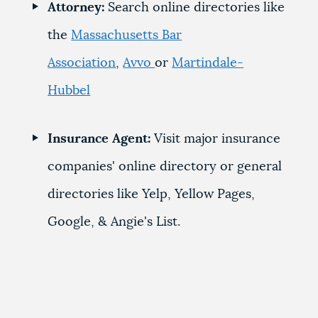
Attorney:
Search online directories like
the
Massachusetts Bar
Association
,
Avvo
or
Martindale-
Hubbel
Insurance Agent:
Visit major insurance
companies' online directory or general
directories like Yelp, Yellow Pages,
Google, & Angie's List.