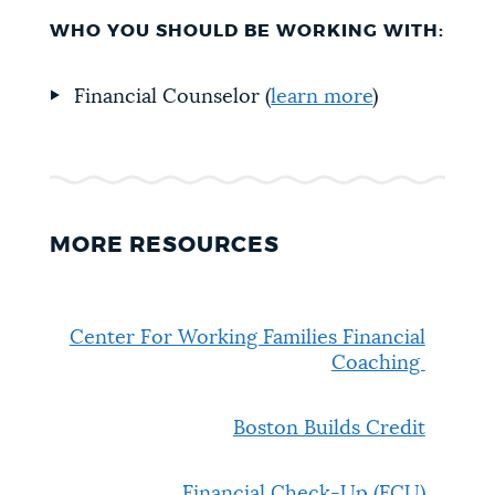
WHO YOU SHOULD BE WORKING WITH:
Financial Counselor (
learn more
)
MORE RESOURCES
Center For Working Families Financial
Coaching
Boston Builds Credit
Financial Check-Up (FCU)