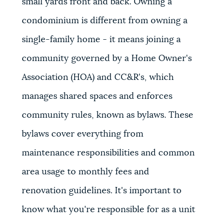
small yards front and back. Owning a
condominium is different from owning a
single-family home - it means joining a
community governed by a Home Owner's
Association (HOA) and CC&R's, which
manages shared spaces and enforces
community rules, known as bylaws. These
bylaws cover everything from
maintenance responsibilities and common
area usage to monthly fees and
renovation guidelines. It's important to
know what you're responsible for as a unit