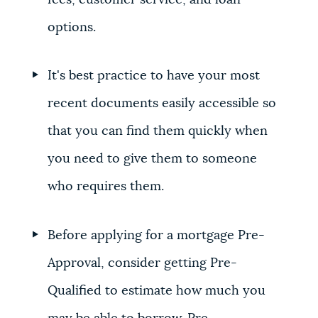
fees, customer service, and loan
options.
It's best practice to have your most
recent documents easily accessible so
that you can find them quickly when
you need to give them to someone
who requires them.
Before applying for a mortgage Pre-
Approval, consider getting Pre-
Qualified to estimate how much you