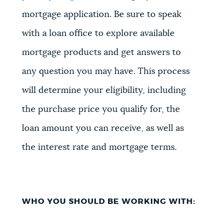
mortgage application. Be sure to speak
with a loan office to explore available
mortgage products and get answers to
any question you may have. This process
will determine your eligibility, including
the purchase price you qualify for, the
loan amount you can receive, as well as
the interest rate and mortgage terms.
WHO YOU SHOULD BE WORKING WITH: