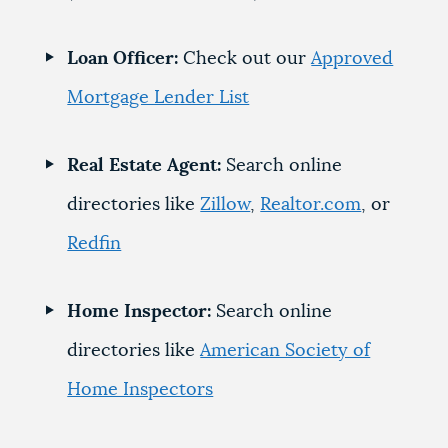
Loan Officer:
Check out our
Approved
Mortgage Lender List
Real Estate Agent:
Search online
directories like
Zillow
,
Realtor.com
, or
Redfin
Home Inspector:
Search online
directories like
American Society of
Home Inspectors