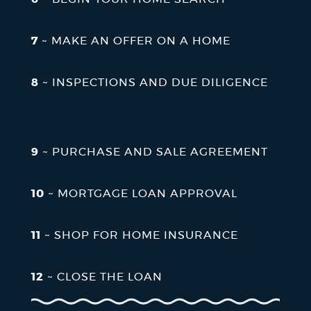
7
~ MAKE AN OFFER ON A HOME
8
~ INSPECTIONS AND DUE DILIGENCE
9
~ PURCHASE AND SALE AGREEMENT
10
~ MORTGAGE LOAN APPROVAL
11
~ SHOP FOR HOME INSURANCE
12
~ CLOSE THE LOAN