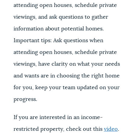
attending open houses, schedule private
viewings, and ask questions to gather
information about potential homes.
Important tips: Ask questions when
attending open houses, schedule private
viewings, have clarity on what your needs
and wants are in choosing the right home
for you, keep your team updated on your
progress.
If you are interested in an income-
restricted property, check out this
video
.