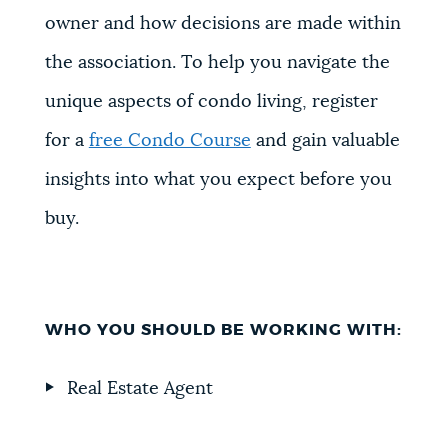
owner and how decisions are made within
the association. To help you navigate the
unique aspects of condo living, register
for a
free Condo Course
and gain valuable
insights into what you expect before you
buy.
WHO YOU SHOULD BE WORKING WITH:
Real Estate Agent