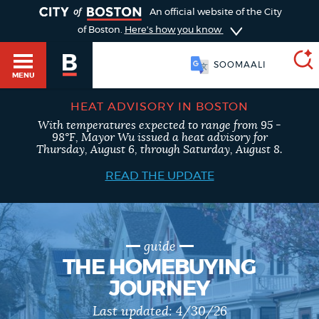
TOGGLE
An official website of the City
of Boston.
Here's how you know
SOOMAALI
MENU
HEAT ADVISORY IN BOSTON
With temperatures expected to range from 95 -
SEARCH
98°F, Mayor Wu issued a heat advisory for
BOSTON.GOV
Main
Thursday, August 6, through Saturday, August 8.
HELP / 311
menu
READ THE UPDATE
Choose
Search results
a
GUIDES TO BOSTON
search
AI summary
guide
THE HOMEBUYING
type
DEPARTMENTS
JOURNEY
POPULAR SEARCHES
Last updated:
4/30/26