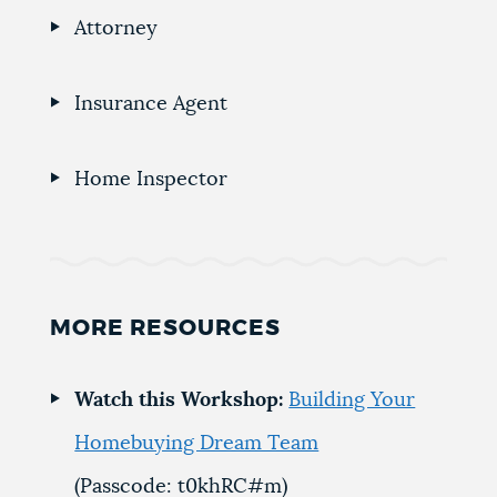
Attorney
Insurance Agent
Home Inspector
MORE RESOURCES
Watch this Workshop:
Building Your
Homebuying Dream Team
(Passcode: t0khRC#m)