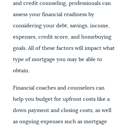
and credit counseling, professionals can
assess your financial readiness by
considering your debt, savings, income,
expenses, credit score, and homebuying
goals. All of these factors will impact what
type of mortgage you may be able to
obtain.
Financial coaches and counselors can
help you budget for upfront costs like a
down payment and closing costs, as well
as ongoing expenses such as mortgage