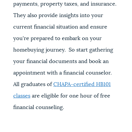
payments, property taxes, and insurance.
They also provide insights into your
current financial situation and ensure
you're prepared to embark on your
homebuying journey. So start gathering
your financial documents and book an
appointment with a financial counselor.
All graduates of
CHAPA-certified HB101
classes
are eligible for one hour of free
financial counseling.