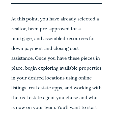
At this point, you have already selected a
realtor, been pre-approved for a
mortgage, and assembled resources for
down payment and closing cost
assistance. Once you have these pieces in
place, begin exploring available properties
in your desired locations using online
listings, real estate apps, and working with
the real estate agent you chose and who
is now on your team. You’ll want to start