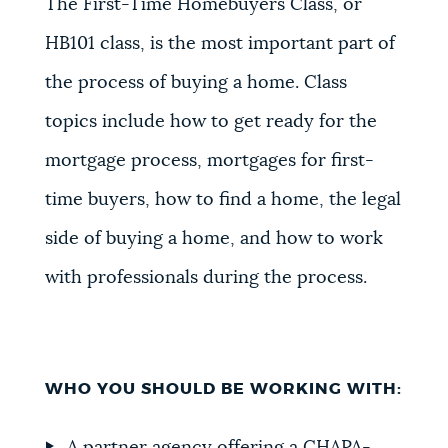
The First-Time Homebuyers Class, or
HB101 class, is the most important part of
the process of buying a home. Class
topics include how to get ready for the
mortgage process, mortgages for first-
time buyers, how to find a home, the legal
side of buying a home, and how to work
with professionals during the process.
WHO YOU SHOULD BE WORKING WITH: