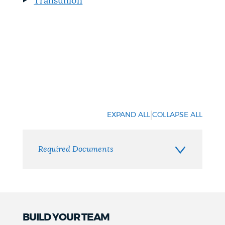
Transunion
|
EXPAND ALL
COLLAPSE ALL
Required Documents
BUILD YOUR TEAM