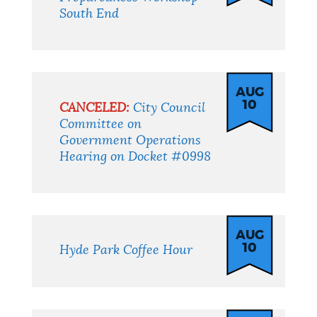
South End
AUG
10
CANCELED:
City Council
Committee on
Government Operations
Hearing on Docket #0998
AUG
10
Hyde Park Coffee Hour