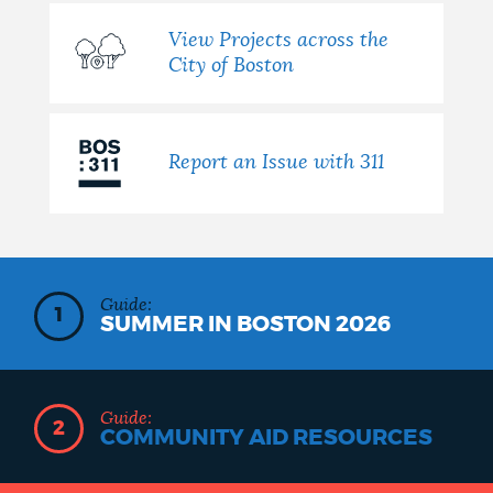
View Projects across the
City of Boston
Report an Issue with 311
Guide:
1
SUMMER IN BOSTON 2026
Guide:
2
COMMUNITY AID RESOURCES