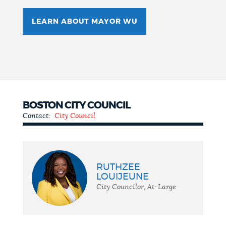
LEARN ABOUT MAYOR WU
BOSTON CITY COUNCIL
Contact:
City Council
City
Council
RUTHZEE
LOUIJEUNE
City Councilor, At-Large