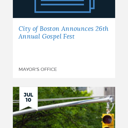
Announces
26th
Annual
City of Boston Announces 26th
Gospel
Annual Gospel Fest
Fest
MAYOR'S OFFICE
JUL
10