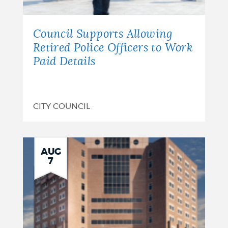
Council Supports Allowing
Retired Police Officers to Work
Paid Details
CITY COUNCIL
AUG
7