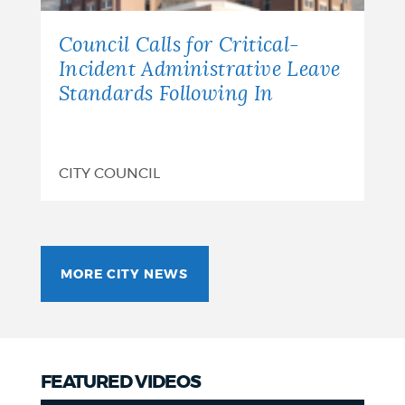
Council Calls for Critical-
Incident Administrative Leave
Standards Following In
CITY COUNCIL
MORE CITY NEWS
FEATURED VIDEOS