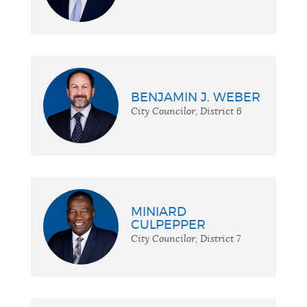
BENJAMIN J. WEBER
City Councilor, District 6
MINIARD
CULPEPPER
City Councilor, District 7