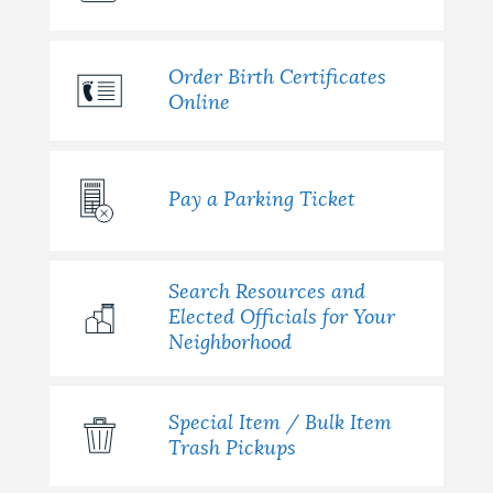
Order Birth Certificates
Online
Pay a Parking Ticket
Search Resources and
Elected Officials for Your
Neighborhood
Special Item / Bulk Item
Trash Pickups