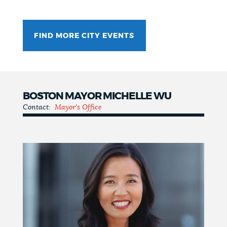
FIND MORE CITY EVENTS
BOSTON MAYOR MICHELLE WU
Contact:
Mayor's Office