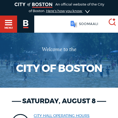
TOGGLE
An official website of the City
of Boston.
Here's how you know
SOOMAALI
MENU
Welcome to the
SEARCH
BOSTON.GOV
Main
HELP / 311
menu
CITY OF BOSTON
Choose
Search results
a
GUIDES TO BOSTON
search
AI summary
SATURDAY, AUGUST 8
type
DEPARTMENTS
POPULAR SEARCHES
CITY HALL OPERATING HOURS