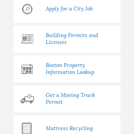
Apply for a City Job
Building Permits and
Licenses
Boston Property
Information Lookup
Get a Moving Truck
Permit
Mattress Recycling