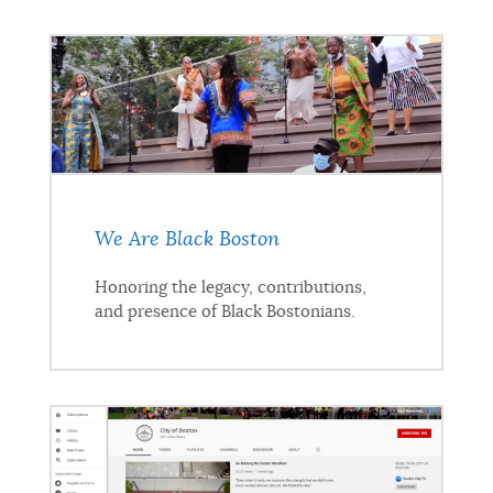
We Are Black Boston
Honoring the legacy, contributions,
and presence of Black Bostonians.