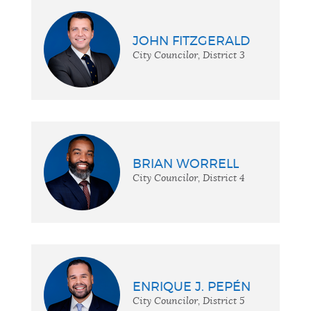
JOHN FITZGERALD
City Councilor, District 3
BRIAN WORRELL
City Councilor, District 4
ENRIQUE J. PEPÉN
City Councilor, District 5