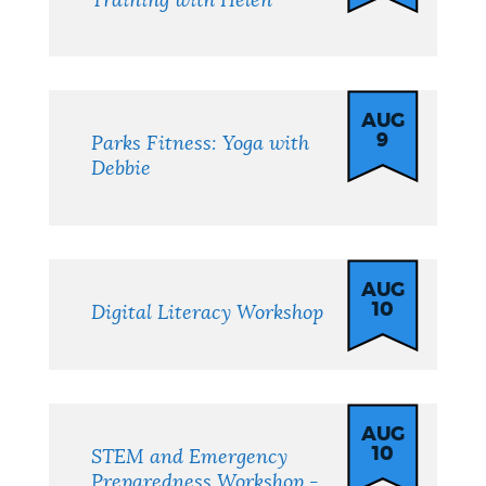
Training with Helen
AUG
9
Parks Fitness: Yoga with
Debbie
AUG
10
Digital Literacy Workshop
AUG
10
STEM and Emergency
Preparedness Workshop -