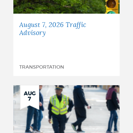
August 7, 2026 Traffic
Advisory
TRANSPORTATION
AUG
7