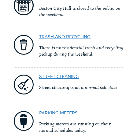
PUBLIC NOTICES
311 services
Trash schedule
Boston City Hall is closed to the public on
the weekend.
Pay parking ticket
PAY AND APPLY
BOSTON.GOV SEARCH
TRASH AND RECYCLING
There is no residential trash and recycling
BUSINESS SUPPORT
Get direct answers to your questions about City of
pickup during the weekend.
Boston services, programs, and information. While
we strive for accuracy by sourcing directly from
EVENTS
STREET CLEANING
Boston.gov, our search can occasionally provide
unexpected results. You can help us improve by
Street cleaning is on a normal schedule.
using the feedback buttons below each answer.
CITY OF BOSTON NEWS
Questions? Contact us at
digital@boston.gov
.
PARKING METERS
VIEW CITY PROJECTS
Parking meters are running on their
normal schedules today.