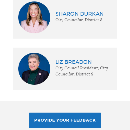
SHARON DURKAN
City Councilor, District 8
LIZ BREADON
City Council President; City
Councilor, District 9
PROVIDE YOUR FEEDBACK