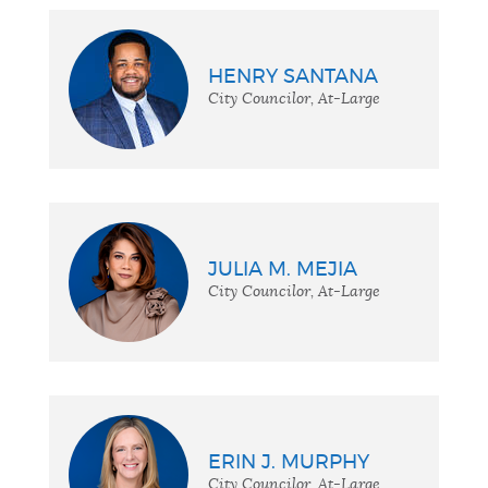
HENRY SANTANA
City Councilor, At-Large
JULIA M. MEJIA
City Councilor, At-Large
ERIN J. MURPHY
City Councilor, At-Large