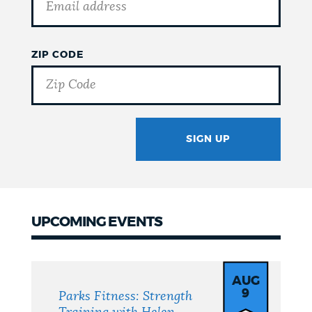
ZIP CODE
SIGN UP
GOTCHA
UPCOMING EVENTS
Upcoming
Events
AUG
9
Parks Fitness: Strength