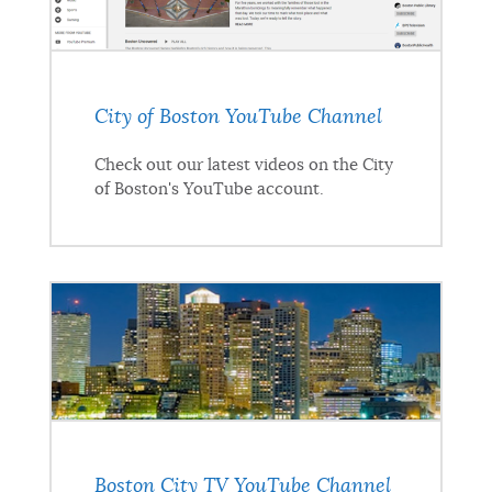
City of Boston YouTube Channel
Check out our latest videos on the City
of Boston's YouTube account.
Boston City TV YouTube Channel