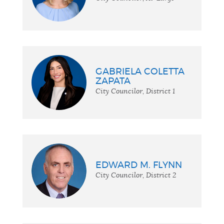
GABRIELA COLETTA
ZAPATA
City Councilor, District 1
EDWARD M. FLYNN
City Councilor, District 2