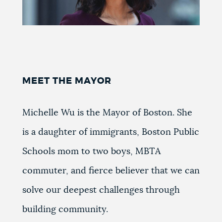
MEET THE MAYOR
Michelle Wu is the Mayor of Boston. She
is a daughter of immigrants, Boston Public
Schools mom to two boys, MBTA
commuter, and fierce believer that we can
solve our deepest challenges through
building community.