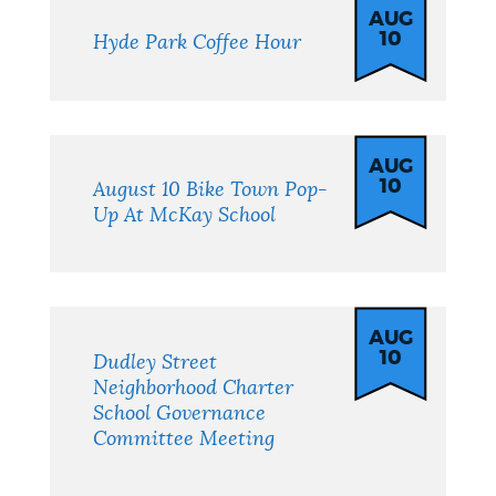
AUG
10
Hyde Park Coffee Hour
AUG
10
August 10 Bike Town Pop-
Up At McKay School
AUG
10
Dudley Street
Neighborhood Charter
School Governance
Committee Meeting