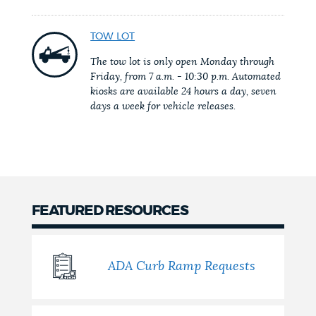
NEWSLETTERS
TOW LOT
The tow lot is only open Monday through
Friday, from 7 a.m. - 10:30 p.m. Automated
PLACES
kiosks are available 24 hours a day, seven
days a week for vehicle releases.
GOVERNMENT
FEEDBACK
FEATURED RESOURCES
JOBS AND CAREERS
ADA Curb Ramp Requests
THE MAYOR'S OFFICE