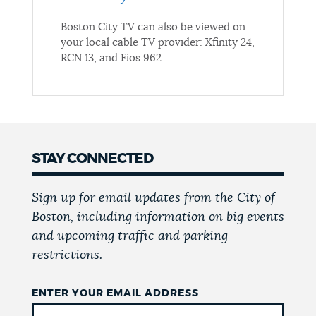
Boston City TV can also be viewed on
your local cable TV provider: Xfinity 24,
RCN 13, and Fios 962.
STAY CONNECTED
Sign up for email updates from the City of
Boston, including information on big events
and upcoming traffic and parking
restrictions.
ENTER YOUR EMAIL ADDRESS