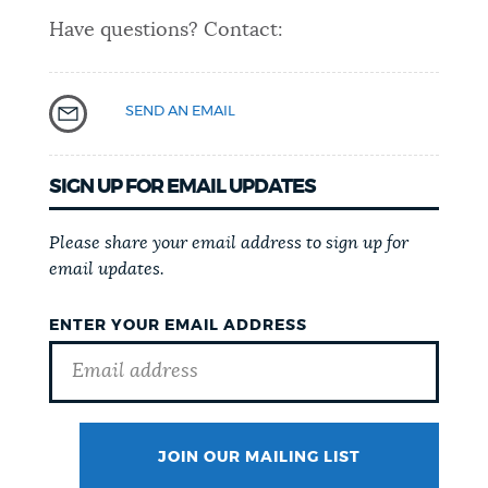
Have questions? Contact:
SEND AN EMAIL
SIGN UP FOR EMAIL UPDATES
Please share your email address to sign up for
email updates.
ENTER YOUR EMAIL ADDRESS
JOIN OUR MAILING LIST
SURNAME