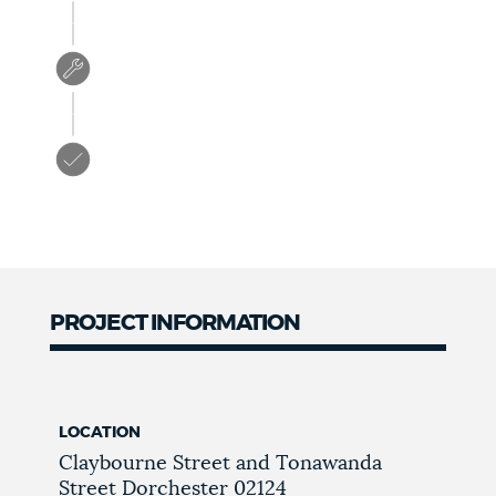
PROJECT INFORMATION
LOCATION
Claybourne Street and Tonawanda
Street
Dorchester
02124