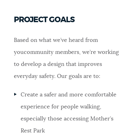
PROJECT GOALS
Based on what we’ve heard from
youcommunity members, we’re working
to develop a design that improves
everyday safety. Our goals are to:
Create a safer and more comfortable
experience for people walking,
especially those accessing Mother’s
Rest Park