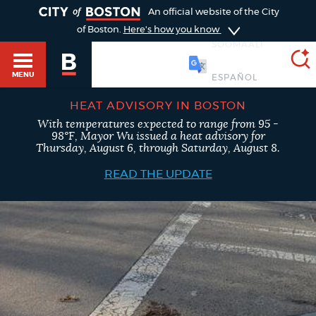
TOGGLE
An official website of the City
of Boston.
Here's how you know
SOOMAALI
MENU
HEAT ADVISORY IN BOSTON
With temperatures expected to range from 95 -
SEARCH
98°F, Mayor Wu issued a heat advisory for
BOSTON.GOV
Main
Thursday, August 6, through Saturday, August 8.
HELP / 311
menu
READ THE UPDATE
Choose
Search results
a
GUIDES TO BOSTON
search
AI summary
type
DEPARTMENTS
POPULAR SEARCHES