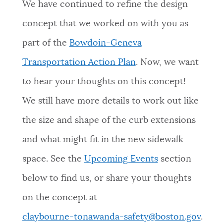
We have continued to refine the design
concept that we worked on with you as
part of the
Bowdoin-Geneva
Transportation Action Plan
. Now, we want
to hear your thoughts on this concept!
We still have more details to work out like
the size and shape of the curb extensions
and what might fit in the new sidewalk
space. See the
Upcoming Events
section
below to find us, or share your thoughts
on the concept at
claybourne-tonawanda-safety@boston.gov
.