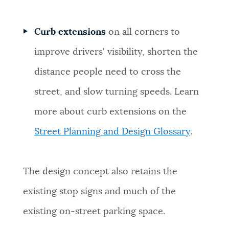
Curb extensions
on all corners to
improve drivers' visibility, shorten the
distance people need to cross the
street, and slow turning speeds. Learn
more about curb extensions on the
Street Planning and Design Glossary
.
The design concept also retains the
existing stop signs and much of the
existing on-street parking space.