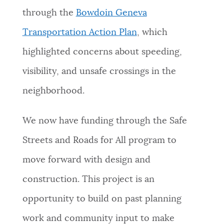
through the
Bowdoin Geneva
Transportation Action Plan
,
which
highlighted concerns about speeding,
visibility, and unsafe crossings in the
neighborhood.
We now have funding through the Safe
Streets and Roads for All program to
move forward with design and
construction. This project is an
opportunity to build on past planning
work and community input to make