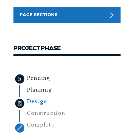
NEWSLETTERS
PAGE SECTIONS
PLACES
PROJECT PHASE
GOVERNMENT
Pending
FEEDBACK
Planning
Design
JOBS AND CAREERS
Construction
Complete
THE MAYOR'S OFFICE