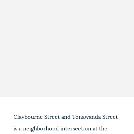
Claybourne Street and Tonawanda Street
is a neighborhood intersection at the