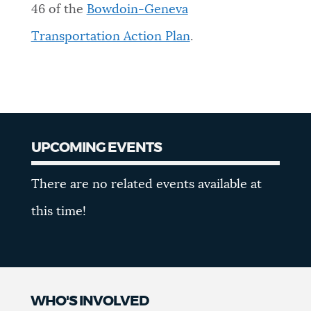
46 of the
Bowdoin-Geneva
Transportation Action Plan
.
UPCOMING EVENTS
Upcoming
There are no related events available at
Events
this time!
WHO'S INVOLVED