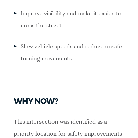
Improve visibility and make it easier to
cross the street
Slow vehicle speeds and reduce unsafe
turning movements
WHY NOW?
This intersection was identified as a
priority location for safety improvements