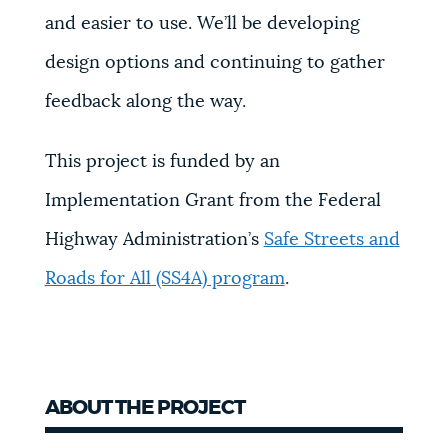
and easier to use. We’ll be developing
design options and continuing to gather
feedback along the way.
This project is funded by an
Implementation Grant from the Federal
Highway Administration’s
Safe Streets and
Roads for All (SS4A) program
.
ABOUT THE PROJECT