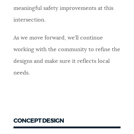
meaningful safety improvements at this
intersection.
As we move forward, we’ll continue
working with the community to refine the
designs and make sure it reflects local
needs.
CONCEPT DESIGN