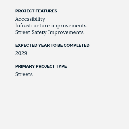
PROJECT FEATURES
Accessibility
Infrastructure improvements
Street Safety Improvements
EXPECTED YEAR TO BE COMPLETED
2029
PRIMARY PROJECT TYPE
Streets