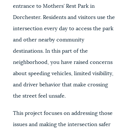
entrance to Mothers’ Rest Park in
Dorchester. Residents and visitors use the
intersection every day to access the park
and other nearby community
destinations. In this part of the
neighborhood, you have raised concerns
about speeding vehicles, limited visibility,
and driver behavior that make crossing
the street feel unsafe.
This project focuses on addressing those
issues and making the intersection safer