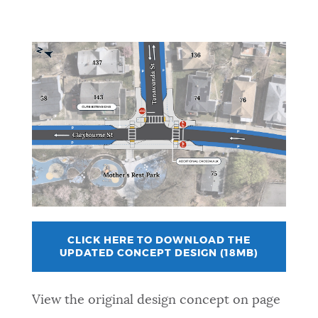
CLICK HERE TO DOWNLOAD THE
UPDATED CONCEPT DESIGN (18MB)
View the original design concept on page