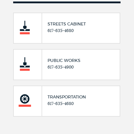
STREETS CABINET
617-635-4680
PUBLIC WORKS
617-635-4900
TRANSPORTATION
617-635-4680