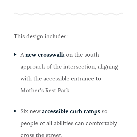
This design includes:
A
new crosswalk
on the south
approach of the intersection, aligning
with the accessible entrance to
Mother's Rest Park.
Six new
accessible curb ramps
so
people of all abilities can comfortably
cross the street.