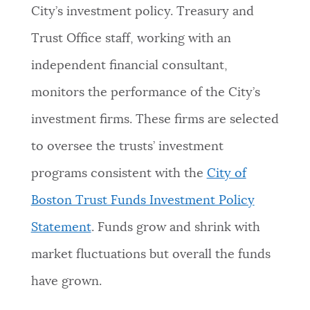
City’s investment policy. Treasury and
Trust Office staff, working with an
independent financial consultant,
monitors the performance of the City’s
investment firms. These firms are selected
to oversee the trusts’ investment
programs consistent with the
City of
Boston Trust Funds Investment Policy
Statement
. Funds grow and shrink with
market fluctuations but overall the funds
have grown.