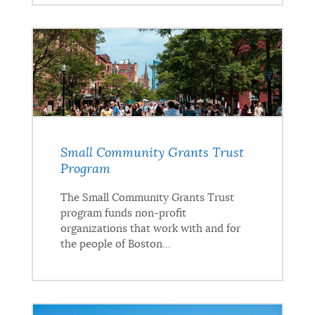
Small Community Grants Trust
Program
The Small Community Grants Trust
program funds non-profit
organizations that work with and for
the people of Boston...