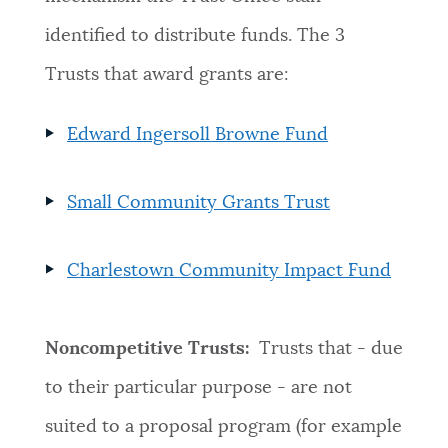
identified to distribute funds. The 3
Trusts that award grants are:
Edward Ingersoll Browne Fund
Small Community Grants Trust
Charlestown Community Impact Fund
Noncompetitive Trusts:
Trusts that - due
to their particular purpose - are not
suited to a proposal program (for example