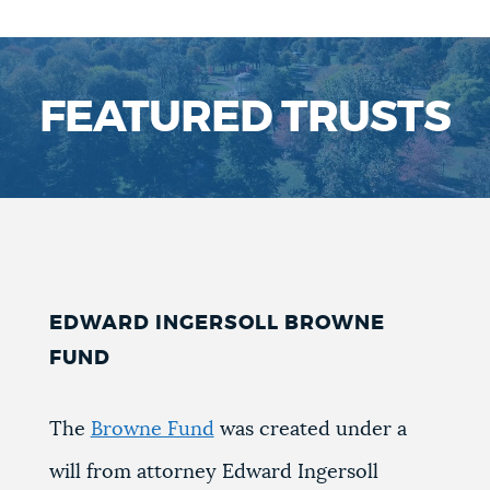
FEATURED TRUSTS
EDWARD INGERSOLL BROWNE
FUND
The
Browne Fund
was created under a
will from attorney Edward Ingersoll