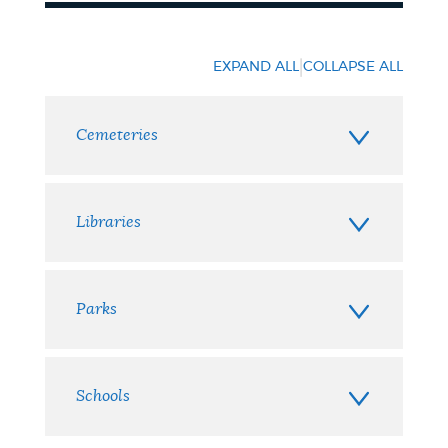
Places
|
EXPAND ALL
COLLAPSE ALL
Cemeteries
Libraries
Parks
Schools