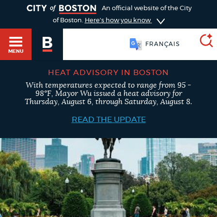
TOGGLE
An official website of the City
of Boston.
Here's how you know
FRANÇAIS
MENU
HEAT ADVISORY IN BOSTON
With temperatures expected to range from 95 -
SEARCH
98°F, Mayor Wu issued a heat advisory for
BOSTON.GOV
Main
Thursday, August 6, through Saturday, August 8.
HELP / 311
menu
READ THE UPDATE
Choose
Search results
a
GUIDES TO BOSTON
search
AI summary
type
DEPARTMENTS
POPULAR SEARCHES