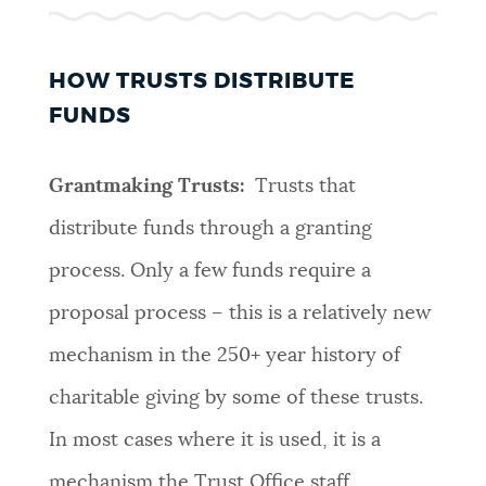
HOW TRUSTS DISTRIBUTE
FUNDS
Grantmaking Trusts:
Trusts that
distribute funds through a granting
process. Only a few funds require a
proposal process – this is a relatively new
mechanism in the 250+ year history of
charitable giving by some of these trusts.
In most cases where it is used, it is a
mechanism the Trust Office staff