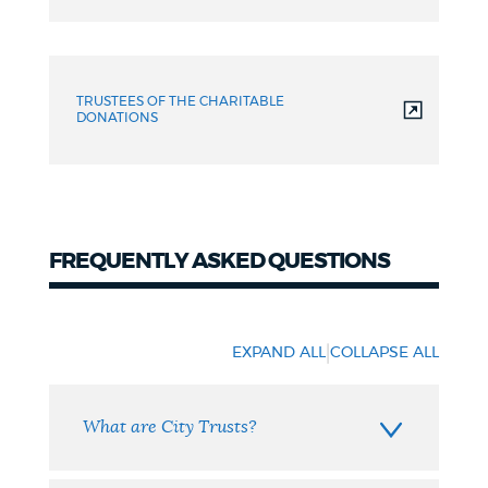
TRUSTEES OF THE CHARITABLE
DONATIONS
FREQUENTLY ASKED QUESTIONS
FAQ
|
EXPAND ALL
COLLAPSE ALL
What are City Trusts?