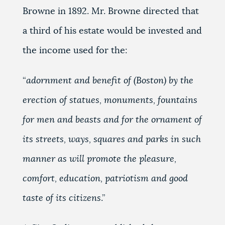
Browne in 1892. Mr. Browne directed that
a third of his estate would be invested and
the income used for the:
“
adornment and benefit of (Boston) by the
erection of statues, monuments, fountains
for men and beasts and for the ornament of
its streets, ways, squares and parks in such
manner as will promote the pleasure,
comfort, education, patriotism and good
taste of its citizens
.”