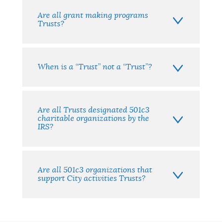
Are all grant making programs
Trusts?
When is a “Trust” not a “Trust”?
Are all Trusts designated 501c3
charitable organizations by the
IRS?
Are all 501c3 organizations that
support City activities Trusts?