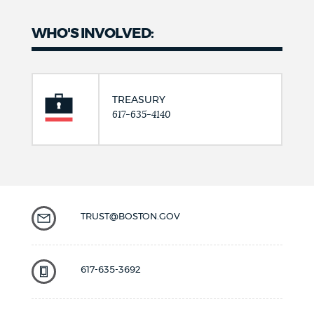
WHO'S INVOLVED:
TREASURY
617-635-4140
TRUST@BOSTON.GOV
617-635-3692