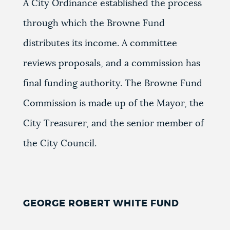
A City Ordinance established the process
through which the Browne Fund
distributes its income. A committee
reviews proposals, and a commission has
final funding authority. The Browne Fund
Commission is made up of the Mayor, the
City Treasurer, and the senior member of
the City Council.
GEORGE ROBERT WHITE FUND