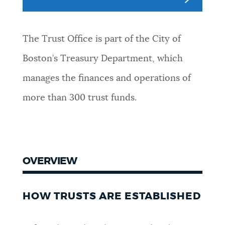
NEWSLETTERS
The Trust Office is part of the City of
PLACES
Boston’s Treasury Department, which
manages the finances and operations of
GOVERNMENT
more than 300 trust funds.
FEEDBACK
OVERVIEW
JOBS AND CAREERS
HOW TRUSTS ARE ESTABLISHED
THE MAYOR'S OFFICE