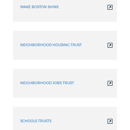
MAKE BOSTON SHINE
NEIGHBORHOOD HOUSING TRUST
NEIGHBORHOOD JOBS TRUST
SCHOOLS TRUSTS