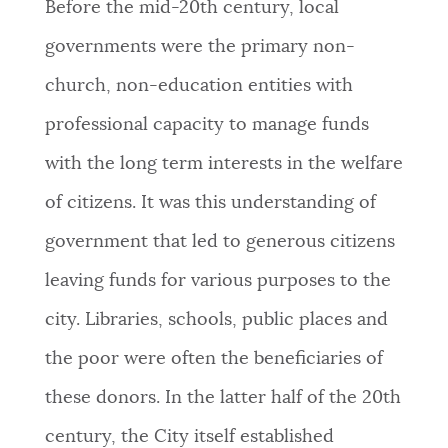
Before the mid-20th century, local
governments were the primary non-
church, non-education entities with
professional capacity to manage funds
with the long term interests in the welfare
of citizens. It was this understanding of
government that led to generous citizens
leaving funds for various purposes to the
city. Libraries, schools, public places and
the poor were often the beneficiaries of
these donors. In the latter half of the 20th
century, the City itself established