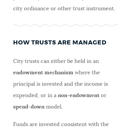
city ordinance or other trust instrument.
HOW TRUSTS ARE MANAGED
City trusts can either be held in an
endowment mechanism
where the
principal is invested and the income is
expended, or in a
non-endowment
or
spend-down
model.
Funds are invested consistent with the