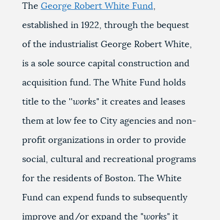
The
George Robert White Fund
,
established in 1922, through the bequest
of the industrialist George Robert White,
is a sole source capital construction and
acquisition fund. The White Fund holds
title to the ''
works
" it creates and leases
them at low fee to City agencies and non-
profit organizations in order to provide
social, cultural and recreational programs
for the residents of Boston. The White
Fund can expend funds to subsequently
improve and/or expand the "
works
" it