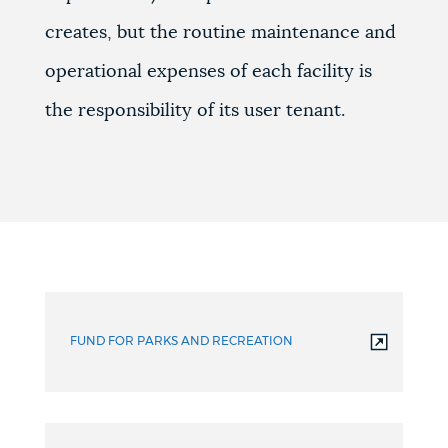
creates, but the routine maintenance and
operational expenses of each facility is
the responsibility of its user tenant.
FUND FOR PARKS AND RECREATION