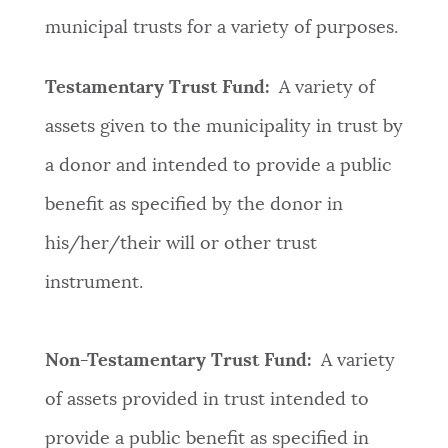
municipal trusts for a variety of purposes.
Testamentary Trust Fund:
A variety of
assets given to the municipality in trust by
a donor and intended to provide a public
benefit as specified by the donor in
his/her/their will or other trust
instrument.
Non-Testamentary Trust Fund:
A variety
of assets provided in trust intended to
provide a public benefit as specified in