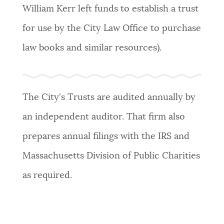
William Kerr left funds to establish a trust
for use by the City Law Office to purchase
law books and similar resources).
The City's Trusts are audited annually by
an independent auditor. That firm also
prepares annual filings with the IRS and
Massachusetts Division of Public Charities
as required.