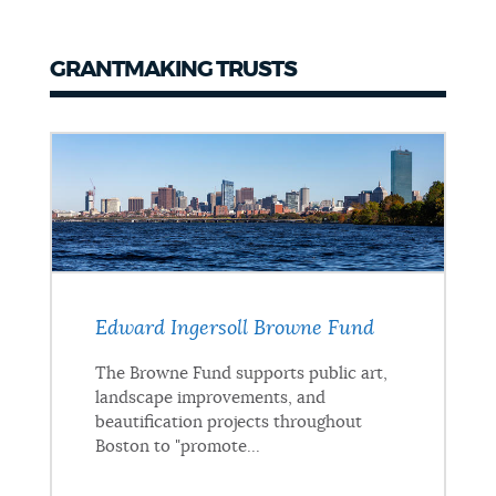
GRANTMAKING TRUSTS
Grantmaking
Trusts
Edward Ingersoll Browne Fund
The Browne Fund supports public art,
landscape improvements, and
beautification projects throughout
Boston to "promote...