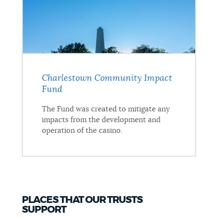
Charlestown Community Impact
Fund
The Fund was created to mitigate any
impacts from the development and
operation of the casino.
PLACES THAT OUR TRUSTS
SUPPORT