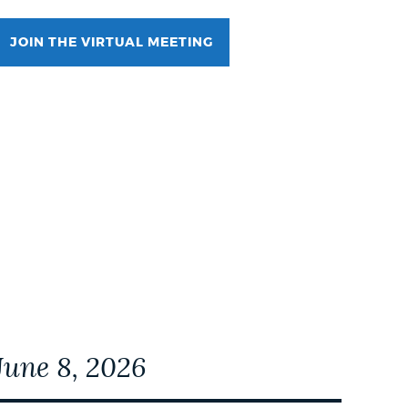
JOIN THE VIRTUAL MEETING
Event Date2026-07-06T18:00:00 - 2026-07-
06T19:00:00
June 8, 2026