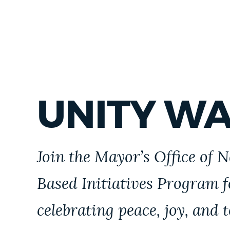
UNITY W
Join the Mayor’s Office of 
Based Initiatives Program 
celebrating peace, joy, and 