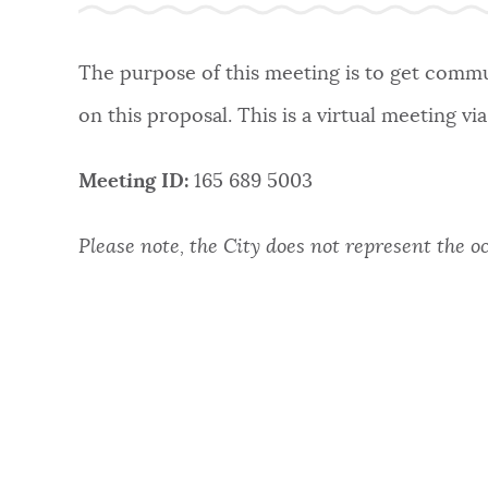
The purpose of this meeting is to get commun
on this proposal. This is a virtual meeting vi
Meeting ID:
165 689 5003
Please note, the City does not represent the o