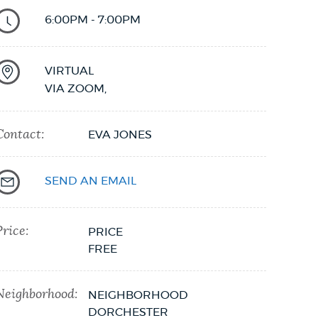
6:00PM - 7:00PM
VIRTUAL
VIA ZOOM
,
Contact:
EVA JONES
SEND AN EMAIL
Price:
PRICE
FREE
Neighborhood:
NEIGHBORHOOD
DORCHESTER