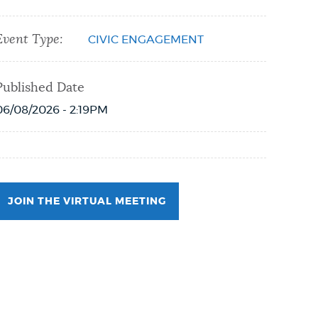
Event Type:
CIVIC ENGAGEMENT
Published Date
06/08/2026 - 2:19PM
JOIN THE VIRTUAL MEETING
Event Date2026-06-08T18:00:00 - 2026-06-