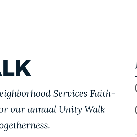
ALK
Neighborhood Services Faith-
for our annual Unity Walk
togetherness.