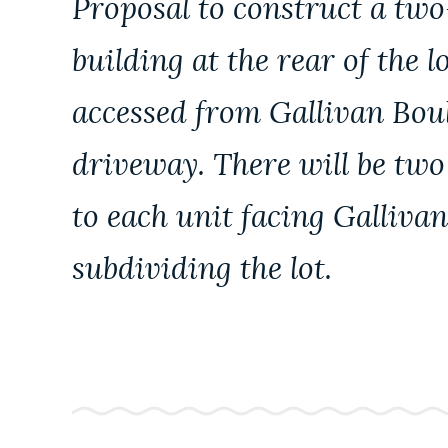
Proposal to construct a two
PUBLIC NOTICES
building at the rear of the l
PAY AND APPLY
accessed from Gallivan Boul
driveway. There will be tw
BUSINESS SUPPORT
to each unit facing Galliva
EVENTS
subdividing the lot.
CITY OF BOSTON NEWS
VIEW CITY PROJECTS