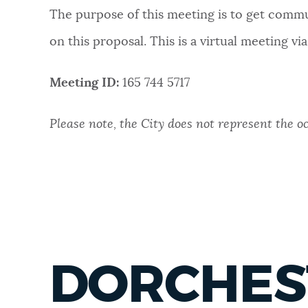
The purpose of this meeting is to get commun
NEWSLETTERS
on this proposal. This is a virtual meeting vi
PLACES
Meeting ID:
165 744 5717
Please note, the City does not represent the o
GOVERNMENT
FEEDBACK
JOBS AND CAREERS
DORCHEST
THE MAYOR'S OFFICE