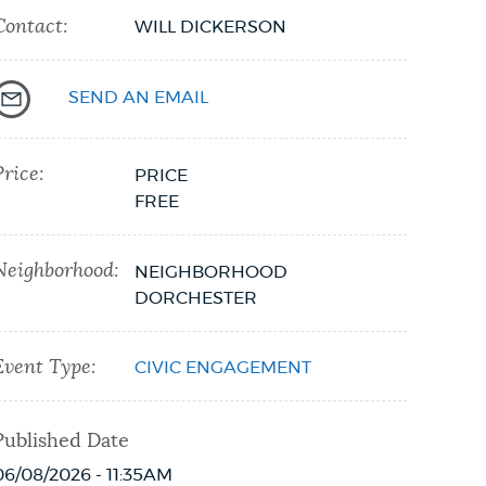
Contact:
WILL DICKERSON
SEND AN EMAIL
Price:
PRICE
FREE
Neighborhood:
NEIGHBORHOOD
DORCHESTER
Event Type:
CIVIC ENGAGEMENT
Published Date
06/08/2026 - 11:35AM