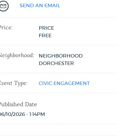
SEND AN EMAIL
Price:
PRICE
FREE
Neighborhood:
NEIGHBORHOOD
DORCHESTER
Event Type:
CIVIC ENGAGEMENT
Published Date
06/10/2026 - 1:14PM