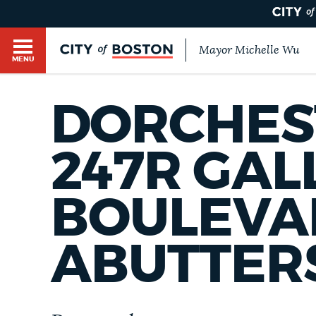
Mayor Michelle Wu
MENU
BOSTON.GOV SEARCH
DORCHEST
Get direct answers to your questions about City 
Main
services, programs, and information. While we st
247R GAL
HELP / 311
by sourcing directly from Boston.gov, our search
menu
provide unexpected results. You can help us imp
BOULEVA
feedback buttons below each answer.
GUIDES TO BOSTON
Questions? Contact us at
digital@boston.gov
.
ABUTTER
DEPARTMENTS