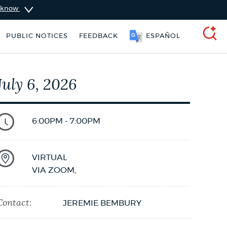
u know
SOOMAALI
PUBLIC NOTICES
FEEDBACK
SEARCH
July 6, 2026
6:00PM - 7:00PM
VIRTUAL
VIA ZOOM
,
Contact:
JEREMIE BEMBURY
 Boston jobs
Pay parking ticket