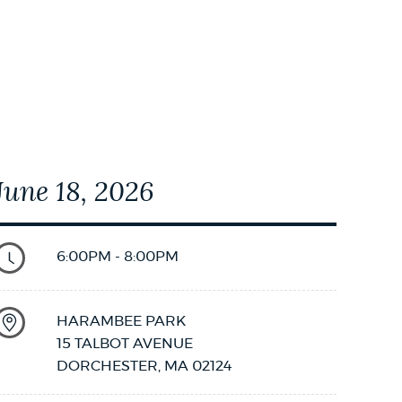
08T19:00:00
June 18, 2026
6:00PM - 8:00PM
HARAMBEE PARK
15 TALBOT AVENUE
DORCHESTER
,
MA
02124