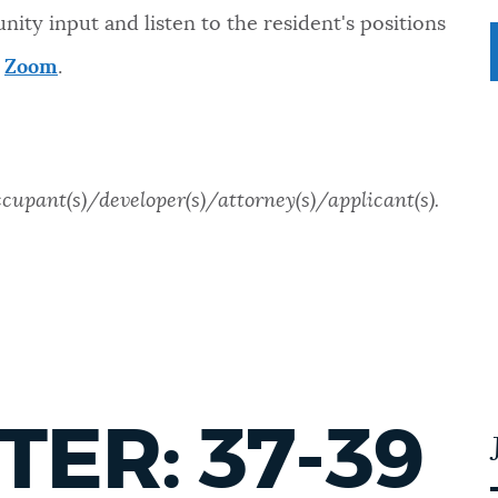
ity input and listen to the resident's positions
a
Zoom
.
ccupant(s)/developer(s)/attorney(s)/applicant(s).
ER: 37-39