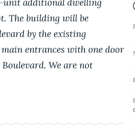
-unit additional dwelling
ot. The building will be
evard by the existing
o main entrances with one door
n Boulevard. We are not