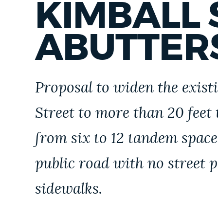
KIMBALL 
ABUTTER
Proposal to widen the exist
Street to more than 20 feet 
from six to 12 tandem space
public road with no street
sidewalks.