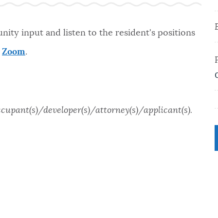
ity input and listen to the resident's positions
a
Zoom
.
ccupant(s)/developer(s)/attorney(s)/applicant(s).