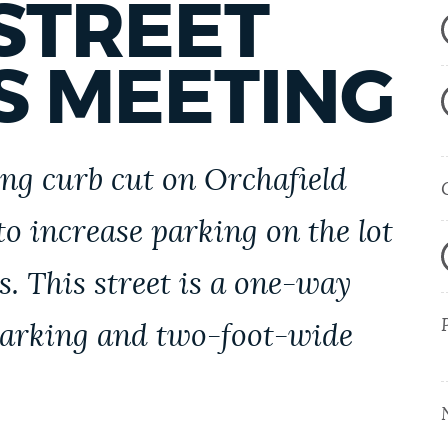
STREET
S MEETING
ing curb cut on Orchafield
to increase parking on the lot
s. This street is a one-way
 parking and two-foot-wide