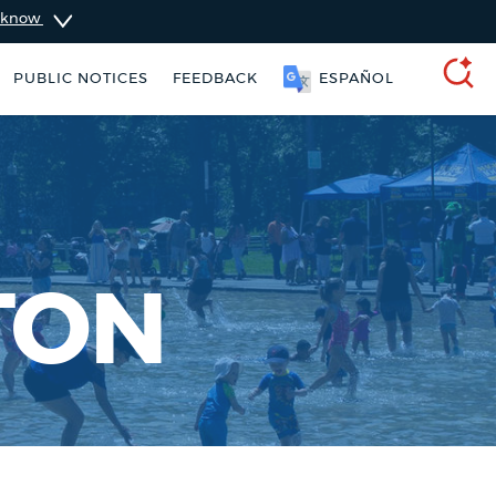
u know
SOOMAALI
PUBLIC NOTICES
FEEDBACK
SEARCH
TON
 Boston jobs
Pay parking ticket