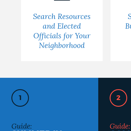
Search Resources
and Elected
B
Officials for Your
Neighborhood
1
2
Guide:
Guide: