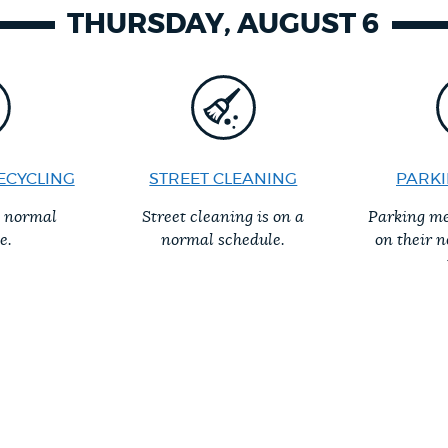
THURSDAY, AUGUST 6
ECYCLING
STREET CLEANING
PARKI
a normal
Street cleaning is on a
Parking me
e.
normal schedule.
on their 