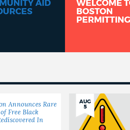
MUNITY AID
WELCOME T
OURCES
BOSTON
PERMITTIN
AUG
ton Announces Rare
5
of Free Black
ediscovered In