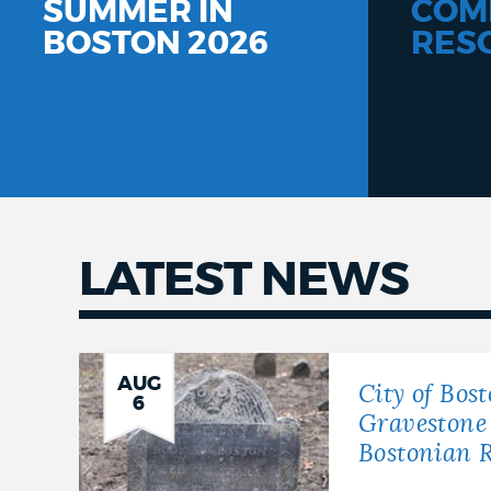
SUMMER IN
COM
BOSTON 2026
RES
LATEST NEWS
Latest
news
AUG
City of Bos
6
Gravestone 
Bostonian R