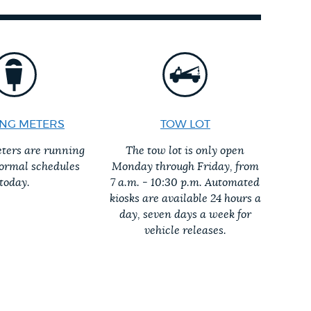
NG METERS
TOW LOT
ters are running
The tow lot is only open
normal schedules
Monday through Friday, from
today.
7 a.m. - 10:30 p.m. Automated
kiosks are available 24 hours a
day, seven days a week for
vehicle releases.