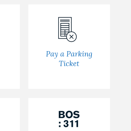
Pay a Parking
Ticket