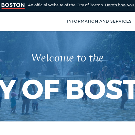
An official website of the City of Boston.
Here's how yo
INFORMATION AND SERVICES
SEARCH
BOSTON.GOV
of Boston
Welcome to the
rive for accuracy
Choose
Search results
 can occasionally
a
rove by using the
TY OF BOS
search
AI summary
type
POPULAR SEARCHES
Excise taxes
City of