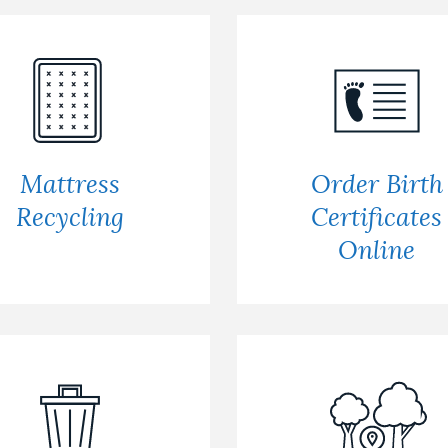
Mattress
Order Birth
Recycling
Certificates
Online