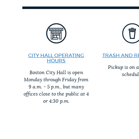
PUBLIC NOTICES
PAY AND APPLY
BUSINESS SUPPORT
CITY HALL OPERATING
TRASH AND R
HOURS
Pickup is on 
Boston City Hall is open
schedul
EVENTS
Monday through Friday from
9 a.m. - 5 p.m., but many
offices close to the public at 4
or 4:30 p.m.
CITY OF BOSTON NEWS
VIEW CITY PROJECTS