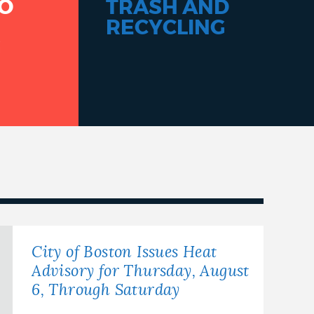
O
TRASH AND
RECYCLING
G
City of Boston Issues Heat
Advisory for Thursday, August
6, Through Saturday