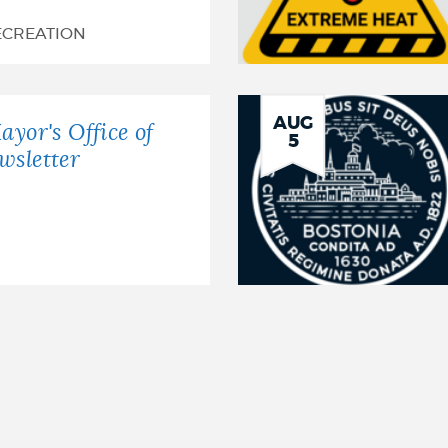
ECREATION
AUG
ayor's Office of
5
wsletter