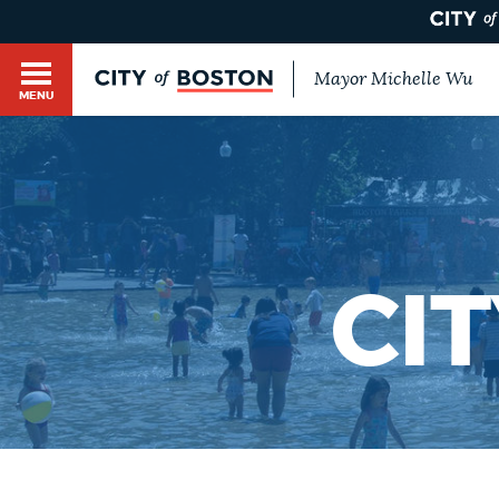
Mayor Michelle Wu
MENU
BOSTON.GOV SEARCH
Get direct answers to your questions about City 
Main
services, programs, and information. While we st
HELP / 311
by sourcing directly from Boston.gov, our search
menu
provide unexpected results. You can help us imp
CI
feedback buttons below each answer.
GUIDES TO BOSTON
Questions? Contact us at
digital@boston.gov
.
DEPARTMENTS