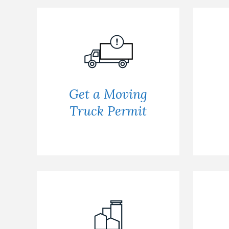
Get a Moving
Truck Permit