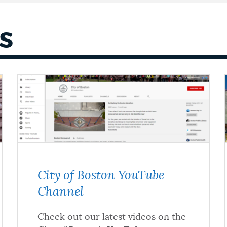
S
City of Boston YouTube
Channel
Check out our latest videos on the