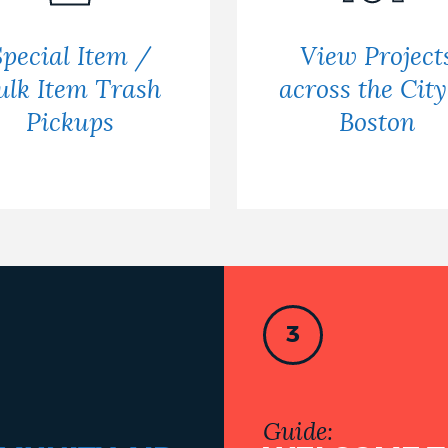
Special Item /
View Project
ulk Item Trash
across the City
Pickups
Boston
3
Guide: