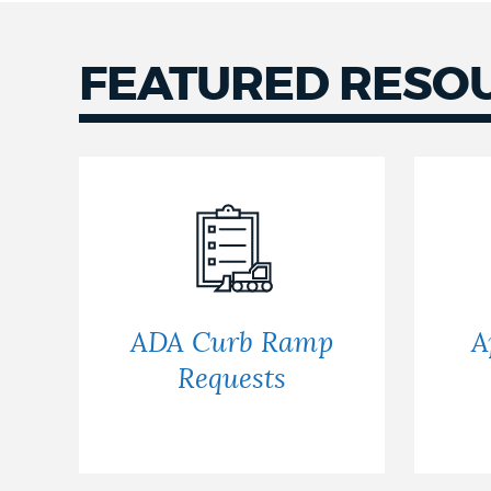
NEWSLETTERS
FEATURED RESO
PLACES
GOVERNMENT
FEEDBACK
ADA Curb Ramp
A
Requests
JOBS AND CAREERS
THE MAYOR'S OFFICE