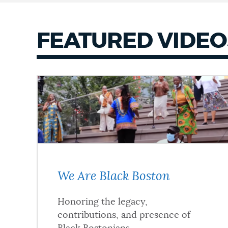
FEATURED VIDEO
We Are Black Boston
Honoring the legacy,
contributions, and presence of