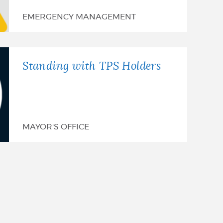
EMERGENCY MANAGEMENT
Standing with TPS Holders
MAYOR'S OFFICE