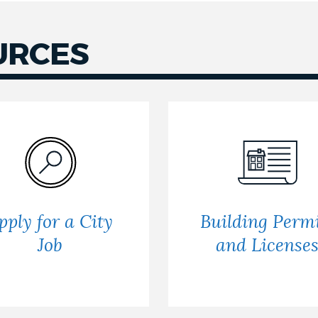
URCES
pply for a City
Building Permi
Job
and License