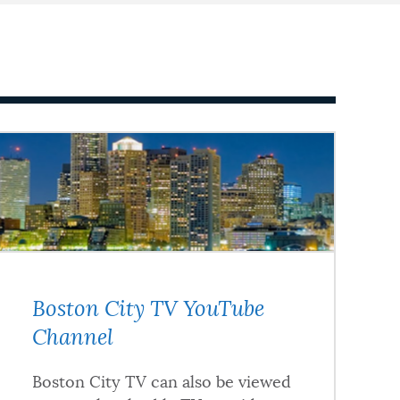
Boston City TV YouTube
Channel
Boston City TV can also be viewed