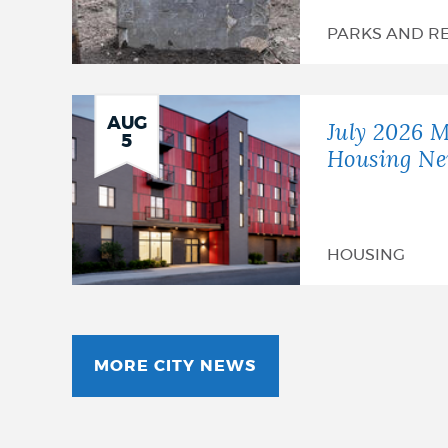
PARKS AND R
AUG
July 2026 M
5
Housing Ne
HOUSING
MORE CITY NEWS