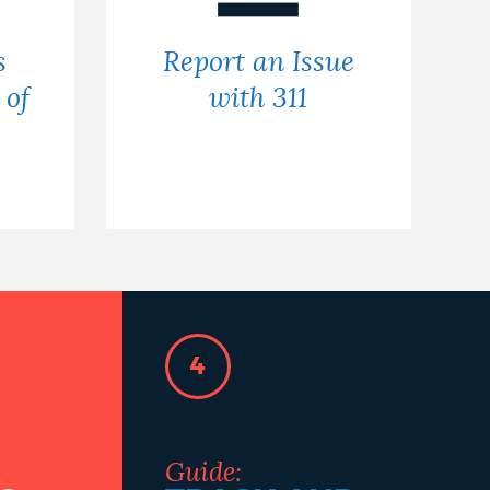
s
Report an Issue
 of
with 311
4
Guide: