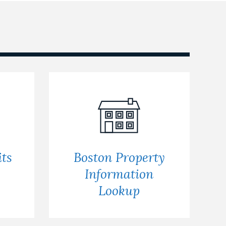
ts
Boston Property
s
Information
Lookup