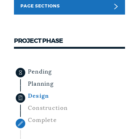
PAGE SECTIONS
NEWSLETTERS
PLACES
PROJECT PHASE
GOVERNMENT
Pending
FEEDBACK
Planning
Design
JOBS AND CAREERS
Construction
Complete
THE MAYOR'S OFFICE