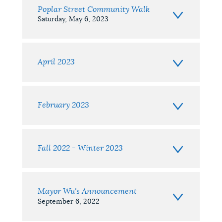
Poplar Street Community Walk
Saturday, May 6, 2023
April 2023
February 2023
Fall 2022 - Winter 2023
Mayor Wu's Announcement
September 6, 2022