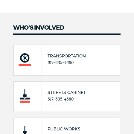
WHO'S INVOLVED
TRANSPORTATION
617-635-4680
STREETS CABINET
617-635-4680
PUBLIC WORKS