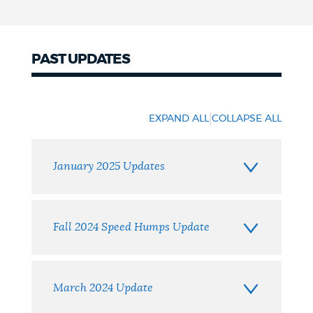
PAST UPDATES
Past
Updates
|
EXPAND ALL
COLLAPSE ALL
January 2025 Updates
Fall 2024 Speed Humps Update
March 2024 Update