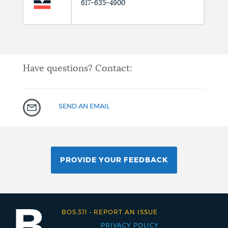
617-635-4900
Have questions? Contact:
SEND AN EMAIL
PROVIDE YOUR FEEDBACK
BOS:311
-
REPORT AN ISSUE
PRIVACY POLICY