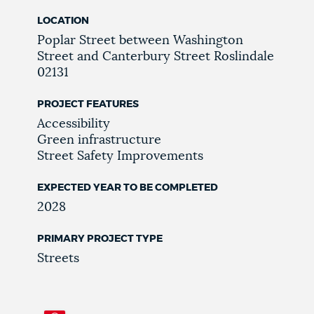
LOCATION
Poplar Street
between Washington
Street and Canterbury Street
Roslindale
02131
PROJECT FEATURES
Accessibility
Green infrastructure
Street Safety Improvements
EXPECTED YEAR TO BE COMPLETED
2028
PRIMARY PROJECT TYPE
Streets