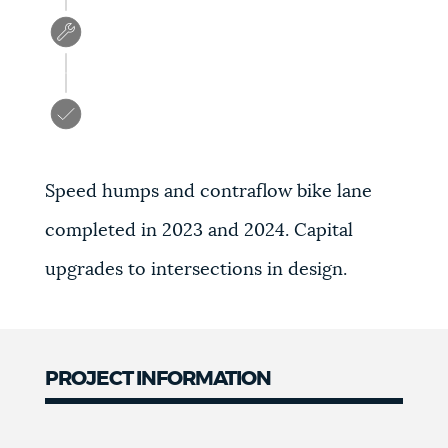
Speed humps and contraflow bike lane
completed in 2023 and 2024. Capital
upgrades to intersections in design.
PROJECT INFORMATION