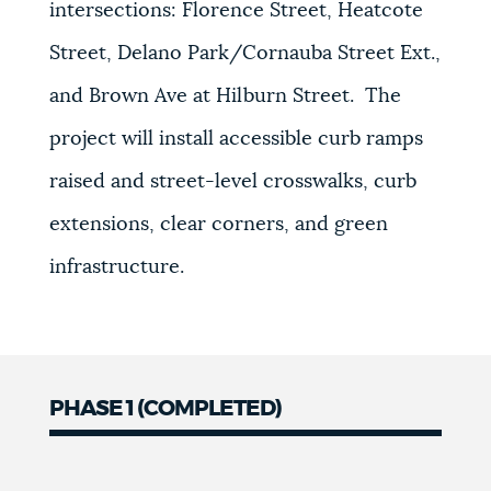
intersections:
Florence Street, Heatcote
Street, Delano Park/Cornauba Street Ext.,
and Brown Ave at Hilburn Street.
The
project will install
accessible curb ramps
raised and street-level crosswalks, curb
extensions, clear corners, and green
infrastructure.
PHASE 1 (COMPLETED)
Phase
1