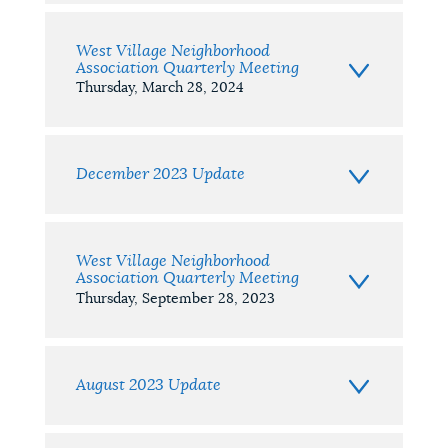
West Village Neighborhood
Association Quarterly Meeting
Thursday, March 28, 2024
December 2023 Update
West Village Neighborhood
Association Quarterly Meeting
Thursday, September 28, 2023
August 2023 Update