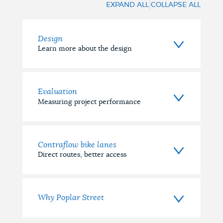
|
EXPAND ALL
COLLAPSE ALL
(Completed)
Design
Learn more about the design
Evaluation
Measuring project performance
Contraflow bike lanes
Direct routes, better access
Why Poplar Street