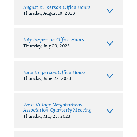
August In-person Office Hours
Thursday, August 10, 2023
July In-person Office Hours
Thursday, July 20, 2023
June In-person Office Hours
Thursday, June 22, 2023
West Village Neighborhood
Association Quarterly Meeting
Thursday, May 25, 2023