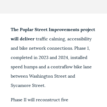
The Poplar Street Improvements project
will deliver
traffic calming, accessibility
and bike network connections. Phase 1,
completed in 2023 and 2024, installed
speed humps and a contraflow bike lane
between Washington Street and
Sycamore Street.
Phase II will reconstruct five