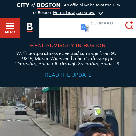
TOGGLE
An official website of the City
of Boston.
Here's how you know
SOOMAALI
MENU
HEAT ADVISORY IN BOSTON
With temperatures expected to range from 95 -
SEARCH
98°F, Mayor Wu issued a heat advisory for
BOSTON.GOV
Main
Thursday, August 6, through Saturday, August 8.
HELP / 311
menu
READ THE UPDATE
Choose
Search results
a
GUIDES TO BOSTON
search
AI summary
type
DEPARTMENTS
POPULAR SEARCHES