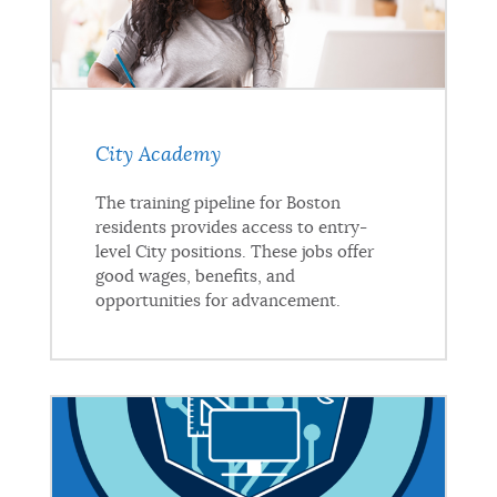
City Academy
The training pipeline for Boston
residents provides access to entry-
level City positions. These jobs offer
good wages, benefits, and
opportunities for advancement.