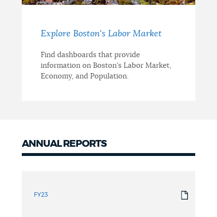
Explore Boston's Labor Market
Find dashboards that provide
information on Boston's Labor Market,
Economy, and Population.
ANNUAL REPORTS
Annual
Reports
FY23