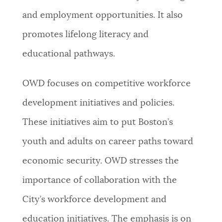
and employment opportunities. It also
NEWSLETTERS
promotes lifelong literacy and
educational pathways.
PLACES
OWD focuses on competitive workforce
GOVERNMENT
development initiatives and policies.
These initiatives aim to put Boston’s
FEEDBACK
youth and adults on career paths toward
economic security. OWD stresses the
JOBS AND CAREERS
importance of collaboration with the
City’s workforce development and
THE MAYOR'S OFFICE
education initiatives. The emphasis is on