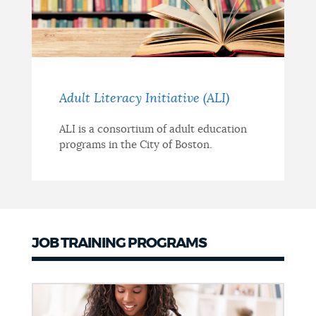
Adult Literacy Initiative (ALI)
ALI is a consortium of adult education
programs in the City of Boston.
JOB TRAINING PROGRAMS