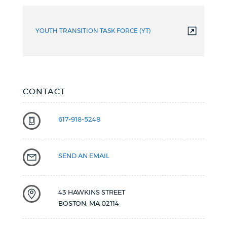
YOUTH TRANSITION TASK FORCE (YT)
CONTACT
617-918-5248
SEND AN EMAIL
43 HAWKINS STREET
BOSTON
,
MA
02114