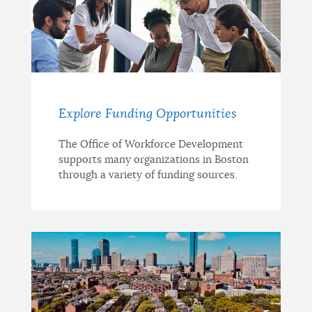
Explore Funding Opportunities
The Office of Workforce Development
supports many organizations in Boston
through a variety of funding sources.