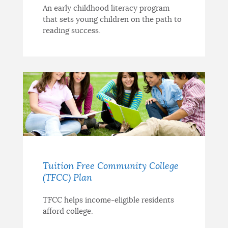
An early childhood literacy program
that sets young children on the path to
reading success.
Tuition Free Community College
(TFCC) Plan
TFCC helps income-eligible residents
afford college.