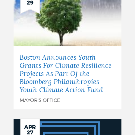
29
Boston Announces Youth
Grants For Climate Resilience
Projects As Part Of the
Bloomberg Philanthropies
Youth Climate Action Fund
MAYOR'S OFFICE
City
APR
27