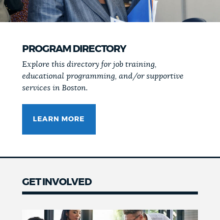
PROGRAM DIRECTORY
Explore this directory for job training,
educational programming, and/or supportive
services in Boston.
LEARN MORE
GET INVOLVED