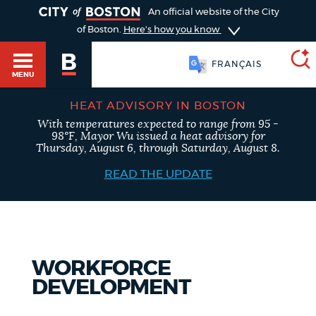
TOGGLE
An official website of the City
of Boston.
Here's how you know
FRANÇAIS
MENU
HEAT ADVISORY IN BOSTON
With temperatures expected to range from 95 -
SEARCH
98°F, Mayor Wu issued a heat advisory for
BOSTON.GOV
Main
Thursday, August 6, through Saturday, August 8.
HELP / 311
menu
READ THE UPDATE
Choose
Search results
a
GUIDES TO BOSTON
search
AI summary
WORKFORCE
type
DEPARTMENTS
DEVELOPMENT
POPULAR SEARCHES