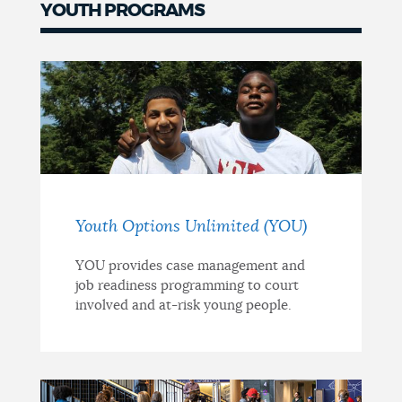
YOUTH PROGRAMS
Youth Options Unlimited (YOU)
YOU provides case management and
job readiness programming to court
involved and at-risk young people.