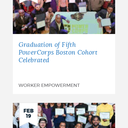
Graduation of Fifth
PowerCorps Boston Cohort
Celebrated
WORKER EMPOWERMENT
FEB
19