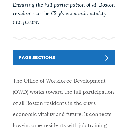
PUBLIC NOTICES
City of Boston jobs
Pay parking ticket
Ensuring the full participation of all Boston
residents in the City's economic vitality
Trash schedule
and future.
PAY AND APPLY
BOSTON.GOV SEARCH
BUSINESS SUPPORT
Get direct answers to your questions about City of
Boston services, programs, and information. While
PAGE SECTIONS
we strive for accuracy by sourcing directly from
EVENTS
Boston.gov, our search can occasionally provide
unexpected results. You can help us improve by
The Office of Workforce Development
using the feedback buttons below each answer.
(OWD) works toward the full participation
CITY OF BOSTON NEWS
of all Boston residents in the city’s
Questions? Contact us at
digital@boston.gov
.
economic vitality and future. It connects
VIEW CITY PROJECTS
low-income residents with job training