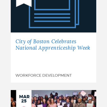
of
Boston
Celebrates
National
Apprenticeship
City of Boston Celebrates
Week
National Apprenticeship Week
WORKFORCE DEVELOPMENT
MAR
25