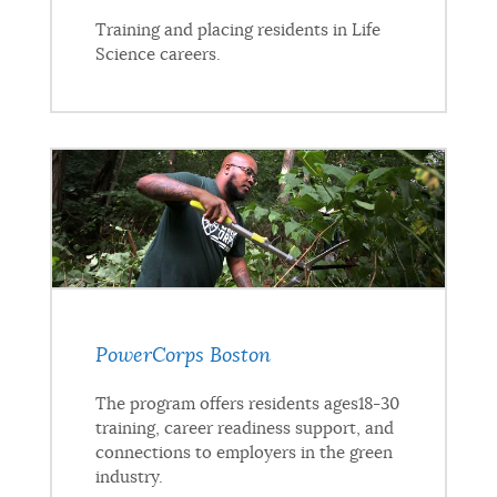
Training and placing residents in Life
Science careers.
PowerCorps Boston
The program offers residents ages18-30
training, career readiness support, and
connections to employers in the green
industry.