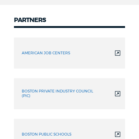
PARTNERS
Partners
AMERICAN JOB CENTERS
BOSTON PRIVATE INDUSTRY COUNCIL
(PIC)
BOSTON PUBLIC SCHOOLS