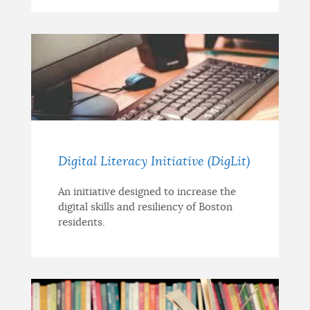
Digital Literacy Initiative (DigLit)
An initiative designed to increase the
digital skills and resiliency of Boston
residents.