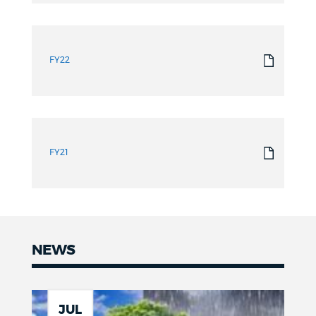
FY22
FY21
NEWS
News
JUL