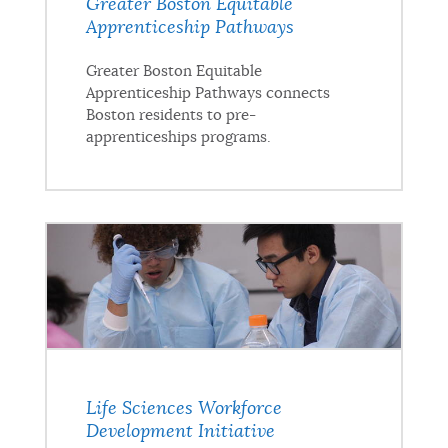
Greater Boston Equitable
Apprenticeship Pathways
Greater Boston Equitable
Apprenticeship Pathways connects
Boston residents to pre-
apprenticeships programs.
Life Sciences Workforce
Development Initiative