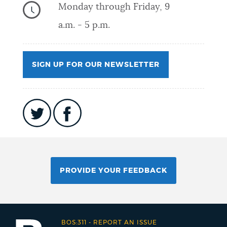
Monday through Friday, 9
a.m. - 5 p.m.
SIGN UP FOR OUR NEWSLETTER
PROVIDE YOUR FEEDBACK
BOS:311
-
REPORT AN ISSUE