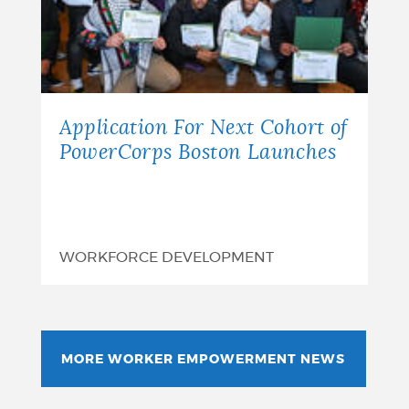
Application For Next Cohort of
PowerCorps Boston Launches
WORKFORCE DEVELOPMENT
MORE WORKER EMPOWERMENT NEWS