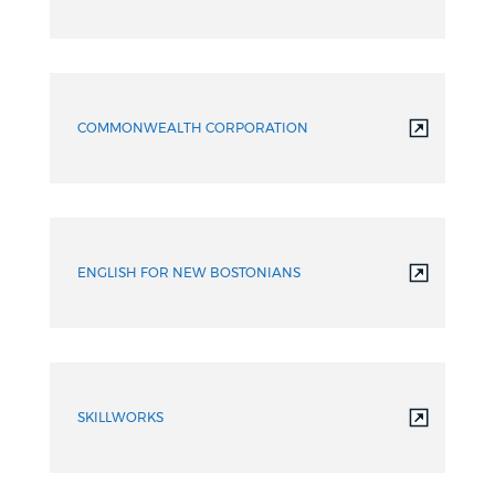
COMMONWEALTH CORPORATION
ENGLISH FOR NEW BOSTONIANS
SKILLWORKS