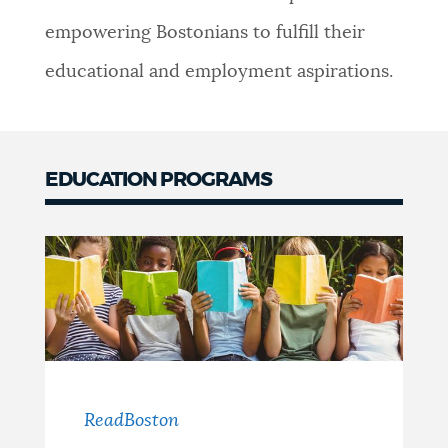
empowering Bostonians to fulfill their
educational and employment aspirations.
EDUCATION PROGRAMS
ReadBoston