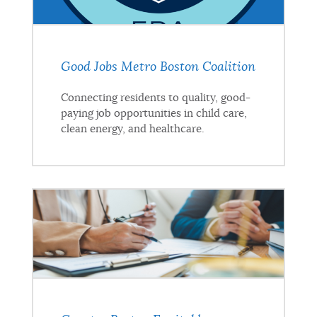
Good Jobs Metro Boston Coalition
Connecting residents to quality, good-
paying job opportunities in child care,
clean energy, and healthcare.