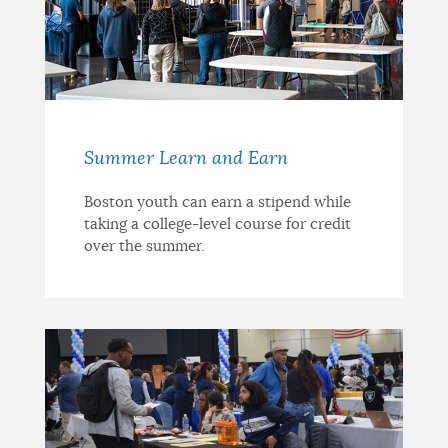
Summer Learn and Earn
Boston youth can earn a stipend while
taking a college-level course for credit
over the summer.