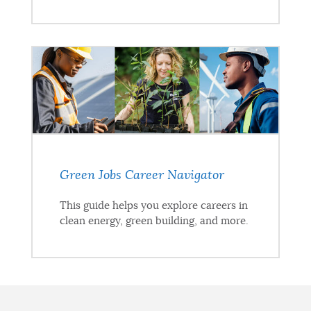
Green Jobs Career Navigator
This guide helps you explore careers in
clean energy, green building, and more.