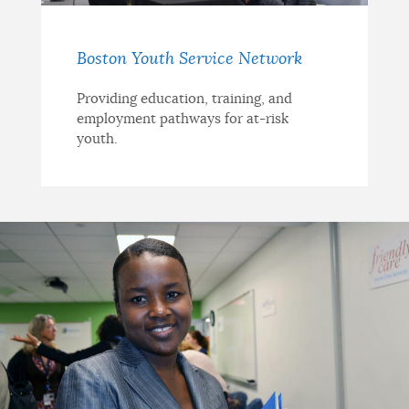
Boston Youth Service Network
Providing education, training, and
employment pathways for at-risk
youth.