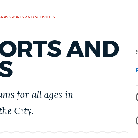
ARKS SPORTS AND ACTIVITIES
PORTS AND
S
ams for all ages in
he City.