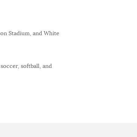
ton Stadium, and White
soccer, softball, and