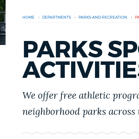
PUBLIC NOTICES
›
›
›
HOME
DEPARTMENTS
PARKS-AND-RECREATION
P
PAY AND APPLY
PARKS S
BUSINESS SUPPORT
ACTIVITIE
EVENTS
We offer free athletic progr
CITY OF BOSTON NEWS
neighborhood parks across t
VIEW CITY PROJECTS