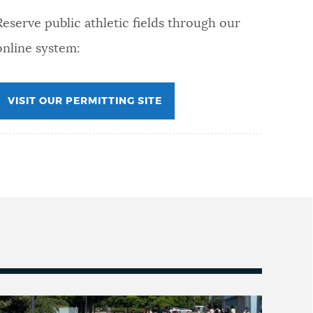
Reserve public athletic fields through our
online system:
VISIT OUR PERMITTING SITE