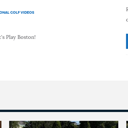
IONAL GOLF VIDEOS
's Play Boston!