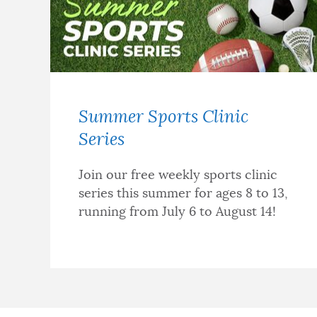
Summer Sports Clinic
Series
Join our free weekly sports clinic
series this summer for ages 8 to 13,
running from July 6 to August 14!