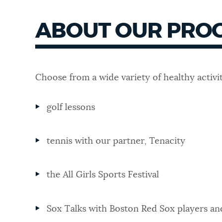
ABOUT OUR PRO
Choose from a wide variety of healthy activit
golf lessons
tennis with our partner, Tenacity
the All Girls Sports Festival
Sox Talks with Boston Red Sox players a