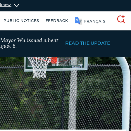
u know
PUBLIC NOTICES
FEEDBACK
简体中文
SEARCH
, Mayor Wu issued a heat
READ THE UPDATE
gust 8.
schedule
Resident parking stickers