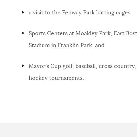
a visit to the Fenway Park batting cages
Sports Centers at Moakley Park, East Bos
Stadium in Franklin Park, and
Mayor’s Cup golf, baseball, cross country, 
hockey tournaments.