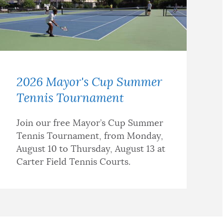
2026 Mayor's Cup Summer
Tennis Tournament
Join our free Mayor’s Cup Summer
Tennis Tournament, from Monday,
August 10 to Thursday, August 13 at
Carter Field Tennis Courts.