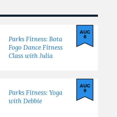
AUG
6
Parks Fitness: Bota
Fogo Dance Fitness
Class with Julia
AUG
9
Parks Fitness: Yoga
with Debbie