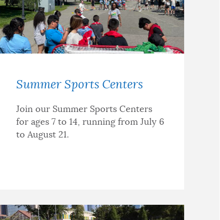
Summer Sports Centers
Join our Summer Sports Centers
for ages 7 to 14, running from July 6
to August 21.