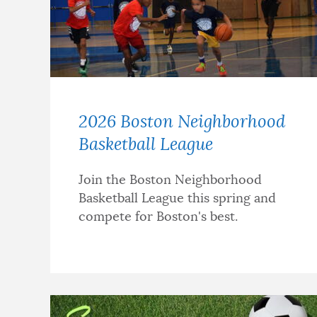
2026 Boston Neighborhood
Basketball League
Join the Boston Neighborhood
Basketball League this spring and
compete for Boston's best.