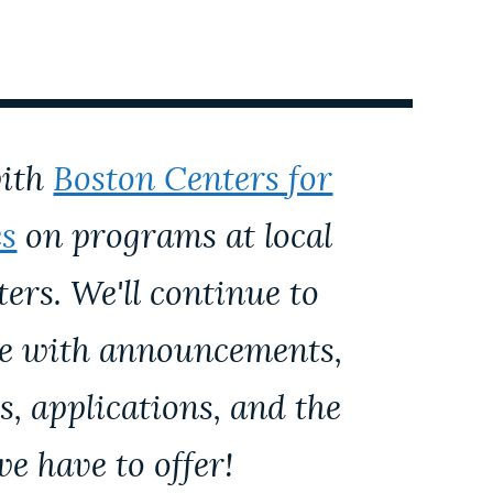
with
Boston Centers for
es
on programs at local
rs. We'll continue to
ge with announcements,
s, applications, and the
we have to offer!