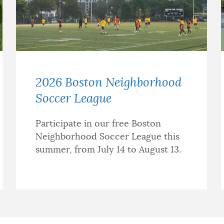
2026 Boston Neighborhood
Soccer League
Participate in our free Boston
Neighborhood Soccer League this
summer, from July 14 to August 13.