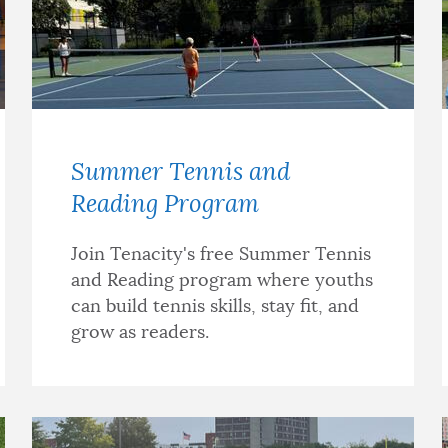
Summer Tennis and
Reading Program
Join Tenacity's free Summer Tennis
and Reading program where youths
can build tennis skills, stay fit, and
grow as readers.