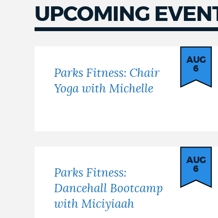
UPCOMING EVEN
Upcoming
events
AUG
6
Parks Fitness: Chair
Yoga with Michelle
AUG
6
Parks Fitness:
Dancehall Bootcamp
with Miciyiaah