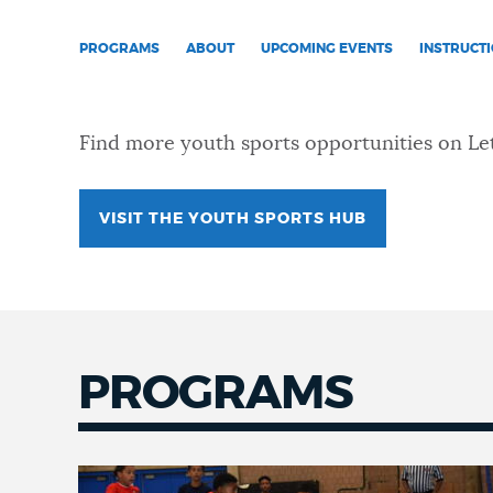
NEWSLETTERS
PROGRAMS
ABOUT
UPCOMING EVENTS
INSTRUCT
PLACES
Find more youth sports opportunities on Let
GOVERNMENT
VISIT THE YOUTH SPORTS HUB
FEEDBACK
PROGRAMS
JOBS AND CAREERS
THE MAYOR'S OFFICE