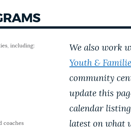
GRAMS
ies, including:
We also work 
Youth & Famili
community cente
update this pa
calendar listing
latest on what 
nd coaches