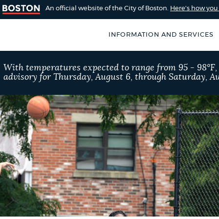
An official website of the City of Boston.
Here's how yo
INFORMATION AND SERVICES
SEARCH
With temperatures expected to range from 95 - 98°F
BOSTON.GOV
advisory for Thursday, August 6, through Saturday, Au
of Boston
rive for accuracy
Choose
Search results
 can occasionally
a
rove by using the
search
AI summary
type
POPULAR SEARCHES
311 services
Trash 