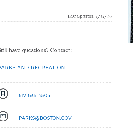
Last updated:
7/15/26
Still have questions? Contact:
PARKS AND RECREATION
617-635-4505
PARKS@BOSTON.GOV