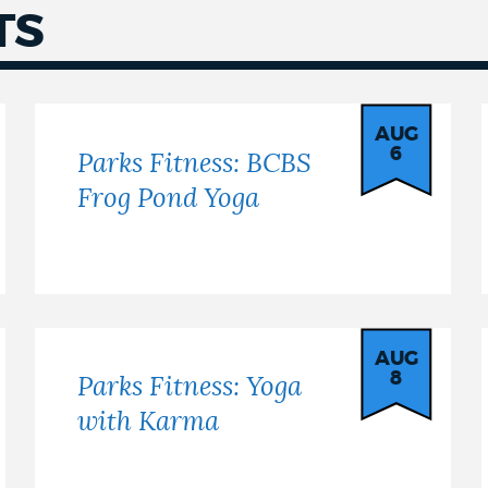
TS
AUG
6
Parks Fitness: BCBS
Frog Pond Yoga
AUG
8
Parks Fitness: Yoga
with Karma