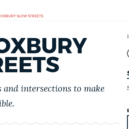
OXBURY SLOW STREETS
OXBURY
REETS
 and intersections to make
ble.