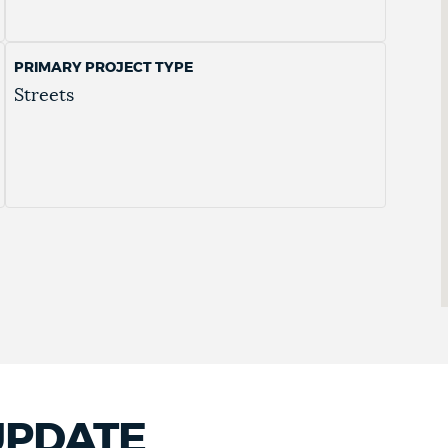
PRIMARY PROJECT TYPE
Streets
UPDATE