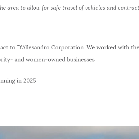
he area to allow for safe travel of vehicles and contrac
ct to D'Allesandro Corporation. We worked with the 
nority- and women-owned businesses
inning in 2025