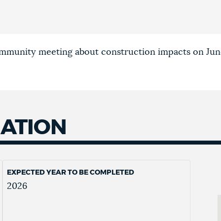
ommunity meeting about construction impacts on Jun
MATION
EXPECTED YEAR TO BE COMPLETED
2026